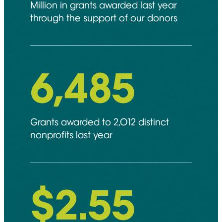
Million in grants awarded last year
through the support of our donors
6,892
Grants awarded to 2,012 distinct
nonprofits last year
$
2.55