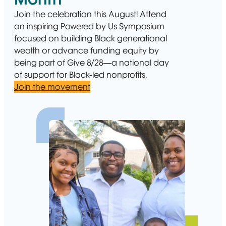
Join the celebration this August! Attend
an inspiring Powered by Us Symposium
focused on building Black generational
wealth or advance funding equity by
being part of Give 8/28—a national day
of support for Black-led nonprofits.
Join the movement