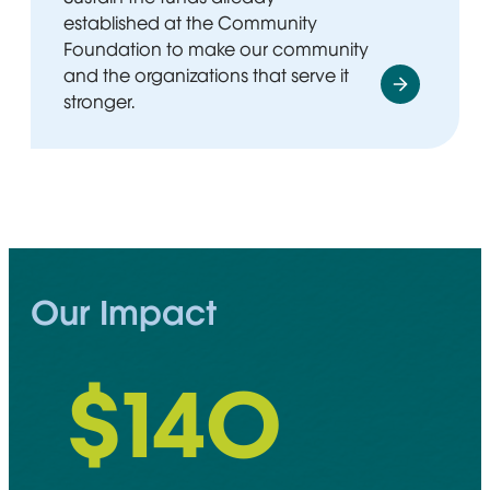
established at the Community
Foundation to make our community
and the organizations that serve it
stronger.
Our Impact
$
148