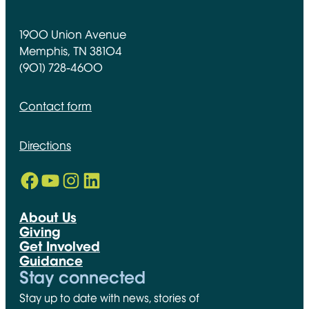
1900 Union Avenue
Memphis, TN 38104
(901) 728-4600
Contact form
Directions
Facebook
YouTube
Instagram
LinkedIn
Opens in new window
Opens in new window
Opens in new window
Opens in new window
About Us
Giving
Get Involved
Guidance
Stay connected
Stay up to date with news, stories of