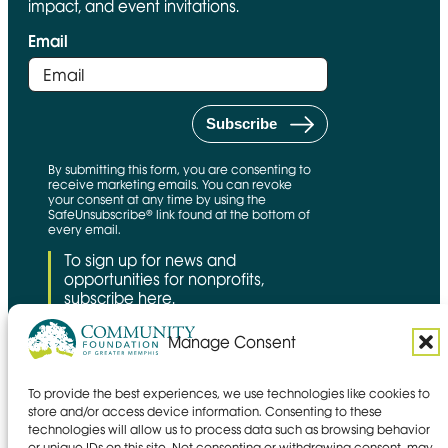
impact, and event invitations.
Email
By submitting this form, you are consenting to
receive marketing emails. You can revoke
your consent at any time by using the
SafeUnsubscribe® link found at the bottom of
every email.
To sign up for news and
opportunities for nonprofits,
subscribe here.
Manage Consent
To provide the best experiences, we use technologies like cookies to
CFNS Link
Candid link
Charity Navigator Link
store and/or access device information. Consenting to these
technologies will allow us to process data such as browsing behavior
Privacy policy