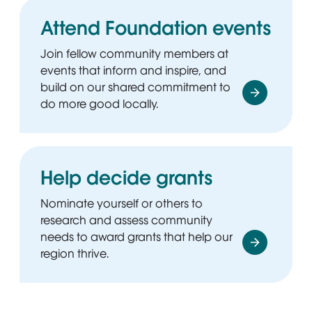
Attend Foundation events
Join fellow community members at
events that inform and inspire, and
build on our shared commitment to
do more good locally.
Help decide grants
Nominate yourself or others to
research and assess community
needs to award grants that help our
region thrive.