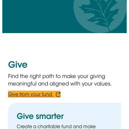
Give
Find the right path to make your giving
meaningful and aligned with your values.
Give from your fund
Opens in new window
Give smarter
Create a charitable fund and make