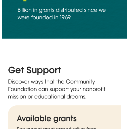
Billion in grants distributed since we
were founded in 1969
Get Support
Discover ways that the Community
Foundation can support your nonprofit
mission or educational dreams.
Available grants
See current grant opportunities from