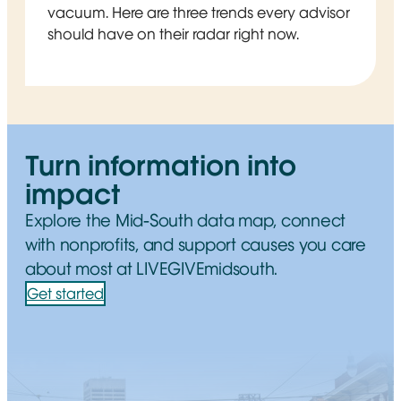
vacuum. Here are three trends every advisor
should have on their radar right now.
Turn information into
impact
Explore the Mid-South data map, connect
with nonprofits, and support causes you care
about most at LIVEGIVEmidsouth.
Get started