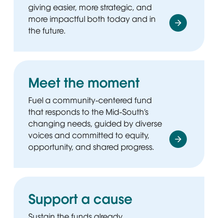
giving easier, more strategic, and
more impactful both today and in
the future.
Meet the moment
Fuel a community-centered fund
that responds to the Mid-South’s
changing needs, guided by diverse
voices and committed to equity,
opportunity, and shared progress.
Support a cause
Sustain the funds already