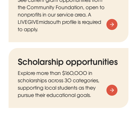
the Community Foundation, open to
nonprofits in our service area. A
LIVEGIVEmidsouth profile is required
to apply.
Scholarship opportunities
Explore more than $160,000 in
scholarships across 30 categories,
supporting local students as they
pursue their educational goals.