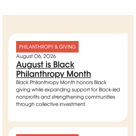
PHILANTHROPY & GIVING
August 06, 2026
August is Black
Philanthropy Month
Black Philanthropy Month honors Black
giving while expanding support for Black-led
nonprofits and strengthening communities
through collective investment.