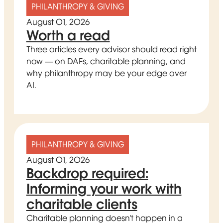
PHILANTHROPY & GIVING
August 01, 2026
Worth a read
Three articles every advisor should read right
now — on DAFs, charitable planning, and
why philanthropy may be your edge over
AI.
PHILANTHROPY & GIVING
August 01, 2026
Backdrop required:
Informing your work with
charitable clients
Charitable planning doesn't happen in a