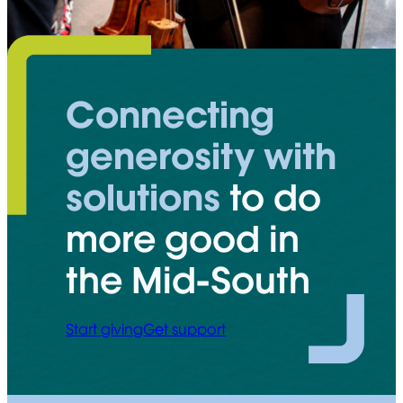
Connecting
generosity with
solutions
to do
more good in
the Mid-South
Start giving
Get support