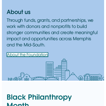
About us
Through funds, grants, and partnerships, we
work with donors and nonprofits to build
stronger communities and create meaningful
impact and opportunities across Memphis
and the Mid-South.
About the Foundation
Black Philanthropy
Month