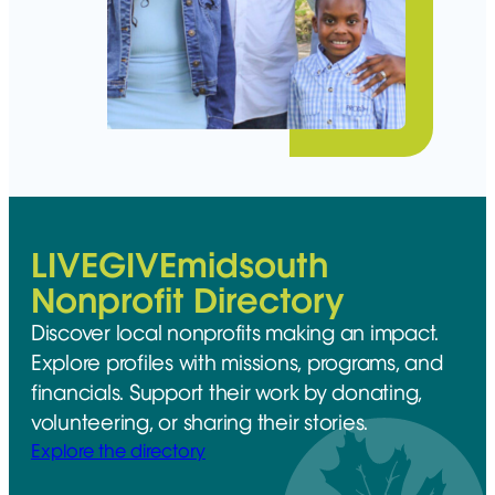
LIVEGIVEmidsouth
Nonprofit Directory
Discover local nonprofits making an impact.
Explore profiles with missions, programs, and
financials. Support their work by donating,
volunteering, or sharing their stories.
Explore the directory