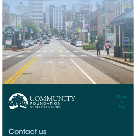
Back
to
top
CFGM Logo
Contact us