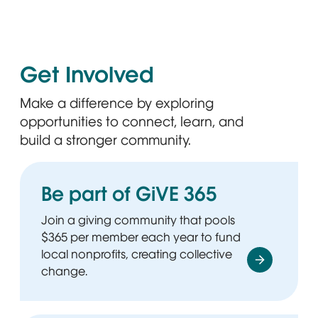
Get Involved
Make a difference by exploring
opportunities to connect, learn, and
build a stronger community.
Be part of GiVE 365
Join a giving community that pools
$365 per member each year to fund
local nonprofits, creating collective
change.