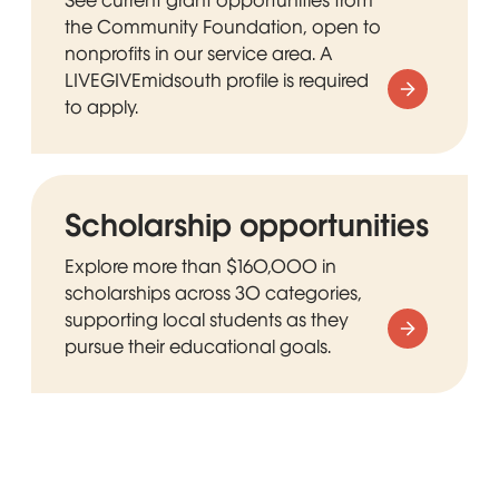
the Community Foundation, open to
nonprofits in our service area. A
LIVEGIVEmidsouth profile is required
to apply.
Scholarship opportunities
Explore more than $160,000 in
scholarships across 30 categories,
supporting local students as they
pursue their educational goals.