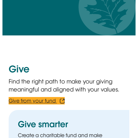
Give
Find the right path to make your giving
meaningful and aligned with your values.
Give from your fund
Opens in new window
Give smarter
Create a charitable fund and make