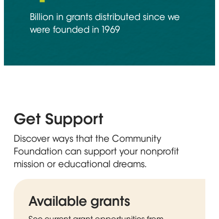
Billion in grants distributed since we
were founded in 1969
Get Support
Discover ways that the Community
Foundation can support your nonprofit
mission or educational dreams.
Available grants
See current grant opportunities from