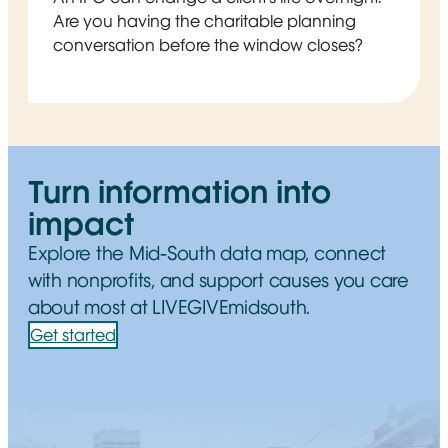
Are you having the charitable planning
conversation before the window closes?
Turn information into
impact
Explore the Mid-South data map, connect
with nonprofits, and support causes you care
about most at LIVEGIVEmidsouth.
Get started