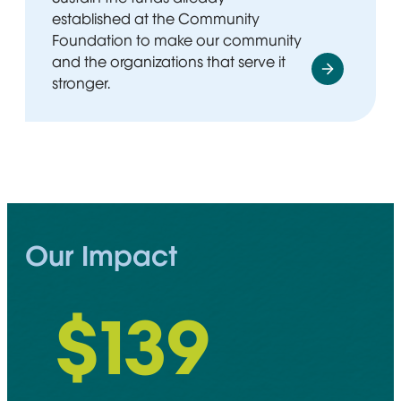
established at the Community
Foundation to make our community
and the organizations that serve it
stronger.
Our Impact
$
148