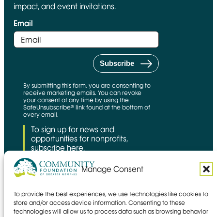
impact, and event invitations.
Email
By submitting this form, you are consenting to
receive marketing emails. You can revoke
your consent at any time by using the
SafeUnsubscribe® link found at the bottom of
every email.
To sign up for news and
opportunities for nonprofits,
subscribe here.
Manage Consent
To provide the best experiences, we use technologies like cookies to
CFNS Link
Candid link
Charity Navigator Link
store and/or access device information. Consenting to these
technologies will allow us to process data such as browsing behavior