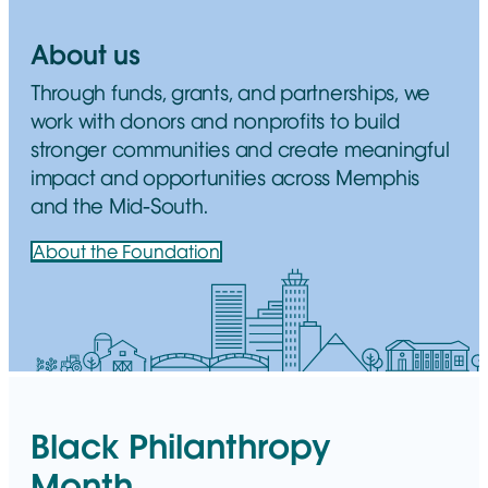
About us
Through funds, grants, and partnerships, we
work with donors and nonprofits to build
stronger communities and create meaningful
impact and opportunities across Memphis
and the Mid-South.
About the Foundation
Black Philanthropy
Month