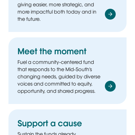
giving easier, more strategic, and
more impactful both today and in
the future.
Meet the moment
Fuel a community-centered fund
that responds to the Mid-South’s
changing needs, guided by diverse
voices and committed to equity,
opportunity, and shared progress.
Support a cause
Sustain the funds already