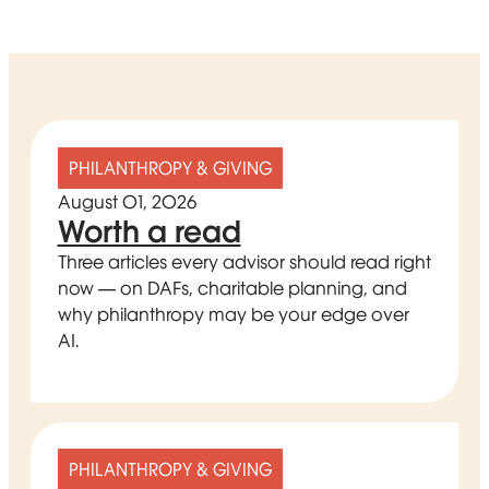
PHILANTHROPY & GIVING
August 01, 2026
Worth a read
Three articles every advisor should read right
now — on DAFs, charitable planning, and
why philanthropy may be your edge over
AI.
PHILANTHROPY & GIVING