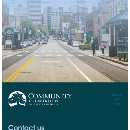
Back
to
top
CFGM Logo
Contact us