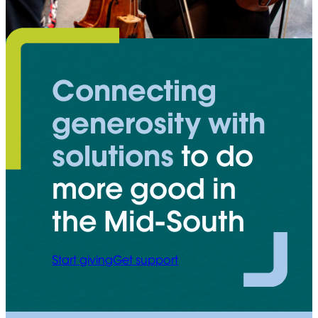
Connecting
generosity with
solutions
to do
more good in
the Mid-South
Start giving
Get support