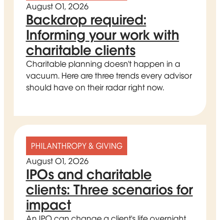
August 01, 2026
Backdrop required:
Informing your work with
charitable clients
Charitable planning doesn't happen in a
vacuum. Here are three trends every advisor
should have on their radar right now.
PHILANTHROPY & GIVING
August 01, 2026
IPOs and charitable
clients: Three scenarios for
impact
An IPO can change a client's life overnight.