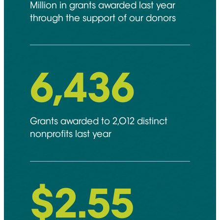
Million in grants awarded last year
through the support of our donors
6,892
Grants awarded to 2,012 distinct
nonprofits last year
$
2.55