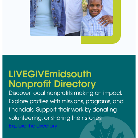
LIVEGIVEmidsouth
Nonprofit Directory
Discover local nonprofits making an impact.
Explore profiles with missions, programs, and
financials. Support their work by donating,
volunteering, or sharing their stories.
Explore the directory