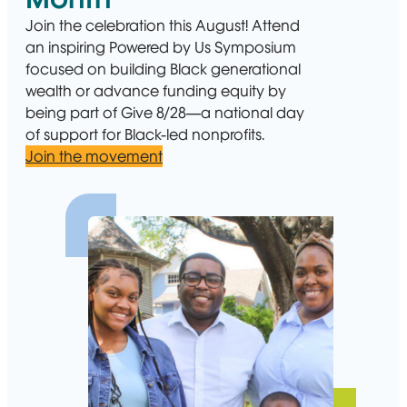
Join the celebration this August! Attend
an inspiring Powered by Us Symposium
focused on building Black generational
wealth or advance funding equity by
being part of Give 8/28—a national day
of support for Black-led nonprofits.
Join the movement