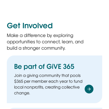
Get Involved
Make a difference by exploring
opportunities to connect, learn, and
build a stronger community.
Be part of GiVE 365
Join a giving community that pools
$365 per member each year to fund
local nonprofits, creating collective
change.