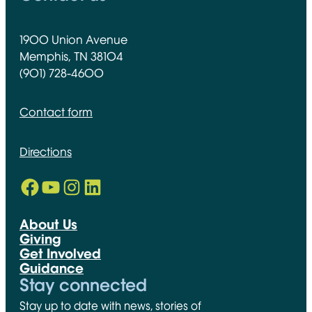
1900 Union Avenue
Memphis, TN 38104
(901) 728-4600
Contact form
Directions
Facebook
YouTube
Instagram
LinkedIn
Opens in new window
Opens in new window
Opens in new window
Opens in new window
About Us
Giving
Get Involved
Guidance
Stay connected
Stay up to date with news, stories of