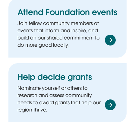
Attend Foundation events
Join fellow community members at
events that inform and inspire, and
build on our shared commitment to
do more good locally.
Help decide grants
Nominate yourself or others to
research and assess community
needs to award grants that help our
region thrive.