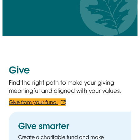
Give
Find the right path to make your giving
meaningful and aligned with your values.
Give from your fund
Opens in new window
Give smarter
Create a charitable fund and make