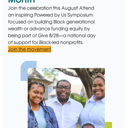
Join the celebration this August! Attend
an inspiring Powered by Us Symposium
focused on building Black generational
wealth or advance funding equity by
being part of Give 8/28—a national day
of support for Black-led nonprofits.
Join the movement