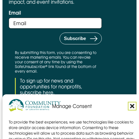
impact, and event invitations.
Email
By submitting this form, you are consenting to
receive marketing emails. You can revoke
your consent at any time by using the
SafeUnsubscribe® link found at the bottom of
every email.
To sign up for news and
opportunities for nonprofits,
subscribe here.
Manage Consent
To provide the best experiences, we use technologies like cookies to
CFNS Link
Candid link
Charity Navigator Link
store and/or access device information. Consenting to these
technologies will allow us to process data such as browsing behavior
Privacy policy