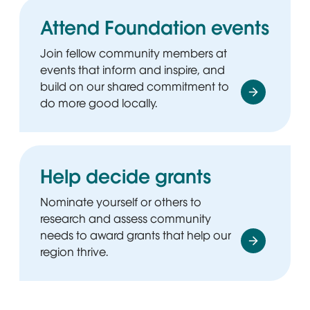
Attend Foundation events
Join fellow community members at
events that inform and inspire, and
build on our shared commitment to
do more good locally.
Help decide grants
Nominate yourself or others to
research and assess community
needs to award grants that help our
region thrive.