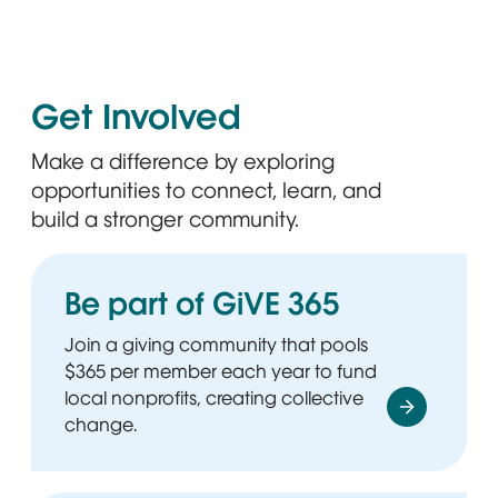
Get Involved
Make a difference by exploring
opportunities to connect, learn, and
build a stronger community.
Be part of GiVE 365
Join a giving community that pools
$365 per member each year to fund
local nonprofits, creating collective
change.