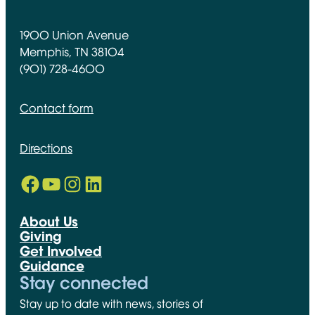
1900 Union Avenue
Memphis, TN 38104
(901) 728-4600
Contact form
Directions
Facebook
YouTube
Instagram
LinkedIn
Opens in new window
Opens in new window
Opens in new window
Opens in new window
About Us
Giving
Get Involved
Guidance
Stay connected
Stay up to date with news, stories of