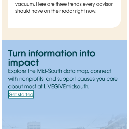
vacuum. Here are three trends every advisor
should have on their radar right now.
Turn information into
impact
Explore the Mid-South data map, connect
with nonprofits, and support causes you care
about most at LIVEGIVEmidsouth.
Get started