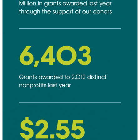
Million in grants awarded last year
through the support of our donors
6,892
Grants awarded to 2,012 distinct
nonprofits last year
$
2.55