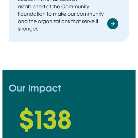
established at the Community
Foundation to make our community
and the organizations that serve it
stronger.
Our Impact
$
148