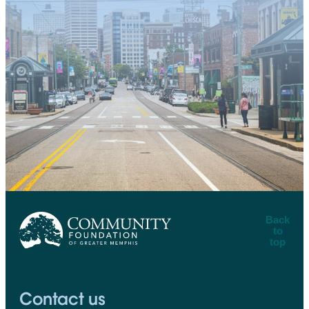
Back
to
top
CFGM Logo
Contact us