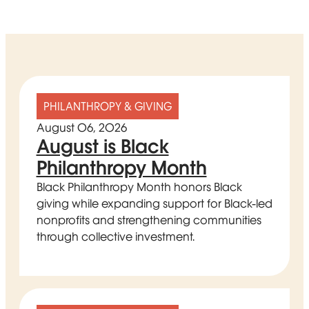
PHILANTHROPY & GIVING
August 06, 2026
August is Black
Philanthropy Month
Black Philanthropy Month honors Black
giving while expanding support for Black-led
nonprofits and strengthening communities
through collective investment.