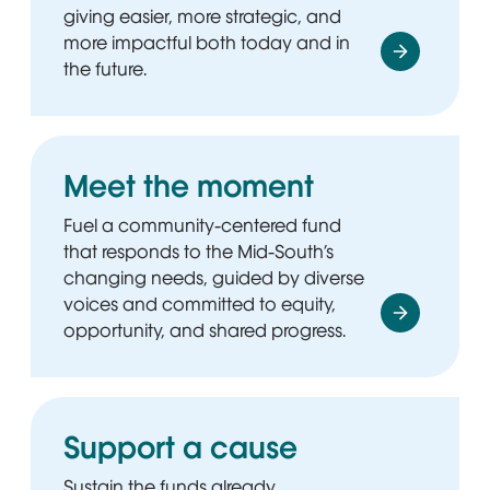
giving easier, more strategic, and
more impactful both today and in
the future.
Meet the moment
Fuel a community-centered fund
that responds to the Mid-South’s
changing needs, guided by diverse
voices and committed to equity,
opportunity, and shared progress.
Support a cause
Sustain the funds already