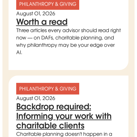
PHILANTHROPY & GIVING
August 01, 2026
Worth a read
Three articles every advisor should read right
now — on DAFs, charitable planning, and
why philanthropy may be your edge over
AI.
PHILANTHROPY & GIVING
August 01, 2026
Backdrop required:
Informing your work with
charitable clients
Charitable planning doesn't happen in a