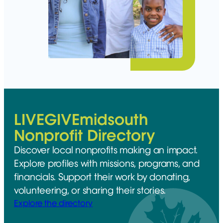
LIVEGIVEmidsouth
Nonprofit Directory
Discover local nonprofits making an impact.
Explore profiles with missions, programs, and
financials. Support their work by donating,
volunteering, or sharing their stories.
Explore the directory