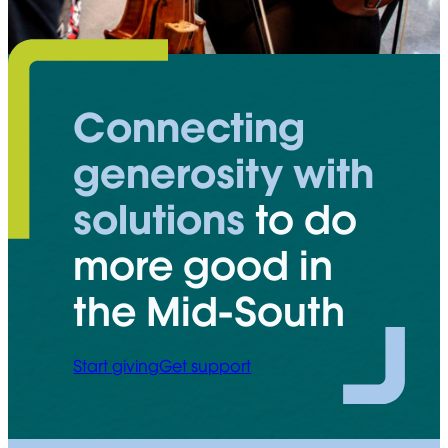
Connecting
generosity with
solutions
to do
more good in
the Mid-South
Start giving
Get support