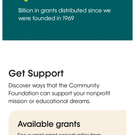
Billion in grants distributed since we
were founded in 1969
Get Support
Discover ways that the Community
Foundation can support your nonprofit
mission or educational dreams.
Available grants
See current grant opportunities from