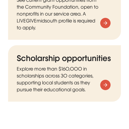
the Community Foundation, open to
nonprofits in our service area. A
LIVEGIVEmidsouth profile is required
to apply.
Scholarship opportunities
Explore more than $160,000 in
scholarships across 30 categories,
supporting local students as they
pursue their educational goals.