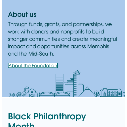
About us
Through funds, grants, and partnerships, we
work with donors and nonprofits to build
stronger communities and create meaningful
impact and opportunities across Memphis
and the Mid-South.
About the Foundation
Black Philanthropy
Month