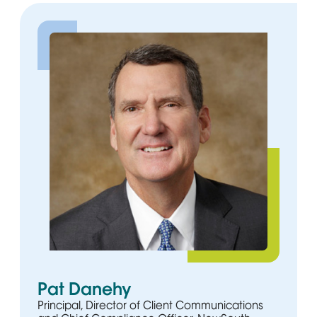
Pat Danehy
Principal, Director of Client Communications