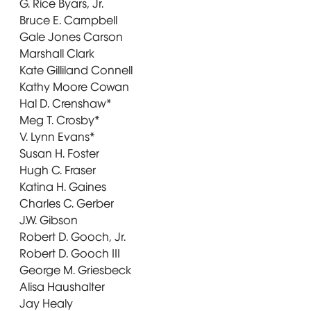
G. Rice Byars, Jr.
Bruce E. Campbell
Gale Jones Carson
Marshall Clark
Kate Gilliland Connell
Kathy Moore Cowan
Hal D. Crenshaw*
Meg T. Crosby*
V. Lynn Evans*
Susan H. Foster
Hugh C. Fraser
Katina H. Gaines
Charles C. Gerber
J.W. Gibson
Robert D. Gooch, Jr.
Robert D. Gooch III
George M. Griesbeck
Alisa Haushalter
Jay Healy