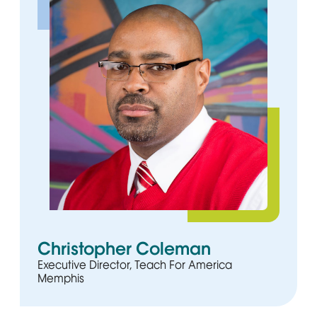
Christopher Coleman
Executive Director, Teach For America
Memphis