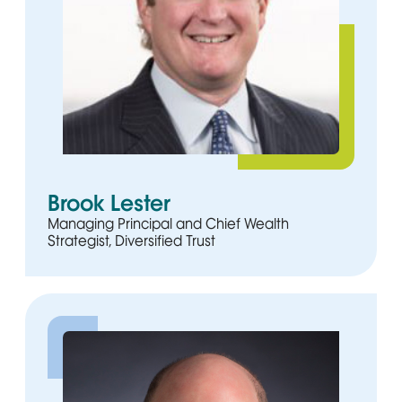
Brook Lester
Managing Principal and Chief Wealth
Strategist, Diversified Trust