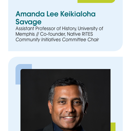
Amanda Lee Keikialoha
Savage
Assistant Professor of History, University of
Memphis // Co-founder, Native RITES
Community Initiatives Committee Chair