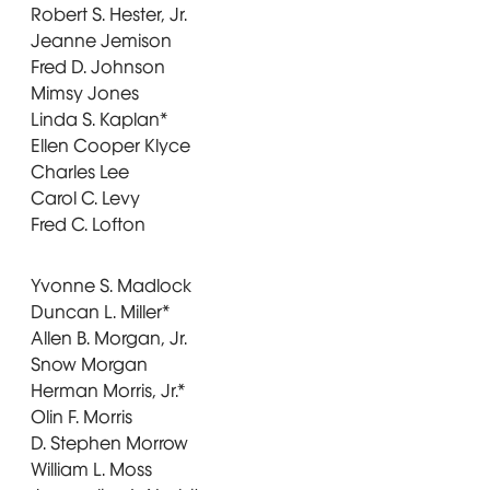
Robert S. Hester, Jr.
Jeanne Jemison
Fred D. Johnson
Mimsy Jones
Linda S. Kaplan*
Ellen Cooper Klyce
Charles Lee
Carol C. Levy
Fred C. Lofton
Yvonne S. Madlock
Duncan L. Miller*
Allen B. Morgan, Jr.
Snow Morgan
Herman Morris, Jr.*
Olin F. Morris
D. Stephen Morrow
William L. Moss