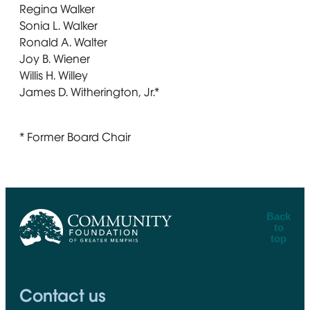
Regina Walker
Sonia L. Walker
Ronald A. Walter
Joy B. Wiener
Willis H. Willey
James D. Witherington, Jr.*
* Former Board Chair
Back
to
top
CFGM Logo
Contact us