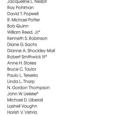
Jacqueline L. Nesbit
Ray Pohlman
David T. Popwell
R. Michael Potter
Bob Quinn
William Reed, Jr.*
Kenneth S. Robinson
Diane G. Sachs
Dianne A. Shockley-Mall
Robert Smithwick III*
Anne H. Stokes
Bruce C. Taylor
Paulo L. Teixeira
Linda L. Tharp
N. Gordon Thompson
John W. Ueleke*
Michael D. Uiberall
Lashell Vaughn
Harish V. Vishria