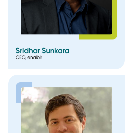
Sridhar Sunkara
CEO, enaiblr