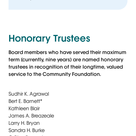
Honorary Trustees
Board members who have served their maximum
term (currently, nine years) are named honorary
trustees in recognition of their longtime, valued
service to the Community Foundation.
Sudhir K. Agrawal
Bert E. Barnett*
Kathleen Blair
James A. Breazeale
Larry H. Bryan
Sandra H. Burke