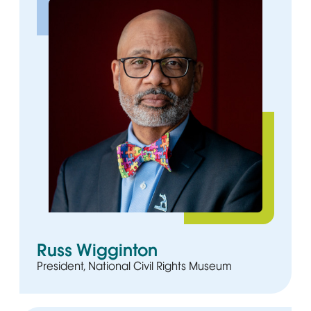
Russ Wigginton
President, National Civil Rights Museum