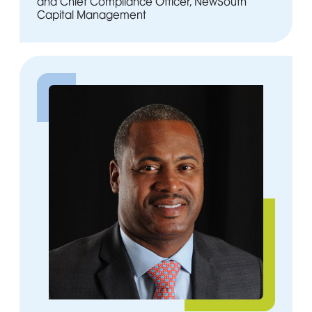
and Chief Compliance Officer, NewSouth
Capital Management