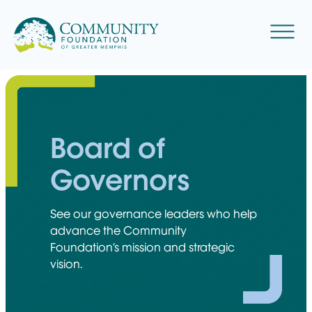
Skip
to
Menu
content
Board of
Governors
See our governance leaders who help
advance the Community
Foundation’s mission and strategic
vision.