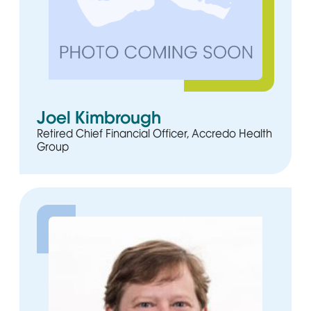
Joel Kimbrough
Retired Chief Financial Officer, Accredo Health
Group