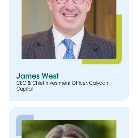
James West
CEO & Chief Investment Officer, Calydon
Capital