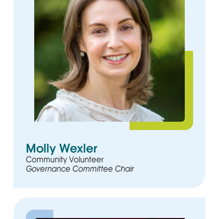
Molly Wexler
Community Volunteer
Governance Committee Chair