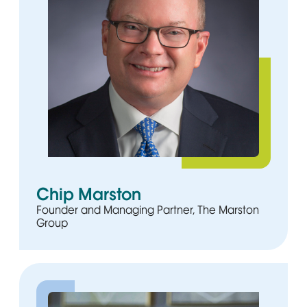
Chip Marston
Founder and Managing Partner, The Marston
Group