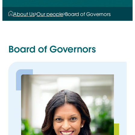
About Us
Our people
Board of Governors
Board of Governors