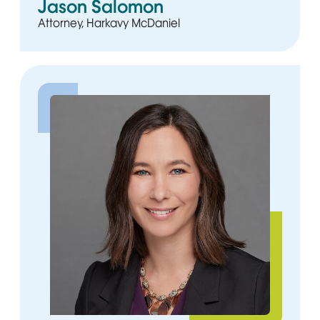
Jason Salomon
Attorney, Harkavy McDaniel