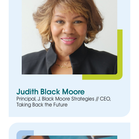
Judith Black Moore
Principal, J. Black Moore Strategies // CEO,
Taking Back the Future