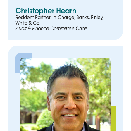
Christopher Hearn
Resident Partner-In-Charge, Banks, Finley,
White & Co.
Audit & Finance Committee Chair