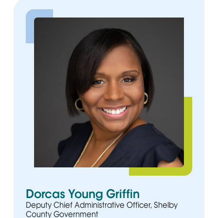
Dorcas Young Griffin
Deputy Chief Administrative Officer, Shelby
County Government