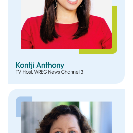
Kontji Anthony
TV Host, WREG News Channel 3