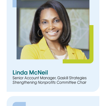
Linda McNeil
Senior Account Manager, Gaskill Strategies
Strengthening Nonprofits Committee Chair