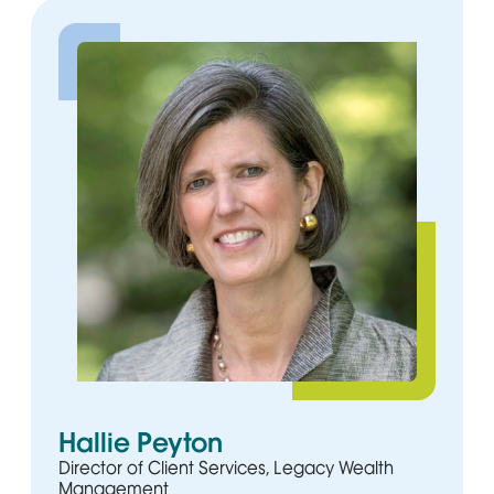
Hallie Peyton
Director of Client Services, Legacy Wealth
Management