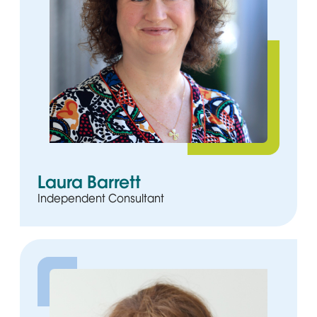
Laura Barrett
Independent Consultant