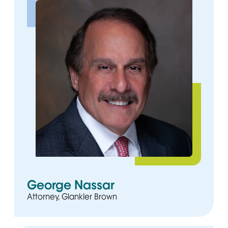
George Nassar
Attorney, Glankler Brown