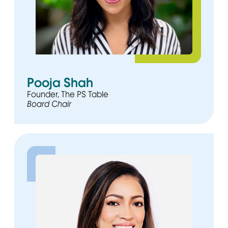
Pooja Shah
Founder, The PS Table
Board Chair