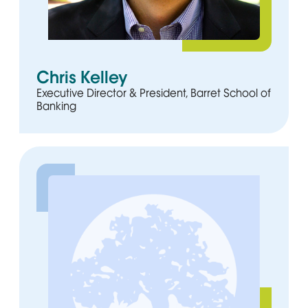
Chris Kelley
Executive Director & President, Barret School of
Banking