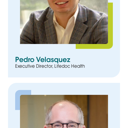
Pedro Velasquez
Executive Director, Lifedoc Health