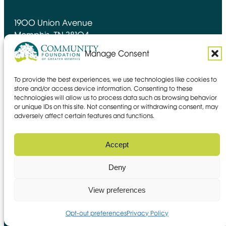
1900 Union Avenue
Memphis, TN 38104
(901) 728-4600
Manage Consent
Contact form
To provide the best experiences, we use technologies like cookies to
store and/or access device information. Consenting to these
technologies will allow us to process data such as browsing behavior
Directions
or unique IDs on this site. Not consenting or withdrawing consent, may
adversely affect certain features and functions.
Facebook
YouTube
Instagram
LinkedIn
Opens in new window
Opens in new window
Opens in new window
Opens in new window
Accept
About Us
Giving
Deny
Get Involved
Guidance
View preferences
Stay connected
Opt-out preferences
Privacy Policy
Stay up to date with news, stories of