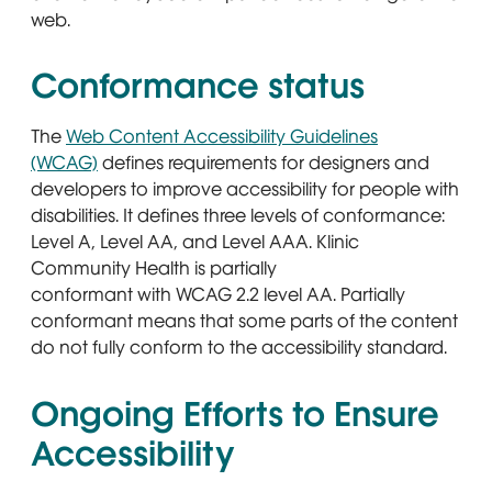
web.
Conformance status
The
Web Content Accessibility Guidelines
(WCAG)
defines requirements for designers and
developers to improve accessibility for people with
disabilities. It defines three levels of conformance:
Level A, Level AA, and Level AAA. Klinic
Community Health is partially
conformant with WCAG 2.2 level AA. Partially
conformant means that some parts of the content
do not fully conform to the accessibility standard.
Ongoing Efforts to Ensure
Accessibility