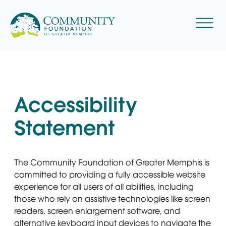
Skip
to
Menu
content
Accessibility
Statement
The Community Foundation of Greater Memphis is
committed to providing a fully accessible website
experience for all users of all abilities, including
those who rely on assistive technologies like screen
readers, screen enlargement software, and
alternative keyboard input devices to navigate the