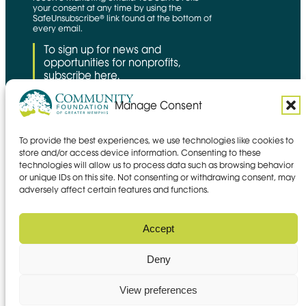
your consent at any time by using the
SafeUnsubscribe® link found at the bottom of
every email.
To sign up for news and
opportunities for nonprofits,
subscribe here.
Manage Consent
To provide the best experiences, we use technologies like cookies to
CFNS Link
Candid link
Charity Navigator Link
store and/or access device information. Consenting to these
technologies will allow us to process data such as browsing behavior
Privacy policy
or unique IDs on this site. Not consenting or withdrawing consent, may
Accessibility statement
adversely affect certain features and functions.
Social media policy
© 2026 Community Foundation of
Accept
Greater Memphis
Deny
Site by
Mangrove Web
Opens in new window
View preferences
Sitemap