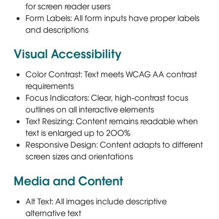
for screen reader users
Form Labels: All form inputs have proper labels
and descriptions
Visual Accessibility
Color Contrast: Text meets WCAG AA contrast
requirements
Focus Indicators: Clear, high-contrast focus
outlines on all interactive elements
Text Resizing: Content remains readable when
text is enlarged up to 200%
Responsive Design: Content adapts to different
screen sizes and orientations
Media and Content
Alt Text: All images include descriptive
alternative text