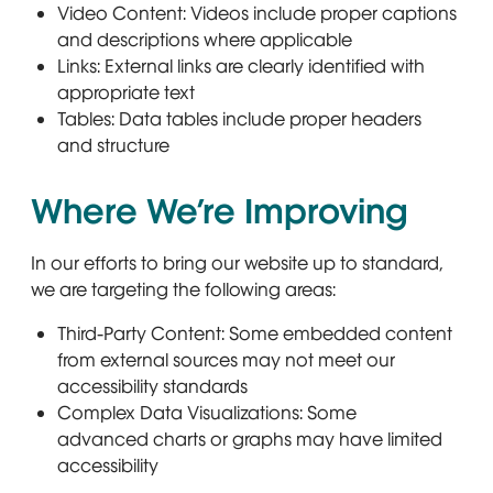
Video Content: Videos include proper captions
and descriptions where applicable
Links: External links are clearly identified with
appropriate text
Tables: Data tables include proper headers
and structure
Where We’re Improving
In our efforts to bring our website up to standard,
we are targeting the following areas:
Third-Party Content: Some embedded content
from external sources may not meet our
accessibility standards
Complex Data Visualizations: Some
advanced charts or graphs may have limited
accessibility