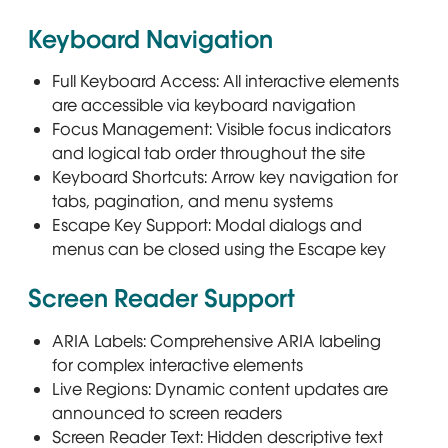
Keyboard Navigation
Full Keyboard Access: All interactive elements
are accessible via keyboard navigation
Focus Management: Visible focus indicators
and logical tab order throughout the site
Keyboard Shortcuts: Arrow key navigation for
tabs, pagination, and menu systems
Escape Key Support: Modal dialogs and
menus can be closed using the Escape key
Screen Reader Support
ARIA Labels: Comprehensive ARIA labeling
for complex interactive elements
Live Regions: Dynamic content updates are
announced to screen readers
Screen Reader Text: Hidden descriptive text