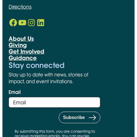
Directions
Facebook
YouTube
Instagram
LinkedIn
Opens in new window
Opens in new window
Opens in new window
Opens in new window
About Us
Giving
Get Involved
Guidance
Stay connected
Stay up to date with news, stories of
impact, and event invitations.
Email
By submitting this form, you are consenting to
receive marketing emails. You can revoke