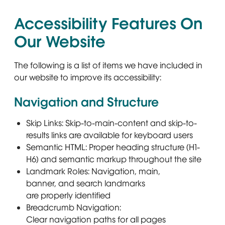
Accessibility Features On
Our Website
The following is a list of items we have included in
our website to improve its accessibility:
Navigation and Structure
Skip Links: Skip-to-main-content and skip-to-
results links are available for keyboard users
Semantic HTML: Proper heading structure (H1-
H6) and semantic markup throughout the site
Landmark Roles: Navigation, main,
banner, and search landmarks
are properly identified
Breadcrumb Navigation:
Clear navigation paths for all pages