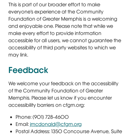
This is part of our broader effort to make
everyone’s experience at the Community
Foundation of Greater Memphis is a welcoming
and enjoyable one. Please note that while we
make every effort to provide information
accessible for all users, we cannot guarantee the
accessibility of third party websites to which we
may link.
Feedback
We welcome your feedback on the accessibility
of the Community Foundation of Greater
Memphis. Please let us know if you encounter
accessibility barriers on cfgm.org:
Phone: (901) 728-4600
Email:
jmcdonald@cfgm.org
Postal Address: 1350 Concourse Avenue, Suite