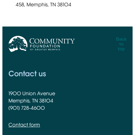
458, Memphis, TN 38104
Back
to
top
CFGM Logo
Contact us
1900 Union Avenue
Memphis, TN 38104
(901) 728-4600
Contact form