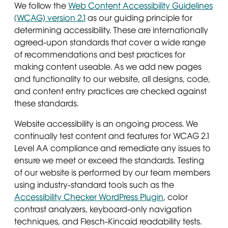
We follow the
Web Content Accessibility Guidelines
(WCAG) version 2.1
as our guiding principle for
determining accessibility. These are internationally
agreed-upon standards that cover a wide range
of recommendations and best practices for
making content useable. As we add new pages
and functionality to our website, all designs, code,
and content entry practices are checked against
these standards.
Website accessibility is an ongoing process. We
continually test content and features for WCAG 2.1
Level AA compliance and remediate any issues to
ensure we meet or exceed the standards. Testing
of our website is performed by our team members
using industry-standard tools such as the
Accessibility Checker WordPress Plugin
, color
contrast analyzers, keyboard-only navigation
techniques, and Flesch-Kincaid readability tests.