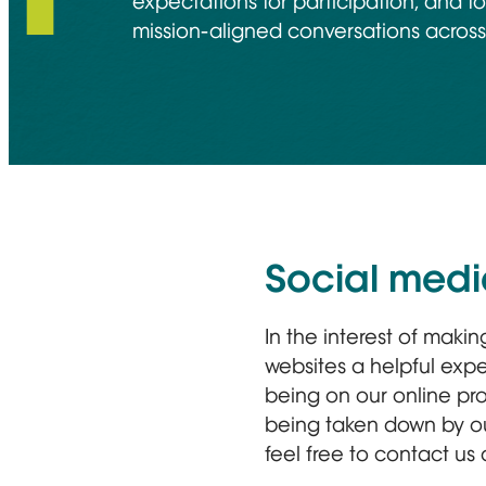
expectations for participation, and fo
mission-aligned conversations across 
Social medi
In the interest of maki
websites a helpful expe
being on our online pro
being taken down by our
feel free to contact us