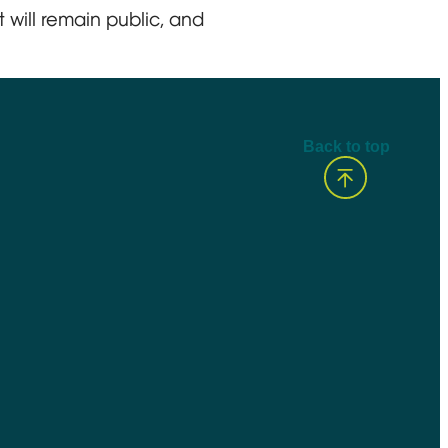
 will remain public, and
Back to top