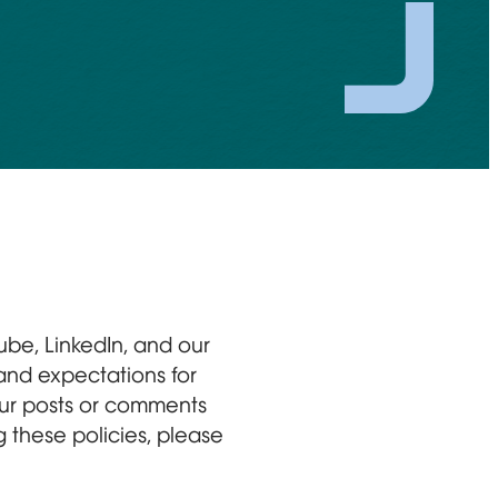
ube, LinkedIn, and our
 and expectations for
your posts or comments
 these policies, please