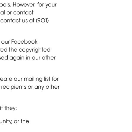
ols. However, for your
ial or contact
 contact us at (901)
s, our Facebook,
ered the copyrighted
ed again in our other
te our mailing list for
 recipients or any other
f they:
nity, or the