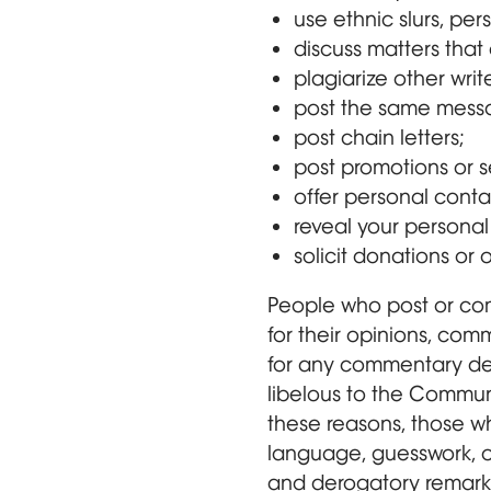
use ethnic slurs, per
discuss matters that 
plagiarize other writ
post the same messa
post chain letters;
post promotions or s
offer personal contac
reveal your personal 
solicit donations or 
People who post or com
for their opinions, comm
for any commentary dee
libelous to the Communi
these reasons, those wh
language, guesswork, o
and derogatory remarks 