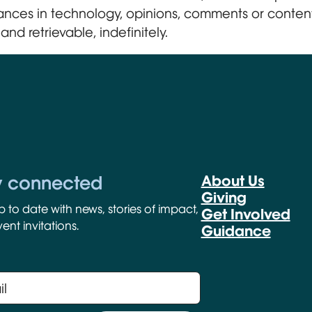
ances in technology, opinions, comments or content
and retrievable, indefinitely.
y connected
About Us
Giving
p to date with news, stories of impact,
Get Involved
ent invitations.
Guidance