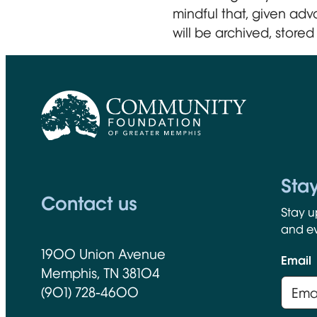
mindful that, given adv
will be archived, stored 
CFGM Logo
Sta
Contact us
Stay u
and ev
1900 Union Avenue
Email
Memphis, TN 38104
(901) 728-4600