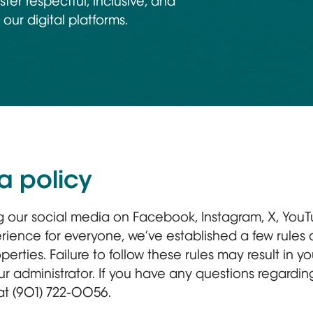
ster respectful, inclusive, and
our digital platforms.
a policy
ng our social media on Facebook, Instagram, X, YouT
rience for everyone, we’ve established a few rules
perties. Failure to follow these rules may result in 
 administrator. If you have any questions regarding
 at (901) 722-0056.