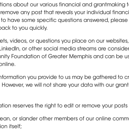
ons about our various financial and grantmaking to
l remove any post that reveals your individual financ
ike to have some specific questions answered, please
ack to you quickly.
eets, videos, or questions you place on our website
LinkedIn, or other social media streams are consid
nity Foundation of Greater Memphis and can be us
online.
formation you provide to us may be gathered to crea
However, we will not share your data with our grant
n reserves the right to edit or remove your posts i
ean, or slander other members of our online commu
n itself;