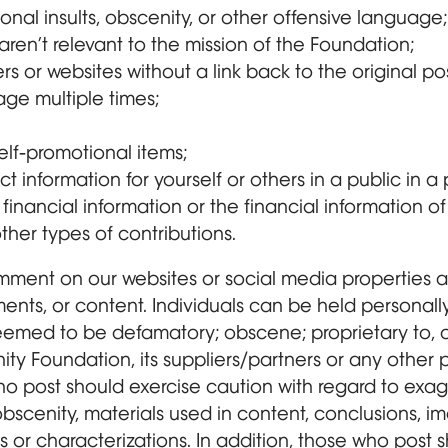
sonal insults, obscenity, or other offensive language;
aren’t relevant to the mission of the Foundation;
ers or websites without a link back to the original pos
ge multiple times;
elf-promotional items;
t information for yourself or others in a public in 
financial information or the financial information of
other types of contributions.
ment on our websites or social media properties ar
ents, or content. Individuals can be held personally 
med to be defamatory; obscene; proprietary to, or
ty Foundation, its suppliers/partners or any other pe
o post should exercise caution with regard to exagg
bscenity, materials used in content, conclusions, i
or characterizations. In addition, those who post s