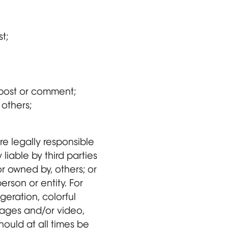
t;
a post or comment;
 others;
e legally responsible
liable by third parties
 owned by, others; or
rson or entity. For
eration, colorful
mages and/or video,
hould at all times be