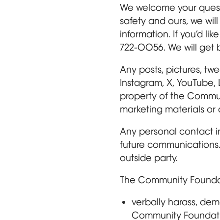
We welcome your questi
safety and ours, we wil
information. If you’d l
722-0056. We will get b
Any posts, pictures, tw
Instagram, X, YouTube, 
property of the Commu
marketing materials or 
Any personal contact in
future communications. 
outside party.
The Community Foundatio
verbally harass, dem
Community Foundatio