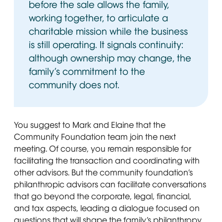
before the sale allows the family,
working together, to articulate a
charitable mission while the business
is still operating. It signals continuity:
although ownership may change, the
family’s commitment to the
community does not.
You suggest to Mark and Elaine that the
Community Foundation team join the next
meeting. Of course, you remain responsible for
facilitating the transaction and coordinating with
other advisors. But the community foundation’s
philanthropic advisors can facilitate conversations
that go beyond the corporate, legal, financial,
and tax aspects, leading a dialogue focused on
questions that will shape the family’s philanthropy