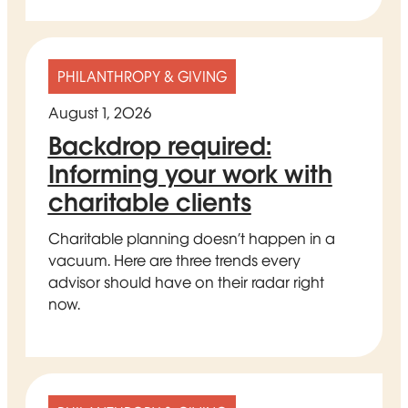
PHILANTHROPY & GIVING
August 1, 2026
Backdrop required:
Informing your work with
charitable clients
Charitable planning doesn’t happen in a
vacuum. Here are three trends every
advisor should have on their radar right
now.