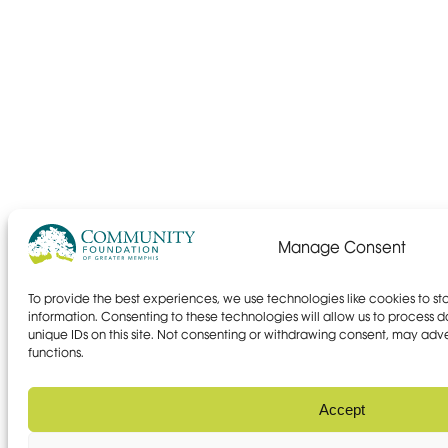
Manage Consent
To provide the best experiences, we use technologies like cookies to s
information. Consenting to these technologies will allow us to process 
unique IDs on this site. Not consenting or withdrawing consent, may adve
functions.
Accept