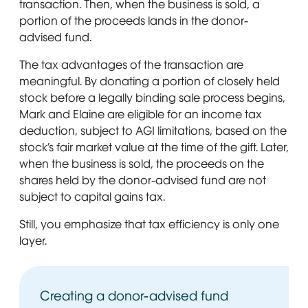
transaction. Then, when the business is sold, a
portion of the proceeds lands in the donor-
advised fund.
The tax advantages of the transaction are
meaningful. By donating a portion of closely held
stock before a legally binding sale process begins,
Mark and Elaine are eligible for an income tax
deduction, subject to AGI limitations, based on the
stock’s fair market value at the time of the gift. Later,
when the business is sold, the proceeds on the
shares held by the donor-advised fund are not
subject to capital gains tax.
Still, you emphasize that tax efficiency is only one
layer.
Creating a donor-advised fund