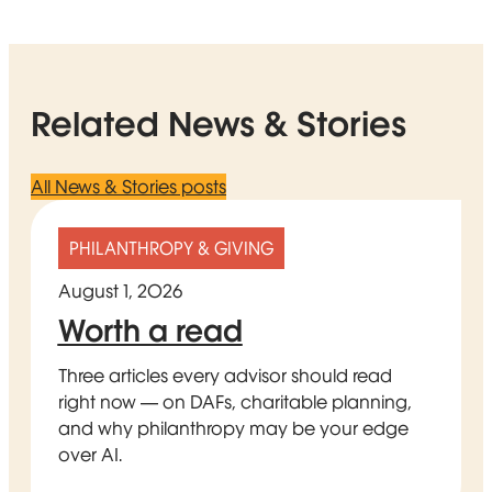
Related News & Stories
All News & Stories posts
PHILANTHROPY & GIVING
August 1, 2026
Worth a read
Three articles every advisor should read
right now — on DAFs, charitable planning,
and why philanthropy may be your edge
over AI.