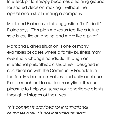
In effect, philanthropy becomes a training ground
for shared decision-making—without the
operational risk of running a company.
Mark and Elaine love this suggestion. “Let’s do it,”
Elaine says. “This plan makes us feel like a future
sale is less like an ending and more like a pivot.”
Mark and Elaine’s situation is one of many
examples of cases where a family business may
eventually change hands. But through an
intentional philanthropic structure—designed in
coordination with the Community Foundation—
the family’s influence, values, and unity continue.
Please reach out to our team anytime. It is our
pleasure to help you serve your charitable clients
through all stages of their lives.
This content is provided for informational
purposes only. It is not intended as legal,