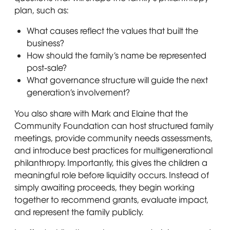
plan, such as:
What causes reflect the values that built the
business?
How should the family’s name be represented
post-sale?
What governance structure will guide the next
generation’s involvement?
You also share with Mark and Elaine that the
Community Foundation can host structured family
meetings, provide community needs assessments,
and introduce best practices for multigenerational
philanthropy. Importantly, this gives the children a
meaningful role before liquidity occurs. Instead of
simply awaiting proceeds, they begin working
together to recommend grants, evaluate impact,
and represent the family publicly.