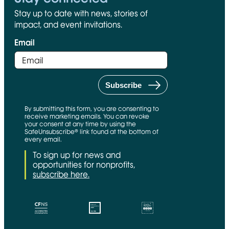
Stay up to date with news, stories of
impact, and event invitations.
Email
By submitting this form, you are consenting to
receive marketing emails. You can revoke
your consent at any time by using the
SafeUnsubscribe® link found at the bottom of
every email.
To sign up for news and
opportunities for nonprofits,
subscribe here.
CFNS Link
Candid link
Charity Navigator Link