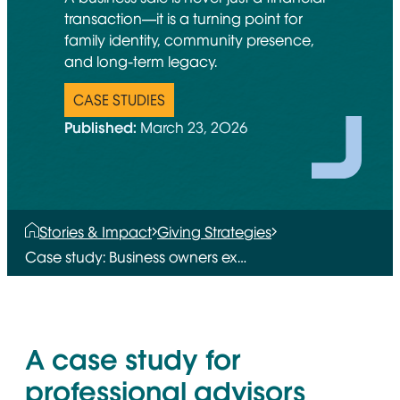
transaction—it is a turning point for
family identity, community presence,
and long-term legacy.
CASE STUDIES
Published:
March 23, 2026
Stories & Impact
Giving Strategies
Case study: Business owners ex…
A case study for
professional advisors