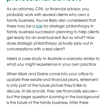
As an attorney, CPA, or financial advisor, you
probably work with several clients who own a
family business. You’ve likely also considered that
there may be a
role
for strategic philanthropy in
family business succession planning to help clients
get ready for an eventual exit. But so what? How
does strategic philanthropy actually play out in
conversations with a real client?
Here’s a case study to illustrate a scenario similar to
what you might experience in your own practice.
When Mark and Elaine come into your office to
update their estate and financial plans, retirement
is only part of the future picture they’d like to
discuss. At 66 and 64, they are financially secure—
but the larger question looming in the background
is the future of the family business. After three