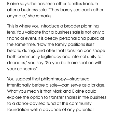
Elaine says she has seen other families fracture
after a business sale. “They barely see each other
anymore,” she remarks.
This is where you introduce a broader planning
lens. You validate that a business sale is not only a
financial event. It is deeply personal and public at
the same time. “How the family positions itself
before, during, and after that transition can shape
both community legitimacy and internal unity for
decades,” you say. “So you both are spot on with
your concerns.”
You suggest that philanthropy—structured
intentionally before a sale—can serve as a bridge.
What you mean is that Mark and Elaine could
explore the option to transfer shares in the business
to a donor-advised fund at the community
foundation well in advance of any potential