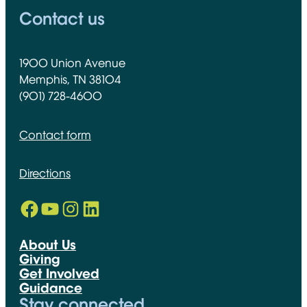
Contact us
1900 Union Avenue
Memphis, TN 38104
(901) 728-4600
Contact form
Directions
Facebook
YouTube
Instagram
LinkedIn
Opens in new window
Opens in new window
Opens in new window
Opens in new window
About Us
Giving
Get Involved
Guidance
Stay connected