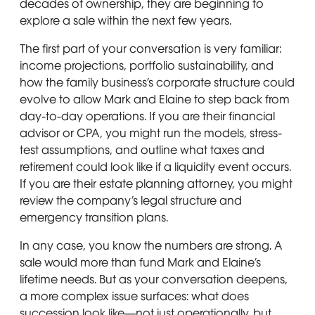
decades of ownership, they are beginning to
explore a sale within the next few years.
The first part of your conversation is very familiar:
income projections, portfolio sustainability, and
how the family business’s corporate structure could
evolve to allow Mark and Elaine to step back from
day-to-day operations. If you are their financial
advisor or CPA, you might run the models, stress-
test assumptions, and outline what taxes and
retirement could look like if a liquidity event occurs.
If you are their estate planning attorney, you might
review the company’s legal structure and
emergency transition plans.
In any case, you know the numbers are strong. A
sale would more than fund Mark and Elaine’s
lifetime needs. But as your conversation deepens,
a more complex issue surfaces: what does
succession look like—not just operationally, but