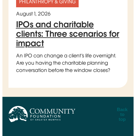
PHILANTHROPY & GIVING
August 1, 2026
IPOs and charitable
clients: Three scenarios for
impact
An IPO can change a client’s life overnight.
Are you having the charitable planning
conversation before the window closes?
Back
to
top
CFGM Logo