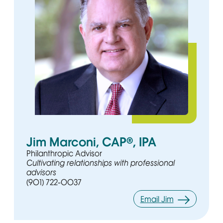
Jim Marconi, CAP®, IPA
Philanthropic Advisor
Cultivating relationships with professional
advisors
(901) 722-0037
Email Jim