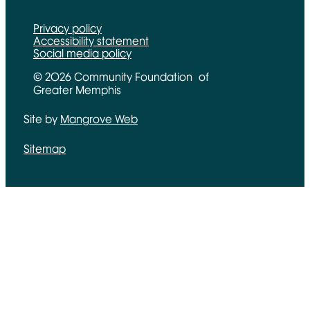
Privacy policy
Accessibility statement
Social media policy
© 2026 Community Foundation of
Greater Memphis
Site by
Mangrove Web
Opens in new window
Sitemap