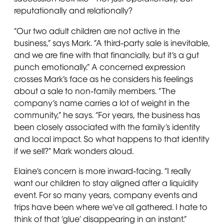
reputationally and relationally?
“Our two adult children are not active in the
business,” says Mark. “A third-party sale is inevitable,
and we are fine with that financially, but it’s a gut
punch emotionally.” A concerned expression
crosses Mark’s face as he considers his feelings
about a sale to non-family members. “The
company’s name carries a lot of weight in the
community,” he says. “For years, the business has
been closely associated with the family’s identity
and local impact. So what happens to that identity
if we sell?” Mark wonders aloud.
Elaine’s concern is more inward-facing. “I really
want our children to stay aligned after a liquidity
event. For so many years, company events and
trips have been where we’ve all gathered. I hate to
think of that ‘glue’ disappearing in an instant.”