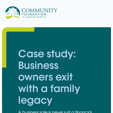
Skip
to
content
Case study:
Business
owners exit
with a family
legacy
A business sale is never just a financial