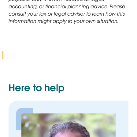
accounting, or financial planning advice. Please
consult your tax or legal advisor to learn how this
information might apply to your own situation.
Here to help