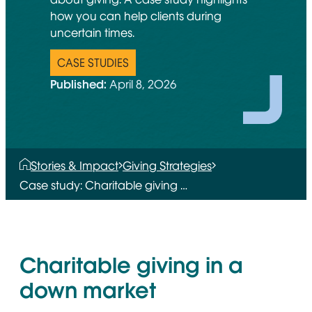
how you can help clients during
uncertain times.
CASE STUDIES
Published:
April 8, 2026
Stories & Impact
Giving Strategies
Case study: Charitable giving …
Charitable giving in a
down market