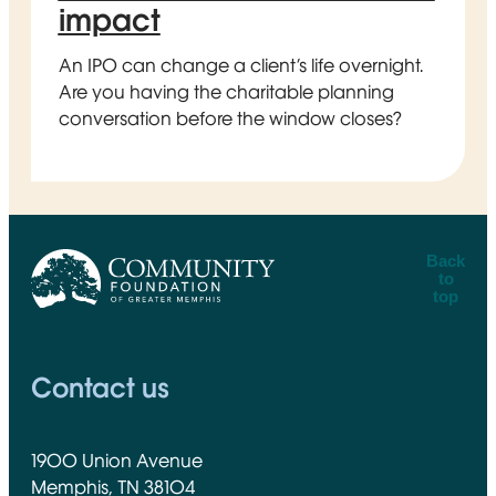
impact
An IPO can change a client’s life overnight.
Are you having the charitable planning
conversation before the window closes?
Back
to
top
CFGM Logo
Contact us
1900 Union Avenue
Memphis, TN 38104