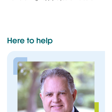
Here to help