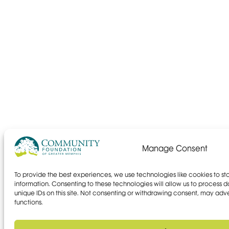
Manage Consent
To provide the best experiences, we use technologies like cookies to s
information. Consenting to these technologies will allow us to process 
unique IDs on this site. Not consenting or withdrawing consent, may adve
functions.