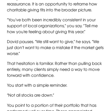
reassurance. It is an opportunity to reframe how
charitable giving fits into the broader picture.
“You’ve both been incredibly consistent in your
support of local organizations,” you say. “Tell me
how you’re feeling about giving this year.”
David pauses. “We still want to give,” he says. “We
just don’t want to make a mistake if the market gets
worse.”
That hesitation is familiar. Rather than pulling back
entirely, many clients simply need a way to move
forward with confidence.
You start with a simple reminder.
“Not all stocks are down.”
You point to a portion of their portfolio that has