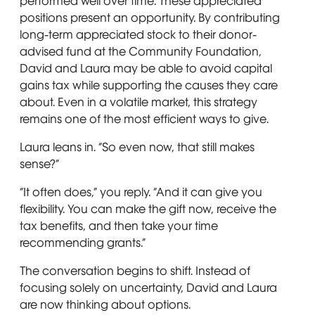
performed well over time. These appreciated
positions present an opportunity. By contributing
long-term appreciated stock to their donor-
advised fund at the Community Foundation,
David and Laura may be able to avoid capital
gains tax while supporting the causes they care
about. Even in a volatile market, this strategy
remains one of the most efficient ways to give.
Laura leans in. “So even now, that still makes
sense?”
“It often does,” you reply. “And it can give you
flexibility. You can make the gift now, receive the
tax benefits, and then take your time
recommending grants.”
The conversation begins to shift. Instead of
focusing solely on uncertainty, David and Laura
are now thinking about options.