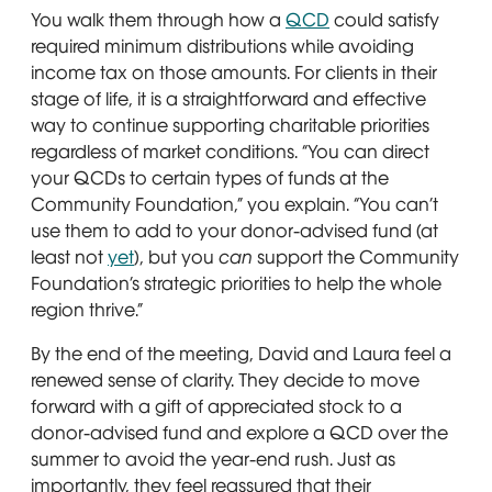
You walk them through how a
QCD
could satisfy
required minimum distributions while avoiding
income tax on those amounts. For clients in their
stage of life, it is a straightforward and effective
way to continue supporting charitable priorities
regardless of market conditions. “You can direct
your QCDs to certain types of funds at the
Community Foundation,” you explain. “You can’t
use them to add to your donor-advised fund (at
least not
yet
), but you
can
support the Community
Foundation’s strategic priorities to help the whole
region thrive.”
By the end of the meeting, David and Laura feel a
renewed sense of clarity. They decide to move
forward with a gift of appreciated stock to a
donor-advised fund and explore a QCD over the
summer to avoid the year-end rush. Just as
importantly, they feel reassured that their