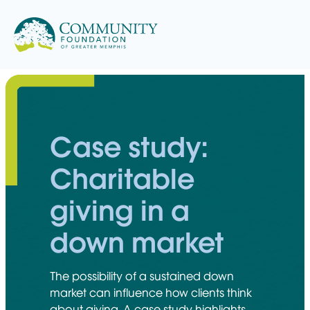
Skip
to
content
Case study:
Charitable
giving in a
down market
The possibility of a sustained down
market can influence how clients think
about giving. A case study highlights