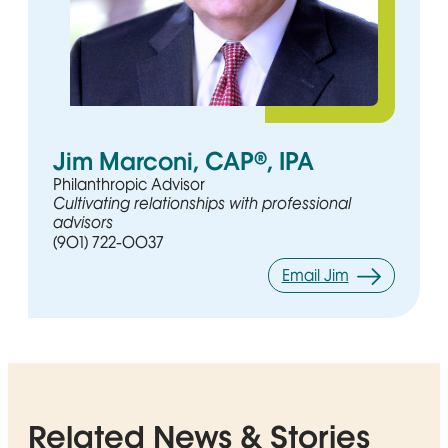
Jim Marconi, CAP®, IPA
Philanthropic Advisor
Cultivating relationships with professional
advisors
(901) 722-0037
Email Jim
Related News & Stories