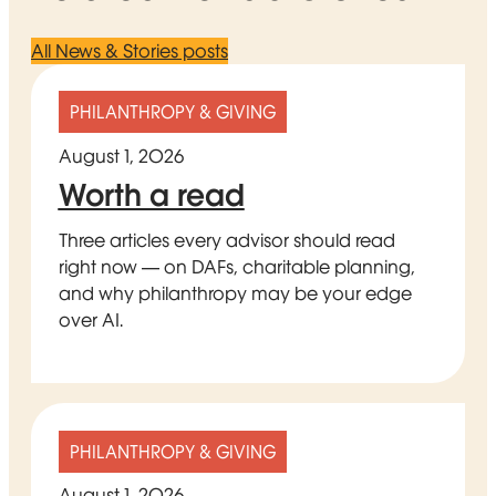
All News & Stories posts
PHILANTHROPY & GIVING
August 1, 2026
Worth a read
Three articles every advisor should read
right now — on DAFs, charitable planning,
and why philanthropy may be your edge
over AI.
PHILANTHROPY & GIVING
August 1, 2026