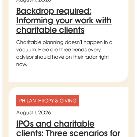
Backdrop required:
Informing your work with
charitable clients
Charitable planning doesn’t happen in a
vacuum. Here are three trends every
advisor should have on their radar right
now.
PHILANTHROPY & GIVING
August 1, 2026
IPOs and charitable
clients: Three scenarios for