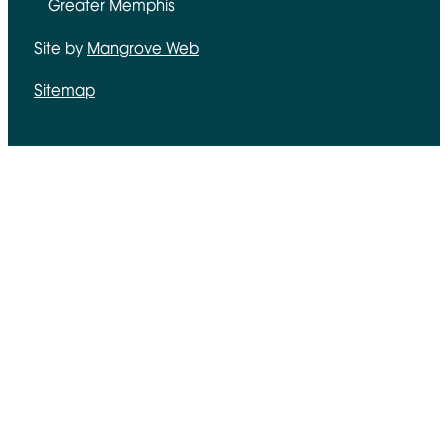
Greater Memphis
Site by
Mangrove Web
Opens in new window
Sitemap