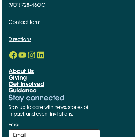
(901) 728-4600
Contact form
Directions
Facebook
YouTube
Instagram
LinkedIn
Opens in new window
Opens in new window
Opens in new window
Opens in new window
About Us
Giving
Get Involved
Guidance
Stay connected
Stay up to date with news, stories of
impact, and event invitations.
Email