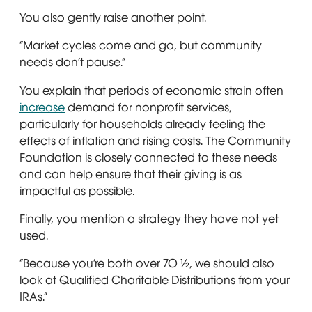
You also gently raise another point.
“Market cycles come and go, but community
needs don’t pause.”
You explain that periods of economic strain often
increase
demand for nonprofit services,
particularly for households already feeling the
effects of inflation and rising costs. The Community
Foundation is closely connected to these needs
and can help ensure that their giving is as
impactful as possible.
Finally, you mention a strategy they have not yet
used.
“Because you’re both over 70 ½, we should also
look at Qualified Charitable Distributions from your
IRAs.”