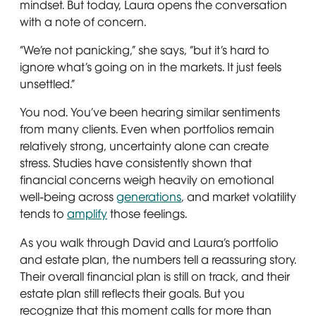
mindset. But today, Laura opens the conversation
with a note of concern.
“We’re not panicking,” she says, “but it’s hard to
ignore what’s going on in the markets. It just feels
unsettled.”
You nod. You’ve been hearing similar sentiments
from many clients. Even when portfolios remain
relatively strong, uncertainty alone can create
stress. Studies have consistently shown that
financial concerns weigh heavily on emotional
well-being across
generations
, and market volatility
tends to
amplify
those feelings.
As you walk through David and Laura’s portfolio
and estate plan, the numbers tell a reassuring story.
Their overall financial plan is still on track, and their
estate plan still reflects their goals. But you
recognize that this moment calls for more than