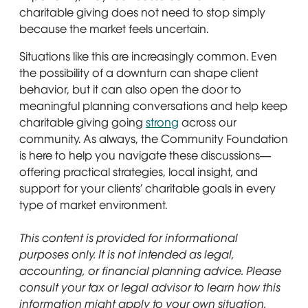
charitable giving does not need to stop simply
because the market feels uncertain.
Situations like this are increasingly common. Even
the possibility of a downturn can shape client
behavior, but it can also open the door to
meaningful planning conversations and help keep
charitable giving going
strong
across our
community. As always, the Community Foundation
is here to help you navigate these discussions—
offering practical strategies, local insight, and
support for your clients’ charitable goals in every
type of market environment.
This content is provided for informational
purposes only. It is not intended as legal,
accounting, or financial planning advice. Please
consult your tax or legal advisor to learn how this
information might apply to your own situation.