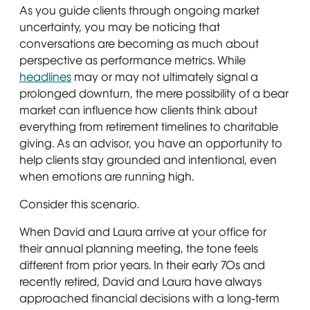
As you guide clients through ongoing market
uncertainty, you may be noticing that
conversations are becoming as much about
perspective as performance metrics. While
headlines
may or may not ultimately signal a
prolonged downturn, the mere possibility of a bear
market can influence how clients think about
everything from retirement timelines to charitable
giving. As an advisor, you have an opportunity to
help clients stay grounded and intentional, even
when emotions are running high.
Consider this scenario.
When David and Laura arrive at your office for
their annual planning meeting, the tone feels
different from prior years. In their early 70s and
recently retired, David and Laura have always
approached financial decisions with a long-term