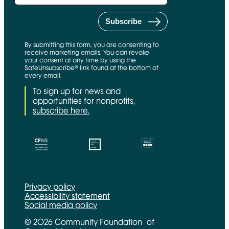
By submitting this form, you are consenting to
receive marketing emails. You can revoke
your consent at any time by using the
SafeUnsubscribe® link found at the bottom of
every email.
To sign up for news and
opportunities for nonprofits,
subscribe here.
CFNS Link
Candid link
Charity Navigator Link
Privacy policy
Accessibility statement
Social media policy
© 2026 Community Foundation of