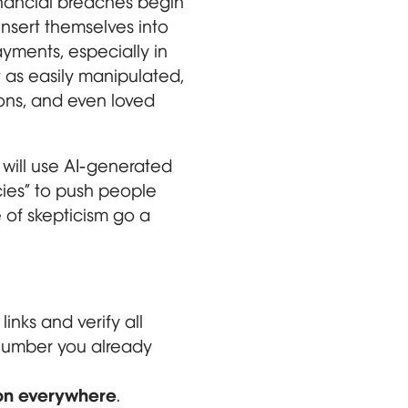
financial breaches begin
insert themselves into
ayments, especially in
 as easily manipulated,
ions, and even loved
 will use AI-generated
ies” to push people
 of skepticism go a
 links and verify all
e number you already
ion everywhere
.