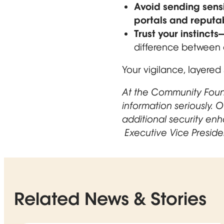
Avoid sending sensi
portals and reputa
Trust your instinc
difference between a
Your vigilance, layered 
At the Community Found
information seriously. 
additional security en
Opens in new window
Executive Vice Preside
Related News & Stories