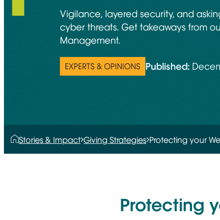
Vigilance, layered security, and aski
cyber threats. Get takeaways from o
Management.
Published:
Decem
EXPERTS & OPINIONS
Stories & Impact
Giving Strategies
Protecting your We
Protecting 