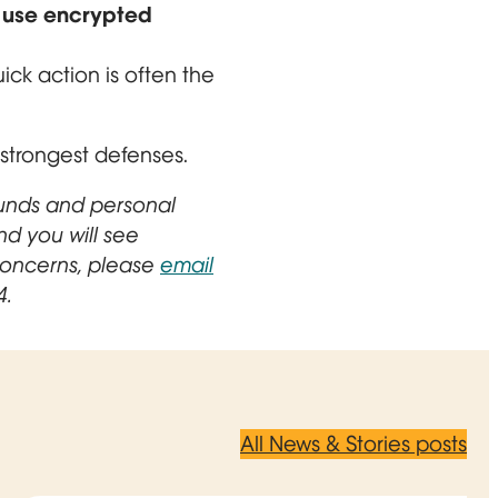
; use encrypted
uick action is often the
 strongest defenses.
funds and personal
nd you will see
concerns, please
email
4.
All News & Stories posts