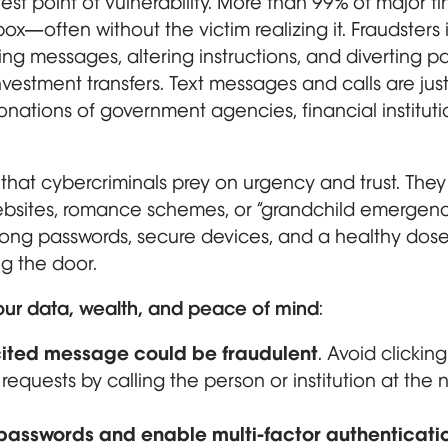
est point of vulnerability. More than 99% of major 
x—often without the victim realizing it. Fraudsters 
ring messages, altering instructions, and diverting p
estment transfers. Text messages and calls are just
nations of government agencies, financial institut
hat cybercriminals prey on urgency and trust. They
ebsites, romance schemes, or “grandchild emergenc
trong passwords, secure devices, and a healthy dose
g the door.
our data, wealth, and peace of mind
:
ited message could be fraudulent
. Avoid clicking
e requests by calling the person or institution at th
 passwords and enable multi-factor authenticat