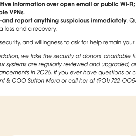
tive information over open email or public Wi-Fi
ble VPNs
.
ts—and report anything suspicious immediately
. Q
 loss and a recovery.
security, and willingness to ask for help remain your
ation, we take the security of donors’ charitable 
Our systems are regularly reviewed and upgraded, a
hancements in 2026. If you ever have questions or 
nt & COO Sutton Mora or call her at (901) 722-005