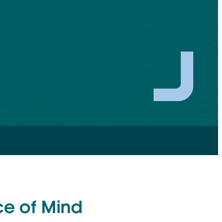
ce of Mind