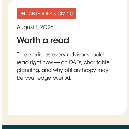
PHILANTHROPY & GIVING
August 1, 2026
Worth a read
Three articles every advisor should
read right now — on DAFs, charitable
planning, and why philanthropy may
be your edge over AI.