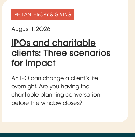
PHILANTHROPY & GIVING
August 1, 2026
IPOs and charitable
clients: Three scenarios
for impact
An IPO can change a client’s life
overnight. Are you having the
charitable planning conversation
before the window closes?