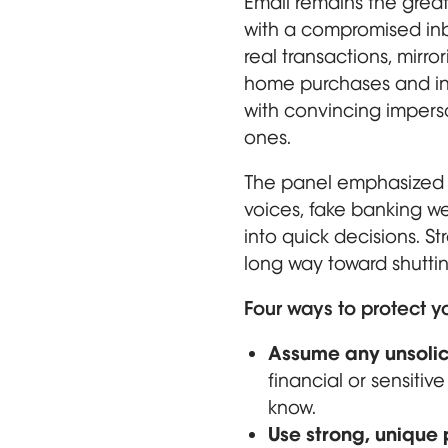
Email remains the great
with a compromised inbo
real transactions, mirro
home purchases and inv
with convincing imperso
ones.
The panel emphasized t
voices, fake banking w
into quick decisions. S
long way toward shuttin
Four ways to protect y
Assume any unsolic
financial or sensitiv
know.
Use strong, unique