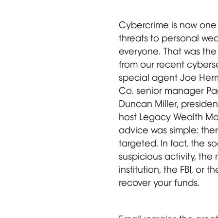
Cybercrime is now one 
threats to personal wea
everyone. That was th
from our recent cyberse
special agent Joe Her
Co. senior manager Pa
Duncan Miller, preside
host Legacy Wealth Ma
advice was simple: the
targeted. In fact, the s
suspicious activity, the 
institution, the FBI, or 
recover your funds.