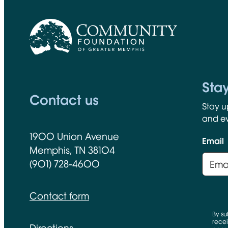
CFGM Logo
Sta
Contact us
Stay u
and ev
1900 Union Avenue
Email
Memphis, TN 38104
(901) 728-4600
Contact form
By su
recei