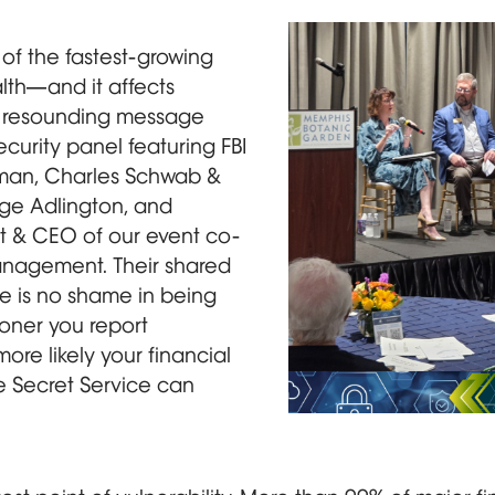
of the fastest-growing
lth—and it affects
e resounding message
curity panel featuring FBI
man, Charles Schwab &
ge Adlington, and
nt & CEO of our event co-
nagement. Their shared
re is no shame in being
ooner you report
more likely your financial
the Secret Service can
Four panelists, three s