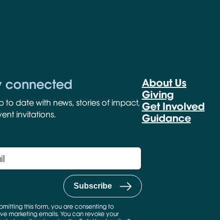
y connected
About Us
Giving
p to date with news, stories of impact,
Get Involved
ent invitations.
Guidance
bmitting this form, you are consenting to
ve marketing emails. You can revoke your