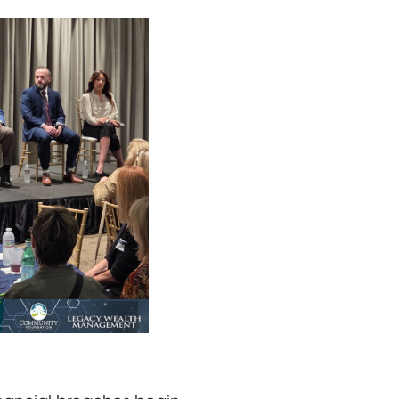
eated and one speaking with a microphone, discuss cyberc