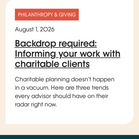
PHILANTHROPY & GIVING
August 1, 2026
Backdrop required:
Informing your work with
charitable clients
Charitable planning doesn’t happen
in a vacuum. Here are three trends
every advisor should have on their
radar right now.