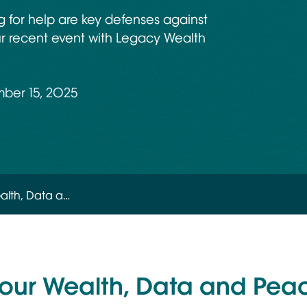
ng for help are key defenses against
ur recent event with Legacy Wealth
ber 15, 2025
alth, Data a…
your Wealth, Data and Pea