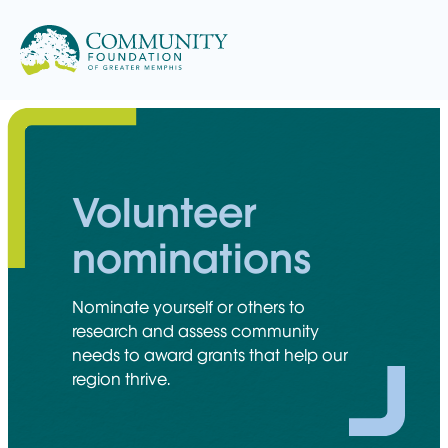
Skip
to
content
Volunteer
nominations
Nominate yourself or others to
research and assess community
needs to award grants that help our
region thrive.