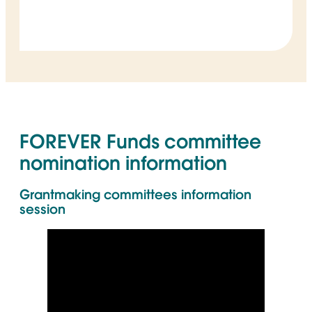
FOREVER Funds committee
nomination information
Grantmaking committees information
session