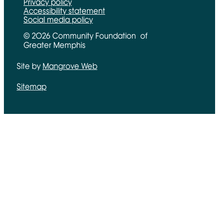
Privacy policy
Accessibility statement
Social media policy
© 2026 Community Foundation of
Greater Memphis
Site by
Mangrove Web
Opens in new window
Sitemap