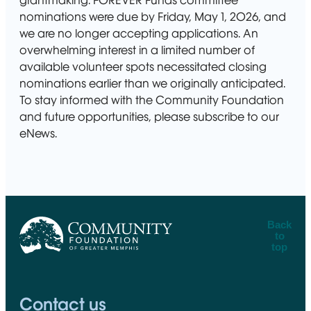
grantmaking. FOREVER Funds committee
nominations were due by Friday, May 1, 2026, and
we are no longer accepting applications. An
overwhelming interest in a limited number of
available volunteer spots necessitated closing
nominations earlier than we originally anticipated.
To stay informed with the Community Foundation
and future opportunities, please subscribe to our
eNews.
Back
to
top
CFGM Logo
Contact us