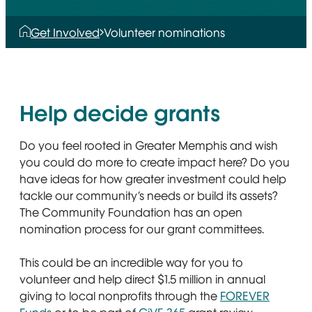
Get Involved
Volunteer nominations
Help decide grants
Do you feel rooted in Greater Memphis and wish
you could do more to create impact here? Do you
have ideas for how greater investment could help
tackle our community’s needs or build its assets?
The Community Foundation has an open
nomination process for our grant committees.
This could be an incredible way for you to
volunteer and help direct $1.5 million in annual
giving to local nonprofits through the
FOREVER