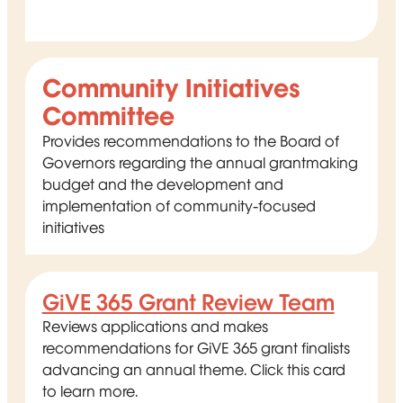
Community Initiatives
Committee
Provides recommendations to the Board of
Governors regarding the annual grantmaking
budget and the development and
implementation of community-focused
initiatives
GiVE 365 Grant Review Team
Reviews applications and makes
recommendations for GiVE 365 grant finalists
advancing an annual theme. Click this card
to learn more.