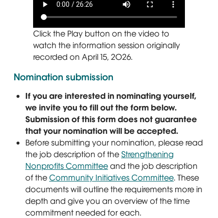
Click the Play button on the video to
watch the information session originally
recorded on April 15, 2026.
Nomination submission
If you are interested in nominating yourself,
we invite you to fill out the form below.
Submission of this form does not guarantee
that your nomination will be accepted.
Before submitting your nomination, please read
the job description of the
Strengthening
Nonprofits Committee
and the job description
of the
Community Initiatives Committee
. These
documents will outline the requirements more in
depth and give you an overview of the time
commitment needed for each.