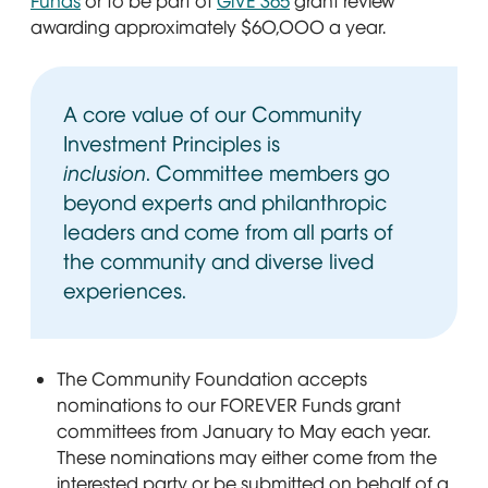
Funds
or to be part of
GiVE 365
grant review
awarding approximately $60,000 a year.
A core value of our Community
Investment Principles is
inclusion
. Committee members go
beyond experts and philanthropic
leaders and come from all parts of
the community and diverse lived
experiences.
The Community Foundation accepts
nominations to our FOREVER Funds grant
committees from January to May each year.
These nominations may either come from the
interested party or be submitted on behalf of a