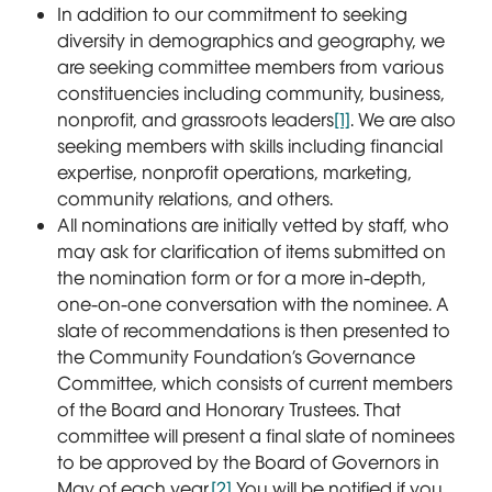
In addition to our commitment to seeking
diversity in demographics and geography, we
are seeking committee members from various
constituencies including community, business,
nonprofit, and grassroots leaders
[1]
. We are also
seeking members with skills including financial
expertise, nonprofit operations, marketing,
community relations, and others.
All nominations are initially vetted by staff, who
may ask for clarification of items submitted on
the nomination form or for a more in-depth,
one-on-one conversation with the nominee. A
slate of recommendations is then presented to
the Community Foundation’s Governance
Committee, which consists of current members
of the Board and Honorary Trustees. That
committee will present a final slate of nominees
to be approved by the Board of Governors in
May of each year.
[2]
You will be notified if you