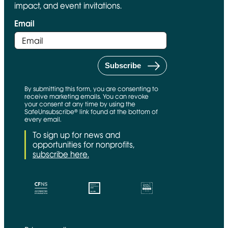
impact, and event invitations.
Email
By submitting this form, you are consenting to
receive marketing emails. You can revoke
your consent at any time by using the
SafeUnsubscribe® link found at the bottom of
every email.
To sign up for news and
opportunities for nonprofits,
subscribe here.
CFNS Link
Candid link
Charity Navigator Link