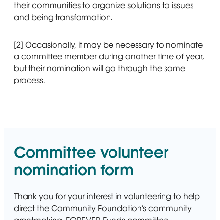
their communities to organize solutions to issues
and being transformation.
[2] Occasionally, it may be necessary to nominate
a committee member during another time of year,
but their nomination will go through the same
process.
Committee volunteer
nomination form
Thank you for your interest in volunteering to help
direct the Community Foundation’s community