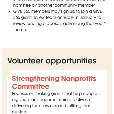
nominee by another community member.
GiVE 365 members may sign up to join a GiVE
365 grant review team annually in January to
review funding proposals advancing that year’s
theme.
Volunteer opportunities
Strengthening Nonprofits
Committee
Focuses on making grants that help nonprofit
organizations become more effective in
delivering their services and fulfilling their
mission