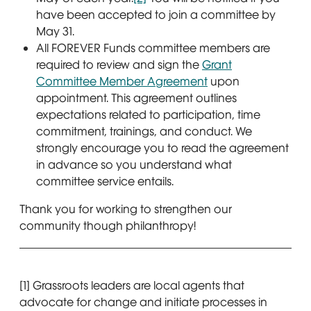
have been accepted to join a committee by
May 31.
All FOREVER Funds committee members are
required to review and sign the
Grant
Committee Member Agreement
upon
appointment. This agreement outlines
expectations related to participation, time
commitment, trainings, and conduct. We
strongly encourage you to read the agreement
in advance so you understand what
committee service entails.
Thank you for working to strengthen our
community though philanthropy!
[1] Grassroots leaders are local agents that
advocate for change and initiate processes in