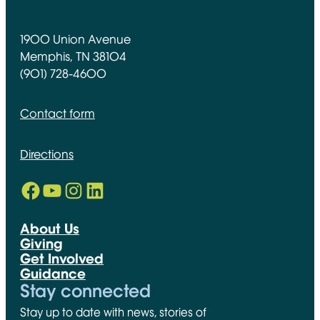
1900 Union Avenue
Memphis, TN 38104
(901) 728-4600
Contact form
Directions
Facebook
YouTube
Instagram
LinkedIn
Opens in new window
Opens in new window
Opens in new window
Opens in new window
About Us
Giving
Get Involved
Guidance
Stay connected
Stay up to date with news, stories of