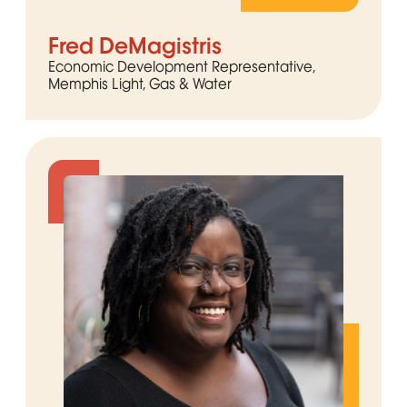
Fred DeMagistris
Economic Development Representative,
Memphis Light, Gas & Water