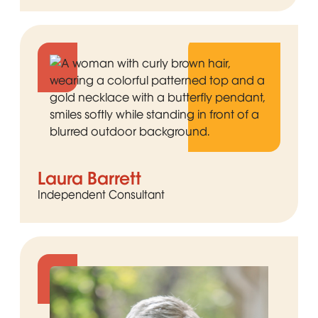
Laura Barrett
Independent Consultant