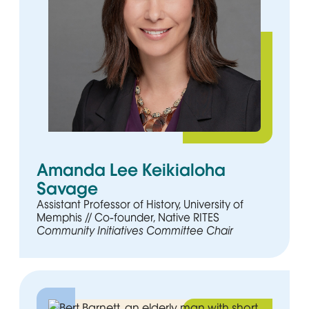
Amanda Lee Keikialoha
Savage
Assistant Professor of History, University of
Memphis // Co-founder, Native RITES
Community Initiatives Committee Chair