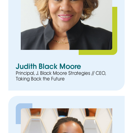
Judith Black Moore
Principal, J. Black Moore Strategies // CEO,
Taking Back the Future