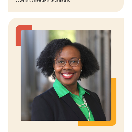
Owner, directFX Solutions