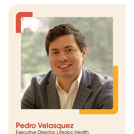
Pedro Velasquez
Executive Director, Lifedoc Health