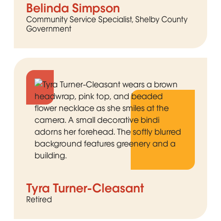
Belinda Simpson
Community Service Specialist, Shelby County
Government
Tyra Turner-Cleasant
Retired