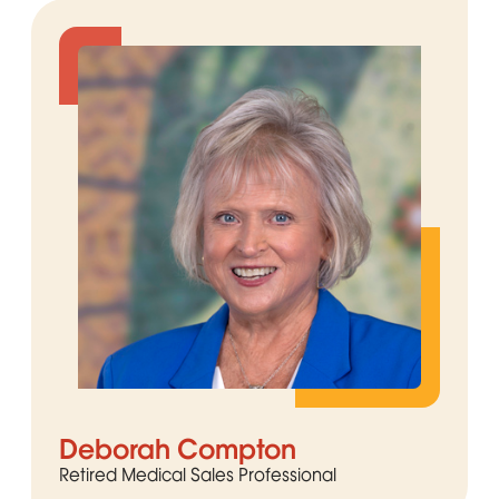
Deborah Compton
Retired Medical Sales Professional