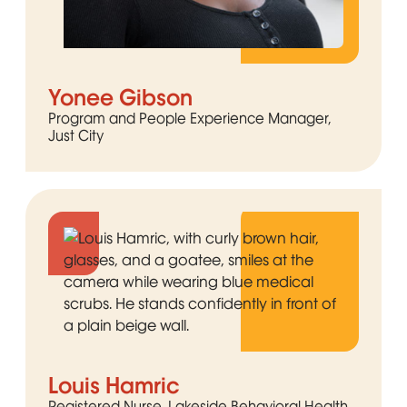
Yonee Gibson
Program and People Experience Manager,
Just City
Louis Hamric
Registered Nurse, Lakeside Behavioral Health