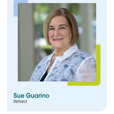
Sue Guarino
Retired