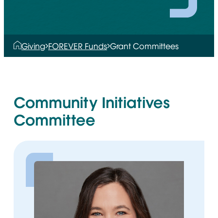
Giving
FOREVER Funds
Grant Committees
Community Initiatives
Committee