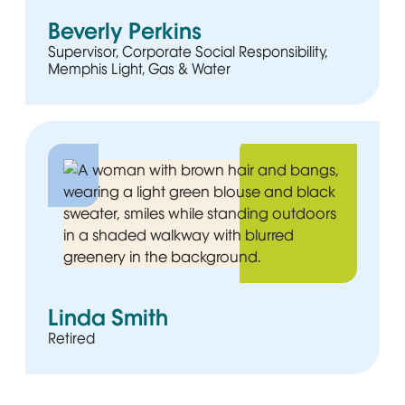
Beverly Perkins
Supervisor, Corporate Social Responsibility,
Memphis Light, Gas & Water
Linda Smith
Retired