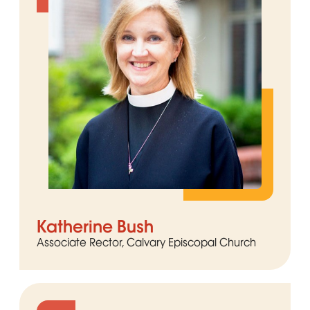
Katherine Bush
Associate Rector, Calvary Episcopal Church