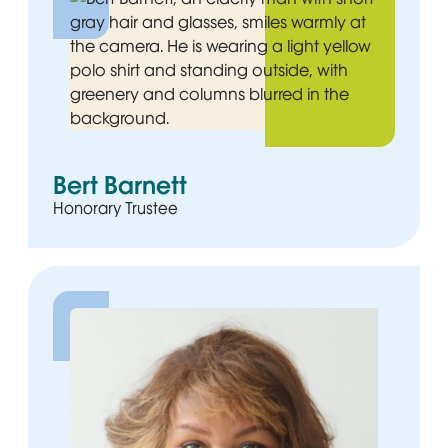
Bert Barnett
Honorary Trustee