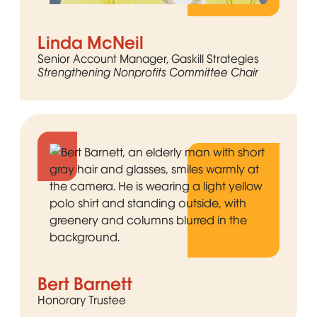
Linda McNeil
Senior Account Manager, Gaskill Strategies
Strengthening Nonprofits Committee Chair
Bert Barnett
Honorary Trustee