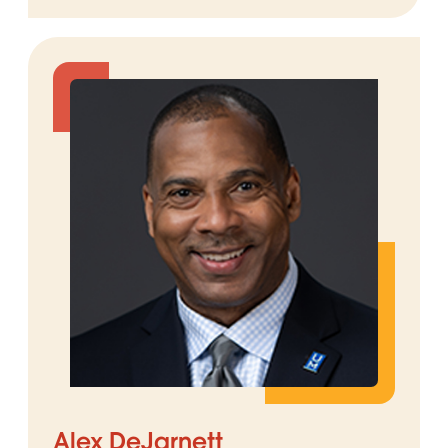
Alex DeJarnett