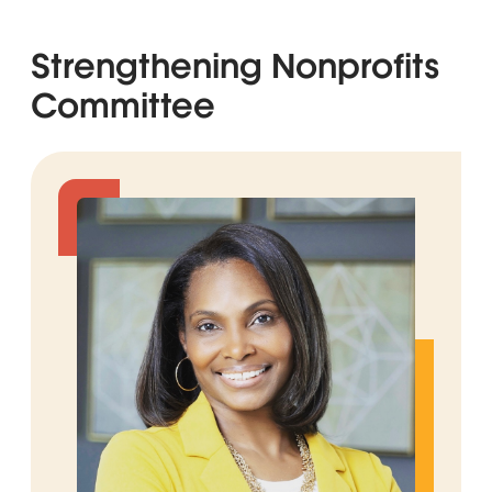
Strengthening Nonprofits
Committee