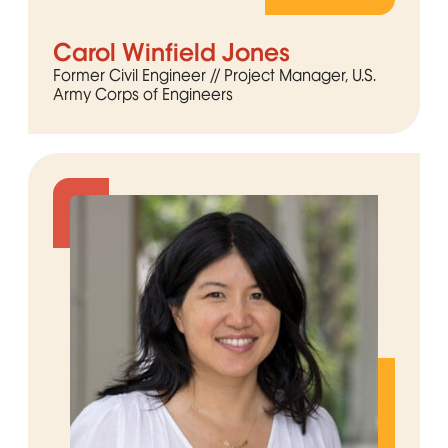
Carol Winfield Jones
Former Civil Engineer // Project Manager, U.S.
Army Corps of Engineers