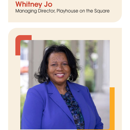
Whitney Jo
Managing Director, Playhouse on the Square