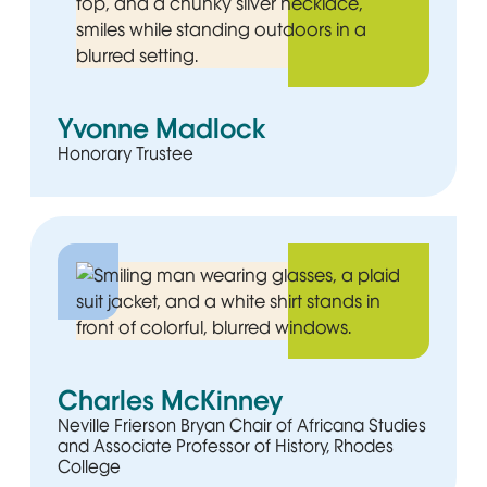
Yvonne Madlock
Honorary Trustee
Charles McKinney
Neville Frierson Bryan Chair of Africana Studies
and Associate Professor of History, Rhodes
College