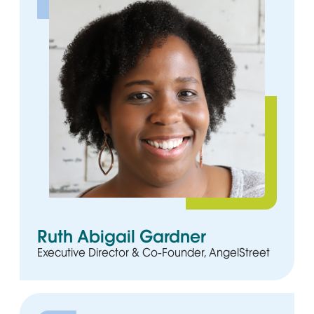
Ruth Abigail Gardner
Executive Director & Co-Founder, AngelStreet