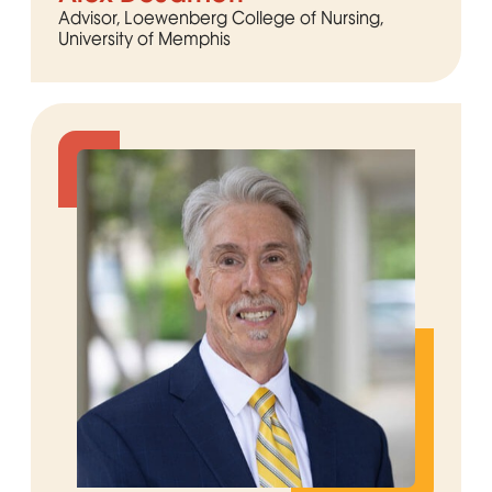
Advisor, Loewenberg College of Nursing,
University of Memphis