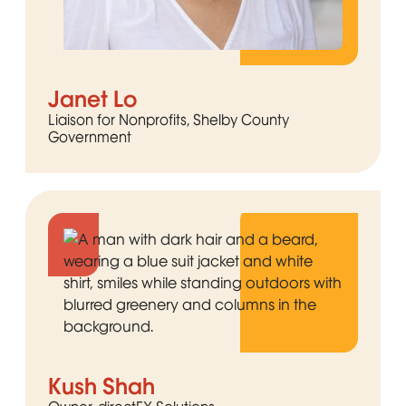
Janet Lo
Liaison for Nonprofits, Shelby County
Government
Kush Shah