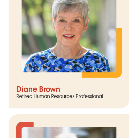
Diane Brown
Retired Human Resources Professional