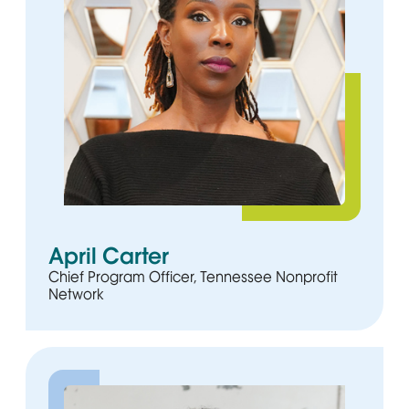
April Carter
Chief Program Officer, Tennessee Nonprofit
Network