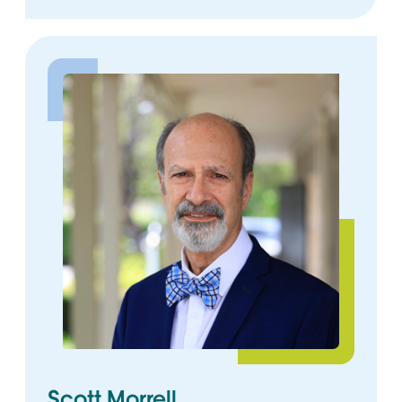
Scott Morrell