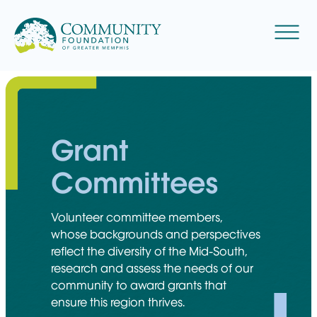
Skip
to
Menu
content
Grant
Committees
Volunteer committee members,
whose backgrounds and perspectives
reflect the diversity of the Mid-South,
research and assess the needs of our
community to award grants that
ensure this region thrives.