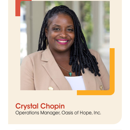
Crystal Chopin
Operations Manager, Oasis of Hope, Inc.