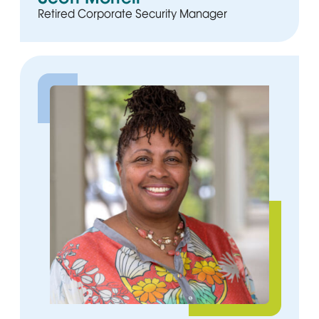
Retired Corporate Security Manager