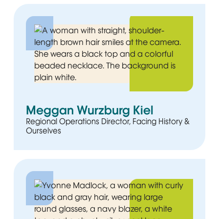
Meggan Wurzburg Kiel
Regional Operations Director, Facing History &
Ourselves