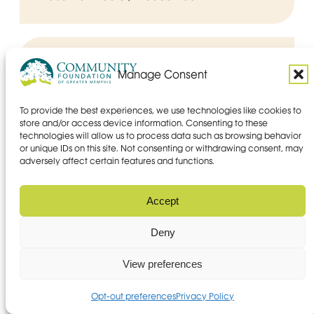
Manage Consent
To provide the best experiences, we use technologies like cookies to
store and/or access device information. Consenting to these
technologies will allow us to process data such as browsing behavior
or unique IDs on this site. Not consenting or withdrawing consent, may
adversely affect certain features and functions.
Accept
Deny
View preferences
Opt-out preferences
Privacy Policy