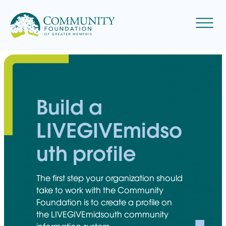
Skip
to
Menu
content
Build a
LIVEGIVEmidso
uth profile
The first step your organization should
take to work with the Community
Foundation is to create a profile on
the LIVEGIVEmidsouth community