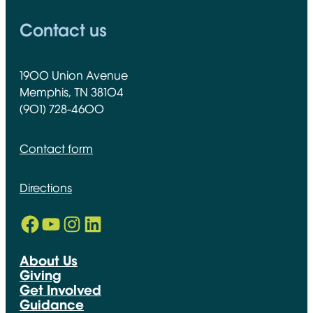
Contact us
1900 Union Avenue
Memphis, TN 38104
(901) 728-4600
Contact form
Directions
Facebook
YouTube
Instagram
LinkedIn
Opens in new window
Opens in new window
Opens in new window
Opens in new window
About Us
Giving
Get Involved
Guidance