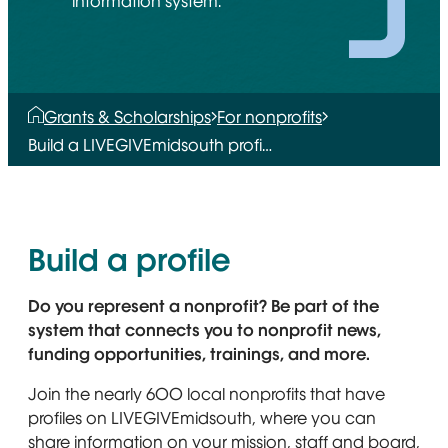
information system.
Grants & Scholarships
For nonprofits
Build a LIVEGIVEmidsouth profi…
Build a profile
Do you represent a nonprofit? Be part of the
system that connects you to nonprofit news,
funding opportunities, trainings, and more.
Join the nearly 600 local nonprofits that have
profiles on LIVEGIVEmidsouth, where you can
share information on your mission, staff and board,