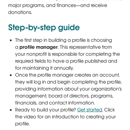
major programs, and finances—and receive
donations.
Step-by-step guide
The first step in building a profile is choosing
a
profile manager
. This representative from
your nonprofit is responsible for completing the
required fields to have a profile published and
for maintaining it annually.
Once the profile manager creates an account,
they will log in and begin completing the profile,
providing information about your organization’s
management, board of directors, programs,
financials, and contact information.
Ready to build your profile?
Get started
Opens in n
. Click
the video for an introduction to creating your
profile.