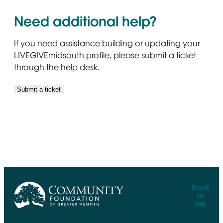
Need additional help?
If you need assistance building or updating your
LIVEGIVEmidsouth profile, please submit a ticket
through the help desk.
Submit a ticket
Back
to
top
CFGM Logo