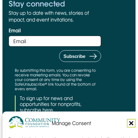
Stay connected
Stay up to date with news, stories of
impact, and event invitations.
Email
By submitting this form, you are consenting to
receive marketing emails. You can revoke
your consent at any time by using the
SafeUnsubscribe® link found at the bottom of
every email.
To sign up for news and
opportunities for nonprofits,
subscribe here.
Manage Consent