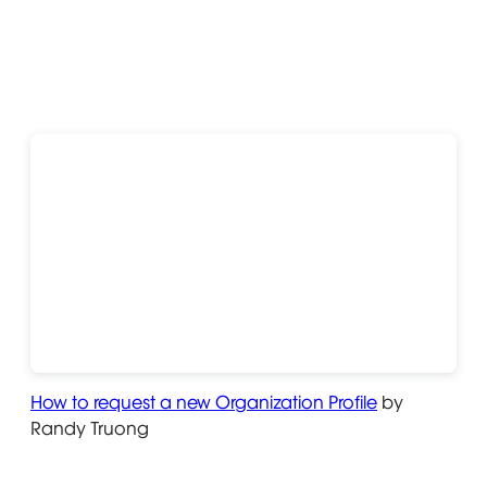
How to request a new Organization Profile
Opens in ne
by
Randy Truong