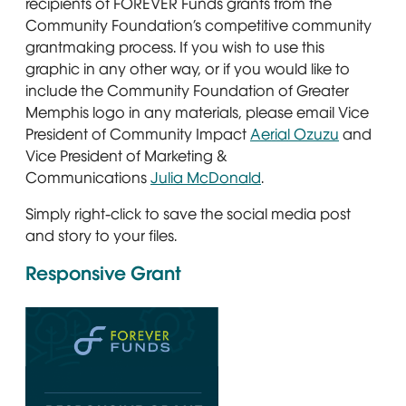
recipients of FOREVER Funds grants from the
Community Foundation’s competitive community
grantmaking process. If you wish to use this
graphic in any other way, or if you would like to
include the Community Foundation of Greater
Memphis logo in any materials, please email Vice
President of Community Impact
Aerial Ozuzu
and
Vice President of Marketing &
Communications
Julia McDonald
.
Simply right-click to save the social media post
and story to your files.
Responsive Grant