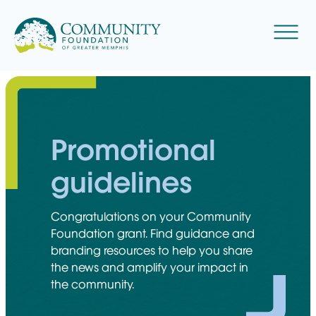
Skip
to
Menu
content
Promotional
guidelines
Congratulations on your Community
Foundation grant. Find guidance and
branding resources to help you share
the news and amplify your impact in
the community.