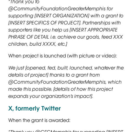
“Thank you to
@CommunityFoundationGreaterMemphis for
supporting [INSERT ORGANIZATION] with a grant to
[INSERT SPECIFICS OF PROJECT]. Partnerships with
supporters like you help us [INSERT APPROPRIATE
PHRASE OF DETAIL i.e. achieve our goals, feed XXX
children, build XXXX, etc.]
When project is launched (with picture or video):
We just [opened, fed, built, launched, whatever the
details of project] thanks to a grant from
@CommunityFoundationGreaterMemphis, which
made this possible. [details of how this project
expands your organization’s impact].
X, formerly Twitter
When the grant is awarded: