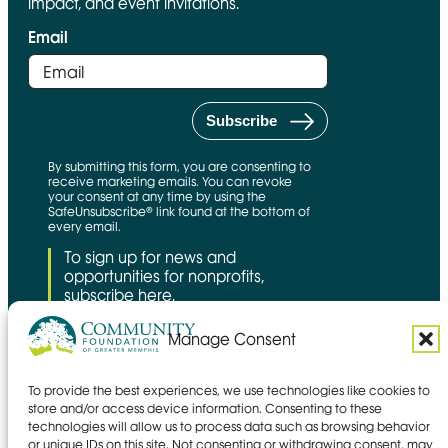
impact, and event invitations.
Email
By submitting this form, you are consenting to
receive marketing emails. You can revoke
your consent at any time by using the
SafeUnsubscribe® link found at the bottom of
every email.
To sign up for news and
opportunities for nonprofits,
subscribe here.
Manage Consent
To provide the best experiences, we use technologies like cookies to
CFNS Link
Candid link
Charity Navigator Link
store and/or access device information. Consenting to these
technologies will allow us to process data such as browsing behavior
Privacy policy
or unique IDs on this site. Not consenting or withdrawing consent, may