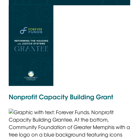
Graphic with the text Forever Funds. Reforming the Housi
Graphic with the Forever Funds logo and text: Reforming 
Nonprofit Capacity Building Grant