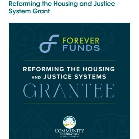
Reforming the Housing and Justice
System Grant