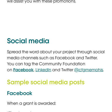
will assist you with these promotions.
Social media
Spread the word about your project through social
media channels such as Facebook and Twitter.
You can tag the Community Foundation
on
Facebook
Opens in new window
,
LinkedIn
Opens in new window
and Twitter
@cfgmemphis
Open
.
Sample social media posts
Facebook
When a grant is awarded: