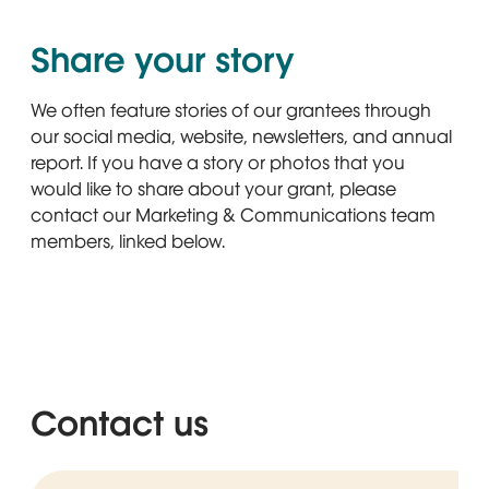
Share your story
We often feature stories of our grantees through
our social media, website, newsletters, and annual
report. If you have a story or photos that you
would like to share about your grant, please
contact our Marketing & Communications team
members, linked below.
Contact us