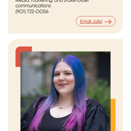
Media, marketing, and stakeholder
communications
(901) 722-0056
Email Julia