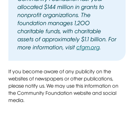
allocated $144 million in grants to
nonprofit organizations. The
foundation manages 1,200
charitable funds, with charitable
assets of approximately $1.1 billion. For
more information, visit
cfgm.org
Opens in ne
.
If you become aware of any publicity on the
websites of newspapers or other publications,
please notify us. We may use this information on
the Community Foundation website and social
media.