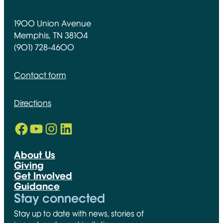
1900 Union Avenue
Memphis, TN 38104
(901) 728-4600
Contact form
Directions
Facebook
YouTube
Instagram
LinkedIn
Opens in new window
Opens in new window
Opens in new window
Opens in new window
About Us
Giving
Get Involved
Guidance
Stay connected
Stay up to date with news, stories of