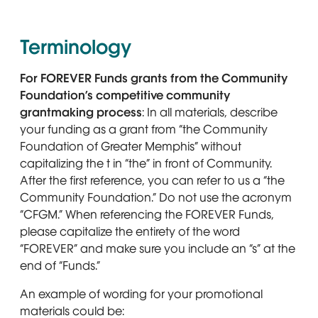
Terminology
For FOREVER Funds grants from the Community
Foundation’s competitive community
grantmaking process
: In all materials, describe
your funding as a grant from “the Community
Foundation of Greater Memphis” without
capitalizing the t in “the” in front of Community.
After the first reference, you can refer to us a “the
Community Foundation.” Do not use the acronym
“CFGM.” When referencing the FOREVER Funds,
please capitalize the entirety of the word
“FOREVER” and make sure you include an “s” at the
end of “Funds.”
An example of wording for your promotional
materials could be: