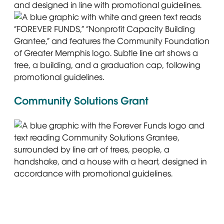
Graphic with text: Forever Funds. Nonprofit Capacity Bui
A blue graphic with white and green text reads “FOREVER F
Community Solutions Grant
A blue graphic with the Forever Funds logo and text read