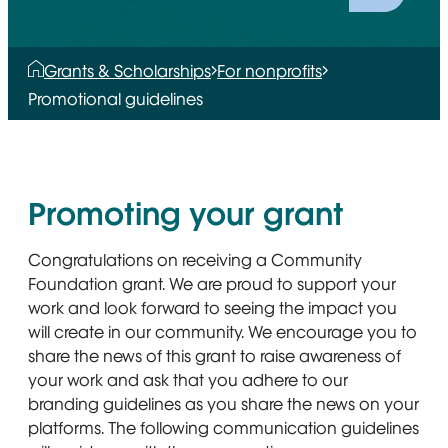
Grants & Scholarships
For nonprofits
Promotional guidelines
Promoting your grant
Congratulations on receiving a Community
Foundation grant. We are proud to support your
work and look forward to seeing the impact you
will create in our community. We encourage you to
share the news of this grant to raise awareness of
your work and ask that you adhere to our
branding guidelines as you share the news on your
platforms. The following communication guidelines