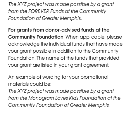
The XYZ project was made possible by a grant
from the FOREVER Funds at the Community
Foundation of Greater Memphi
s.
For grants from donor-advised funds at the
Community Foundation
: When applicable, please
acknowledge the individual funds that have made
your grant possible in addition to the Community
Foundation. The name of the funds that provided
your grant are listed in your grant agreement.
An example of wording for your promotional
materials could be:
The XYZ project was made possible by a grant
from the Monogram Loves Kids Foundation at the
Community Foundation of Greater Memphis.