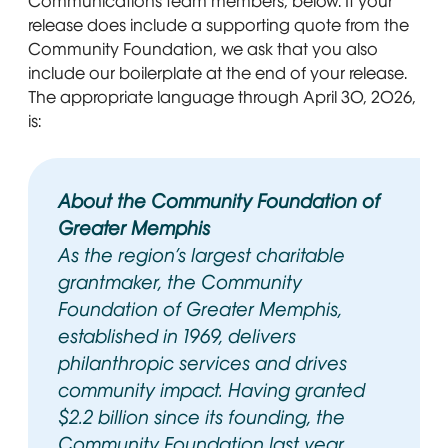
Communications team members, below. If your
release does include a supporting quote from the
Community Foundation, we ask that you also
include our boilerplate at the end of your release.
The appropriate language through April 30, 2026,
is:
About the Community Foundation of
Greater Memphis
As the region’s largest charitable
grantmaker, the Community
Foundation of Greater Memphis,
established in 1969, delivers
philanthropic services and drives
community impact. Having granted
$2.2 billion since its founding, the
Community Foundation last year