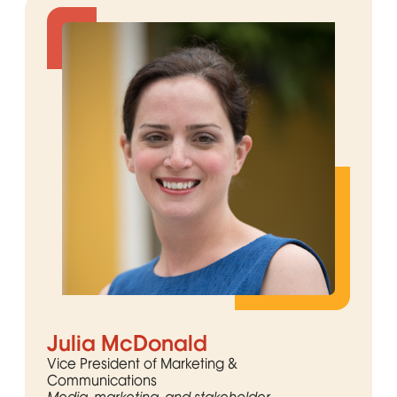
Julia McDonald
Vice President of Marketing &
Communications