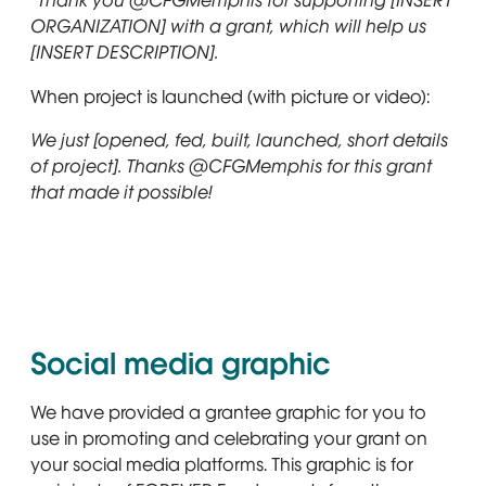
“Thank you @CFGMemphis for supporting [INSERT
ORGANIZATION] with a grant, which will help us
[INSERT DESCRIPTION].
When project is launched (with picture or video):
We just [opened, fed, built, launched, short details
of project]. Thanks @CFGMemphis for this grant
that made it possible!
Social media graphic
We have provided a grantee graphic for you to
use in promoting and celebrating your grant on
your social media platforms. This graphic is for