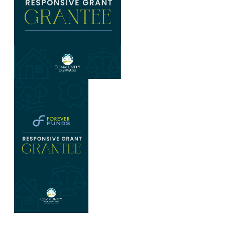
Graphic with Forever Funds logo at top, text Responsive G
Dark blue graphic with Forever Funds logo, text Responsiv