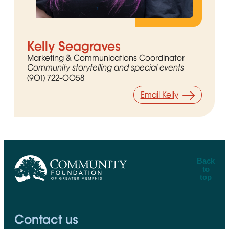
Kelly Seagraves
Marketing & Communications Coordinator
Community storytelling and special events
(901) 722-0058
Email Kelly
Back
to
top
CFGM Logo
Contact us