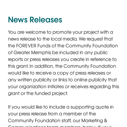
News Releases
You are welcome to promote your project with a
news release to the local media. We request that
the FOREVER Funds of the Community Foundation
of Greater Memphis be included in any public
reports or press releases you create in reference to
this grant. In addition, the Community Foundation
would like to receive a copy of press releases or
any written publicity or links to online publicity that
your organization initiates or receives regarding this
grant or the funded project.
If you would like to include a supporting quote in
your press release from a member of the
Community Foundation staff, our Marketing &