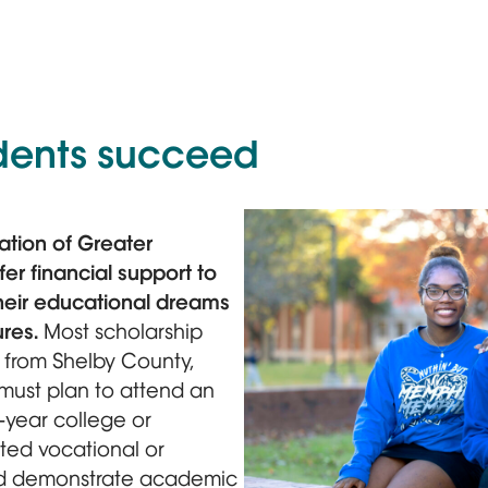
dents succeed
tion of Greater
er financial support to
heir educational dreams
ures.
Most scholarship
s from Shelby County,
must plan to attend an
-year college or
ited vocational or
and demonstrate academic