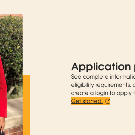
Application 
See complete informati
eligibility requirements,
create a login to apply f
Get started
Opens in n