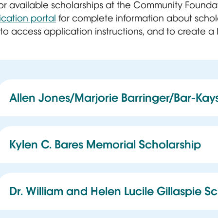
 for available scholarships at the Community Found
ication portal
for complete information about schol
, to access application instructions, and to create a 
Allen Jones/Marjorie Barringer/Bar-Kay
This scholarship benefits graduating high school
Memphis Shelby County Schools high schools and
LeMoyne-Owen College.
Kylen C. Bares Memorial Scholarship
This scholarship assists at least one student annu
Memphis Academy of Science and Engineering 
Shelby County Schools high school. This includes
Dr. William and Helen Lucile Gillaspie S
contract schools, and public high schools within
This scholarship is for qualified history graduate 
Schools.