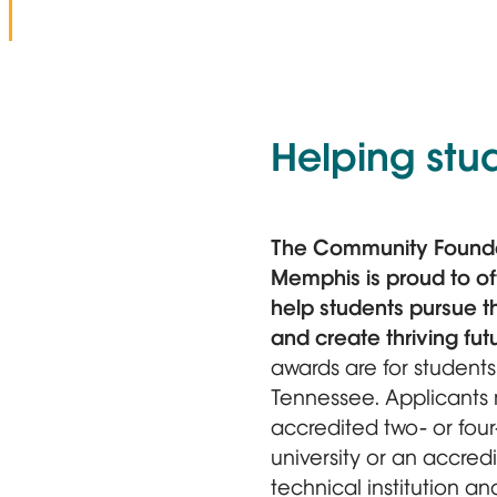
Helping stu
The Community Founda
Memphis is proud to off
help students pursue t
and create thriving fut
awards are for student
Tennessee. Applicants 
accredited two- or four
university or an accred
technical institution 