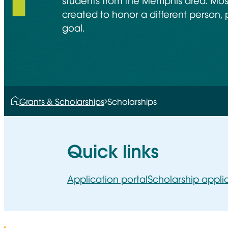
students from the Memphis area. Most
created to honor a different person, 
goal.
Grants & Scholarships
Scholarships
Quick links
Application portal
Scholarship appli