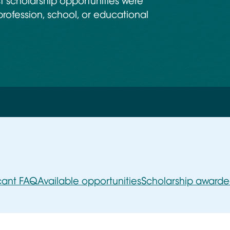
 scholarship opportunities were
profession, school, or educational
cant FAQ
Available opportunities
Scholarship award