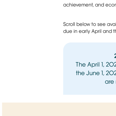
achievement, and eco
Scroll below to see ava
due in early April and t
The April 1, 2
the June 1, 20
are