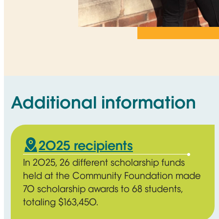
Additional information
2025 recipients
In 2025, 26 different scholarship funds
held at the Community Foundation made
70 scholarship awards to 68 students,
totaling $163,450.