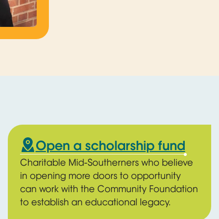
Open a scholarship fund
Charitable Mid-Southerners who believe
in opening more doors to opportunity
can work with the Community Foundation
to establish an educational legacy.