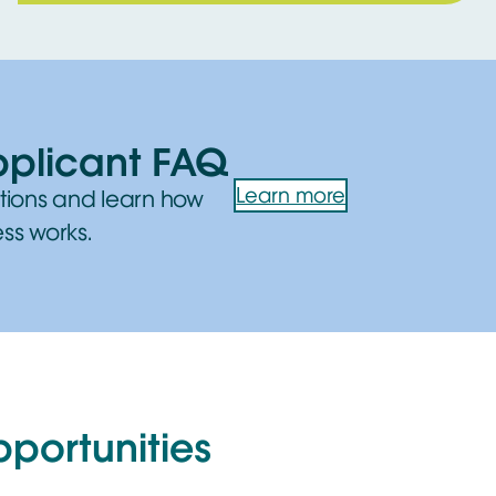
pplicant FAQ
Learn more
tions and learn how
ss works.
pportunities