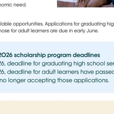
nomic need.
Two young women sit outdoors 
ilable opportunities. Applications for graduating hi
hose for adult learners are due in early June.
2026 scholarship program deadlines
026, deadline for graduating high school se
26, deadline for adult learners have pass
 no longer accepting those applications.