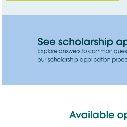
See scholarship a
Explore answers to common ques
our scholarship application proce
Available o