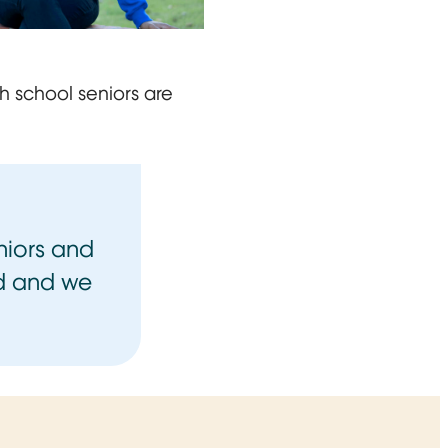
on a brick ledge, smiling at the camera in blue University
gh school seniors are
niors and
ed and we