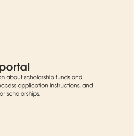
portal
on about scholarship funds and
 access application instructions, and
or scholarships.
ew window