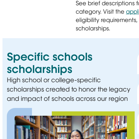
See brief descriptions
category. Visit the
appl
eligibility requirements
scholarships.
Specific schools
scholarships
High school or college-specific
scholarships created to honor the legacy
and impact of schools across our region