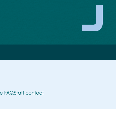
ee FAQ
Staff contact