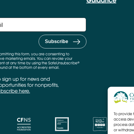
Guidance
bmitting this form, you are consenting to
ve marketing emails. You can revoke your
nt at any time by using the SafeUnsubscribe®
found at the bottom of every email.
o sign up for news and
portunities for nonprofits,
ubscribe here.
To provide 
access devi
process dat
or withdraw