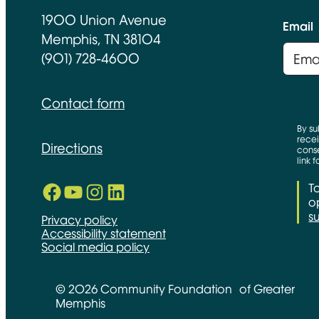
1900 Union Avenue
Email
Memphis, TN 38104
(901) 728-4600
Contact form
By su
recei
Directions
conse
link 
Facebook
YouTube
Instagram
LinkedIn
T
Opens in new window
Opens in new window
Opens in new window
Opens in new window
op
s
Privacy policy
Accessibility statement
Social media policy
© 2026 Community Foundation of Greater
Memphis