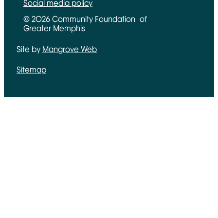
Social media policy
© 2026 Community Foundation of
Greater Memphis
Site by
Mangrove Web
Opens in new window
Sitemap