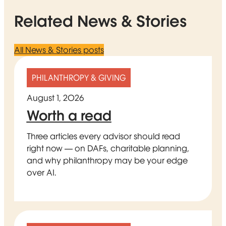
Related News & Stories
All News & Stories posts
PHILANTHROPY & GIVING
August 1, 2026
Worth a read
Three articles every advisor should read
right now — on DAFs, charitable planning,
and why philanthropy may be your edge
over AI.