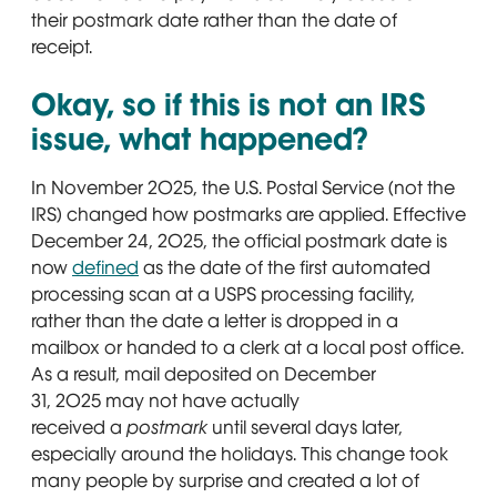
their postmark date rather than the date of
receipt.
Okay, so if this is not an IRS
issue, what happened?
In November 2025, the U.S. Postal Service (not the
IRS) changed how postmarks are applied. Effective
December 24, 2025, the official postmark date is
now
defined
Opens in new window
as the date of the first automated
processing scan at a USPS processing facility,
rather than the date a letter is dropped in a
mailbox or handed to a clerk at a local post office.
As a result, mail deposited on December
31, 2025 may not have actually
received a
postmark
until several days later,
especially around the holidays. This change took
many people by surprise and created a lot of