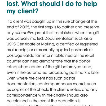
lost. What should I do to help
my client?
If a client was caught up in this rule change at the
end of 2025, the first step is to gather and preserve
any
alternative
proof that establishes when the gift
was actually mailed. Documentation such as a
USPS Certificate of Mailing, a certified or registered
mail receipt, or a manually applied postmark or
postage validation imprint obtained at the retail
counter can help demonstrate that the donor
relinquished control of the gift before year-end,
even if the automated processing postmark is later.
Even where the client has such postal
documentation, contemporaneous records such
as copies of the check, the client’s notes, and any
correspondence with the charity should also
be retained in the event the deduction is