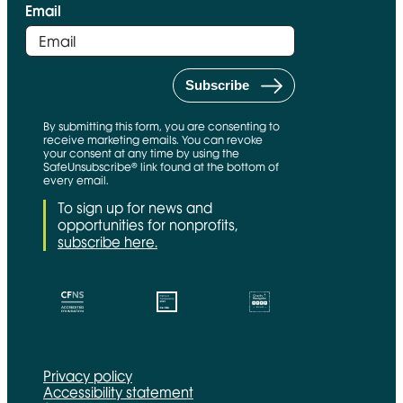
Email
By submitting this form, you are consenting to
receive marketing emails. You can revoke
your consent at any time by using the
SafeUnsubscribe® link found at the bottom of
every email.
To sign up for news and
opportunities for nonprofits,
subscribe here.
CFNS Link
Candid link
Charity Navigator Link
Privacy policy
Accessibility statement