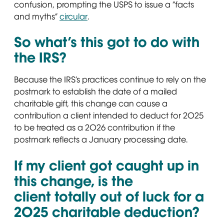
confusion, prompting the USPS to issue a “facts
and myths”
circular
Opens in new window
.
So what’s this got to do with
the IRS?
Because the IRS’s practices continue to rely on the
postmark to establish the date of a mailed
charitable gift, this change can cause a
contribution a client intended to deduct for 2025
to be treated as a 2026 contribution if the
postmark reflects a January processing date.
If my client got caught up in
this change, is the
client totally out of luck for a
2025 charitable deduction?