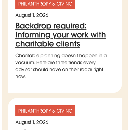
PHILANTHROPY & GIVING
August 1, 2026
Backdrop required:
Informing your work with
charitable clients
Charitable planning doesn’t happen in a
vacuum. Here are three trends every
advisor should have on their radar right
now.
PHILANTHROPY & GIVING
August 1, 2026