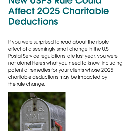
New USPS Rule Could
Affect 2025 Charitable
Deductions
If you were surprised to read about the ripple
effect of a seemingly small change in the U.S.
Postal Service regulations late last year, you were
not alone! Here’s what you need to know, including
potential remedies for your clients whose 2025
charitable deductions may be impacted by
the rule change.