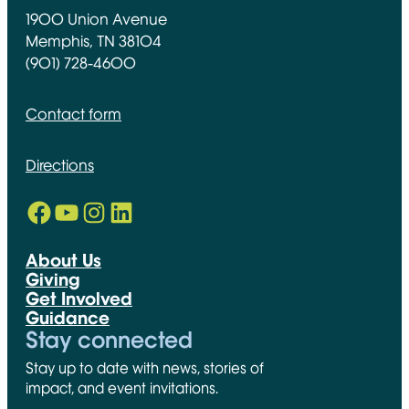
1900 Union Avenue
Memphis, TN 38104
(901) 728-4600
Contact form
Directions
Facebook
YouTube
Instagram
LinkedIn
Opens in new window
Opens in new window
Opens in new window
Opens in new window
About Us
Giving
Get Involved
Guidance
Stay connected
Stay up to date with news, stories of
impact, and event invitations.