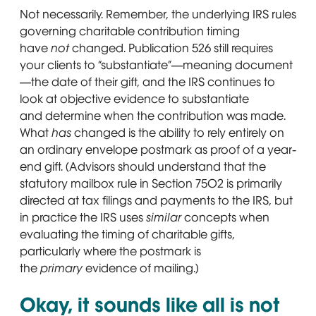
Not necessarily. Remember, the underlying IRS rules
governing charitable contribution timing
have
not
changed. Publication 526 still requires
your clients to “substantiate”—meaning document
—the date of their gift, and the IRS continues to
look at objective evidence to substantiate
and determine when the contribution was made.
What
has
changed is the ability to rely entirely on
an ordinary envelope postmark as proof of a year-
end gift. (Advisors should understand that the
statutory mailbox rule in Section 7502 is primarily
directed at tax filings and payments to the IRS, but
in practice the IRS uses
similar
concepts when
evaluating the timing of charitable gifts,
particularly where the postmark is
the
primary
evidence of mailing.)
Okay, it sounds like all is not