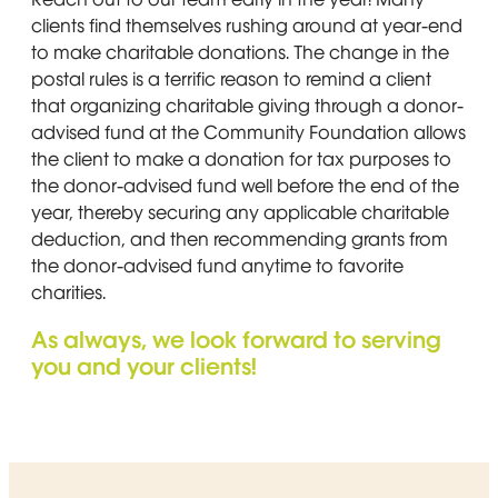
clients find themselves rushing around at year-end
to make charitable donations. The change in the
postal rules is a terrific reason to remind a client
that organizing charitable giving through a donor-
advised fund at the Community Foundation allows
the client to make a donation for tax purposes to
the donor-advised fund well before the end of the
year, thereby securing any applicable charitable
deduction, and then recommending grants from
the donor-advised fund anytime to favorite
charities.
As always, we look forward to serving
you and your clients!