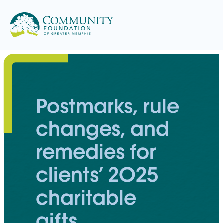
Skip
to
content
Postmarks, rule
changes, and
remedies for
clients’ 2025
charitable
gifts