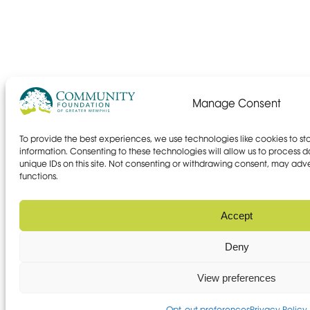
Manage Consent
To provide the best experiences, we use technologies like cookies to s
information. Consenting to these technologies will allow us to process 
unique IDs on this site. Not consenting or withdrawing consent, may adve
functions.
Accept
Deny
View preferences