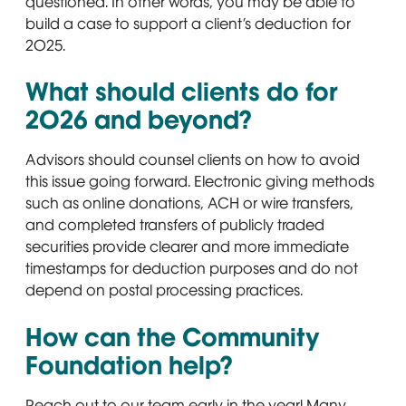
questioned. In other words, you may be able to
build a case to support a client’s deduction for
2025.
What should clients do for
2026 and beyond?
Advisors should counsel clients on how to avoid
this issue going forward. Electronic giving methods
such as online donations, ACH or wire transfers,
and completed transfers of publicly traded
securities provide clearer and more immediate
timestamps for deduction purposes and do not
depend on postal processing practices.
How can the Community
Foundation help?
Reach out to our team early in the year! Many