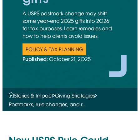
A USPS postmark change may shift
some year-end 2025 gifts into 2026
for tax purposes. Learn remedies and
how to help clients avoid issues.
POLICY & TAX PLANNING
Published:
October 21, 2025
Stories & Impact
Giving Strategies
Postmarks, rule changes, and r…