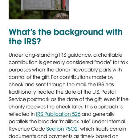
A close-up of a traditional silver U.S. Mail mailbox with
What’s the background with
the IRS?
Under long-standing IRS guidance, a charitable
contribution is generally considered “made” for tax
purposes when the donor irrevocably parts with
control of the gift. For contributions made by
check and sent through the mail, the IRS has
traditionally treated the date of the U.S. Postal
Service postmark as the date of the gift, even if the
charity receives the check later. This approach is
reflected in
IRS Publication 526
Opens in new window
and generally
parallels the broader “mailbox rule” under Internal
Revenue Code
Section 7502
Opens in new window
, which treats certain
documents and payments as timely based on