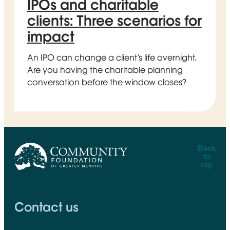
IPOs and charitable
clients: Three scenarios for
impact
An IPO can change a client’s life overnight.
Are you having the charitable planning
conversation before the window closes?
Back
to
top
CFGM Logo
Contact us