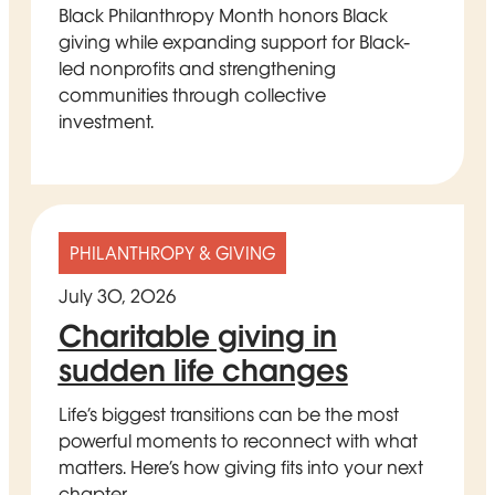
Black Philanthropy Month honors Black
giving while expanding support for Black-
led nonprofits and strengthening
communities through collective
investment.
PHILANTHROPY & GIVING
July 30, 2026
Charitable giving in
sudden life changes
Life’s biggest transitions can be the most
powerful moments to reconnect with what
matters. Here’s how giving fits into your next
chapter.