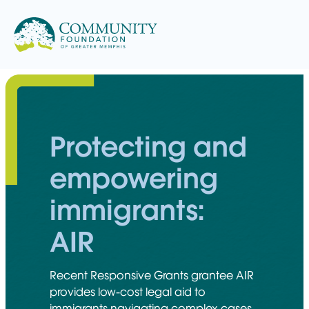
Skip
to
content
Protecting and
empowering
immigrants:
AIR
Recent Responsive Grants grantee AIR
provides low-cost legal aid to
immigrants navigating complex cases.