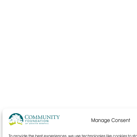
Manage Consent
To provide the best experiences, we use technologies like cookies to s