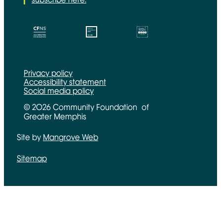
CFNS Link
Candid link
Charity Navigator Link
Privacy policy
Accessibility statement
Social media policy
© 2026 Community Foundation of
Greater Memphis
Site by
Mangrove Web
Opens in new window
Sitemap