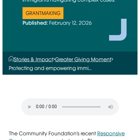
GRANTMAKING
Published:
February 12, 2026
Stories & Impact
Greater Giving Moment
Protecting and empowering immi…
The Community Foundation’s recent
Responsive