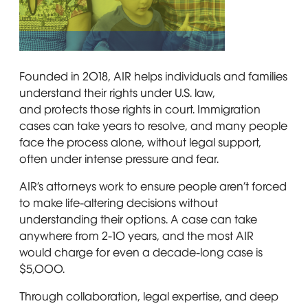
Four people of different ages, including a young boy, two
Founded in 2018, AIR helps individuals and families
understand their rights under U.S. law,
and protects those rights in court. Immigration
cases can take years to resolve, and many people
face the process alone, without legal support,
often under intense pressure and fear.
AIR’s attorneys work to ensure people aren’t forced
to make life-altering decisions without
understanding their options. A case can take
anywhere from 2-10 years, and the most AIR
would charge for even a decade-long case is
$5,000.
Through collaboration, legal expertise, and deep