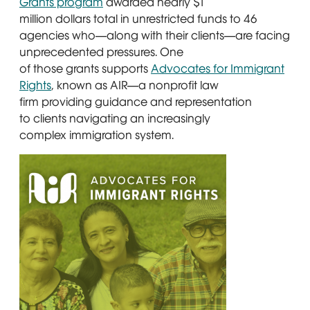
Grants program
Opens in new window
awarded nearly $1
million dollars total in unrestricted funds to 46
agencies who—along with their clients—are facing
unprecedented pressures. One
of those grants supports
Advocates for Immigrant
Rights
Opens in new window
, known as AIR—a nonprofit law
firm providing guidance and representation
to clients navigating an increasingly
complex immigration system.