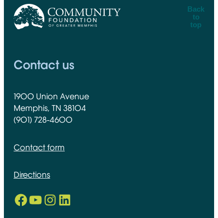
Back
to
top
CFGM Logo
Contact us
1900 Union Avenue
Memphis, TN 38104
(901) 728-4600
Contact form
Directions
Facebook
YouTube
Instagram
LinkedIn
Opens in new window
Opens in new window
Opens in new window
Opens in new window