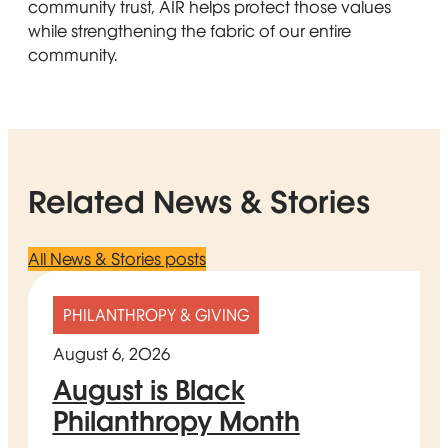
community trust, AIR helps protect those values
while strengthening the fabric of our entire
community.
Related News & Stories
All News & Stories posts
PHILANTHROPY & GIVING
August 6, 2026
August is Black
Philanthropy Month