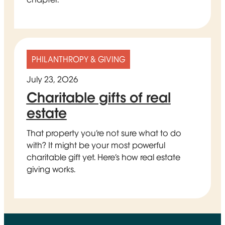
PHILANTHROPY & GIVING
July 23, 2026
Charitable gifts of real
estate
That property you’re not sure what to do
with? It might be your most powerful
charitable gift yet. Here’s how real estate
giving works.