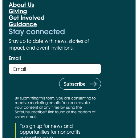
About Us
Giving
Get Involved
Guidance
Stay connected
Stay up to date with news, stories of
impact, and event invitations.
Email
By submitting this form, you are consenting to
receive marketing emails. You can revoke
your consent at any time by using the
SafeUnsubscribe® link found at the bottom of
every email.
To sign up for news and
opportunities for nonprofits,
subscribe here.