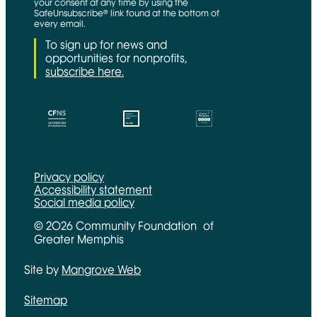
your consent at any time by using the
SafeUnsubscribe® link found at the bottom of
every email.
To sign up for news and
opportunities for nonprofits,
subscribe here.
CFNS Link
Candid link
Charity Navigator Link
Privacy policy
Accessibility statement
Social media policy
© 2026 Community Foundation of
Greater Memphis
Site by
Mangrove Web
Opens in new window
Sitemap