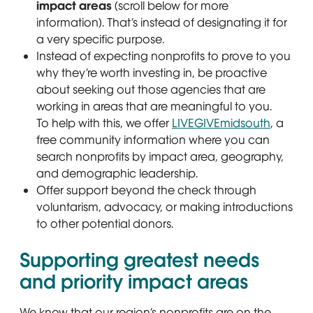
impact areas
(scroll below for more
information). That’s instead of designating it for
a very specific purpose.
Instead of expecting nonprofits to prove to you
why they’re worth investing in, be proactive
about seeking out those agencies that are
working in areas that are meaningful to you.
To help with this, we offer
LIVEGIVEmidsouth
, a
free community information where you can
search nonprofits by impact area, geography,
and demographic leadership.
Offer support beyond the check through
voluntarism, advocacy, or making introductions
to other potential donors.
Supporting greatest needs
and priority impact areas
We know that our region’s nonprofits are on the