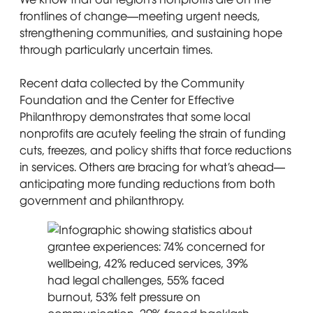
frontlines of change—meeting urgent needs,
strengthening communities, and sustaining hope
through particularly uncertain times.
Recent data collected by the Community
Foundation and the Center for Effective
Philanthropy demonstrates that some local
nonprofits are acutely feeling the strain of funding
cuts, freezes, and policy shifts that force reductions
in services. Others are bracing for what’s ahead—
anticipating more funding reductions from both
government and philanthropy.