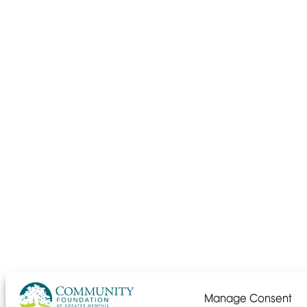
Manage Consent