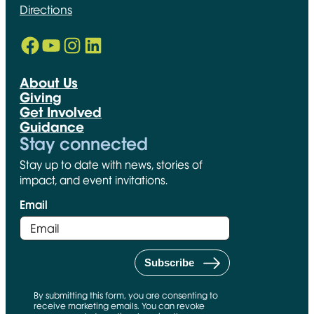
Directions
Facebook
YouTube
Instagram
LinkedIn
Opens in new window
Opens in new window
Opens in new window
Opens in new window
About Us
Giving
Get Involved
Guidance
Stay connected
Stay up to date with news, stories of
impact, and event invitations.
Email
By submitting this form, you are consenting to
receive marketing emails. You can revoke