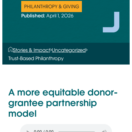
PHILANTHROPY & GIVING
Published:
April 1, 2026
Stories & Impact
Uncategorized
Trust-Based Philanthropy
A more equitable donor-
grantee partnership
model