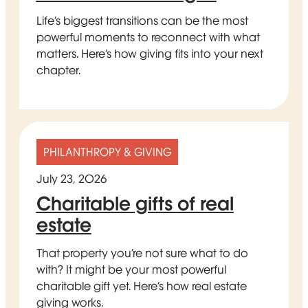
Life’s biggest transitions can be the most
powerful moments to reconnect with what
matters. Here’s how giving fits into your next
chapter.
PHILANTHROPY & GIVING
July 23, 2026
Charitable gifts of real
estate
That property you’re not sure what to do
with? It might be your most powerful
charitable gift yet. Here’s how real estate
giving works.