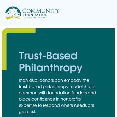
Skip
to
content
Trust-Based
Philanthropy
Individual donors can embody the
trust-based philanthropy model that is
common with foundation funders and
place confidence in nonprofits’
expertise to respond where needs are
greatest.