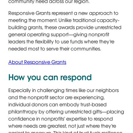
community need across our region.
Responsive Grants represent a new approach to
meeting the moment. Unlike traditional capacity-
building grants, these awards provide unrestricted
general operating support—giving nonprofit
leaders the flexibility to use funds where they’re
needed most to serve their communities.
About Responsive Grants
How you can respond
Especially in challenging times like our neighbors
and the nonprofit sector are experiencing,
individual donors can embody trust-based
philanthropy by offering unrestricted gifts—placing
confidence in nonprofits’ expertise to respond
where needs are greatest, not just where they’re