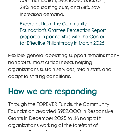
Excerpted from the Community
Foundation’s Grantee Perception Report,
prepared in partnership with the Center
for Effective Philanthropy in March 2026
Flexible, general operating support remains many
nonprofits’ most critical need, helping
organizations sustain services, retain staff, and
adapt to shifting conditions.
How we are responding
Through the FOREVER Funds, the Community
Foundation awarded $982,000 in Responsive
Grants in December 2025 to 46 nonprofit
organizations working at the forefront of