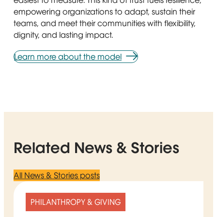
easiest to measure. This kind of trust fuels resilience,
empowering organizations to adapt, sustain their
teams, and meet their communities with flexibility,
dignity, and lasting impact.
Learn more about the model
Related News & Stories
All News & Stories posts
PHILANTHROPY & GIVING