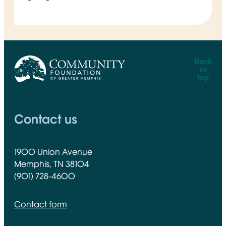
Back
to
top
CFGM Logo
Contact us
1900 Union Avenue
Memphis, TN 38104
(901) 728-4600
Contact form