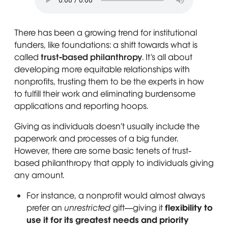
There has been a growing trend for institutional
funders, like foundations: a shift towards what is
called
trust-based philanthropy
. It’s all about
developing more equitable relationships with
nonprofits, trusting them to be the experts in how
to fulfill their work and eliminating burdensome
applications and reporting hoops.
Giving as individuals doesn’t usually include the
paperwork and processes of a big funder.
However, there are some basic tenets of trust-
based philanthropy that apply to individuals giving
any amount.
For instance, a nonprofit would almost always
prefer an
unrestricted
gift—giving it
flexibility to
use it for its greatest needs and priority