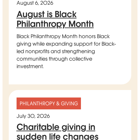
August 6, 2026
August is Black
Philanthropy Month
Black Philanthropy Month honors Black
giving while expanding support for Black-
led nonprofits and strengthening
communities through collective
investment.
PHILANTHROPY & GIVING
July 30, 2026
Charitable giving in
sudden life changes