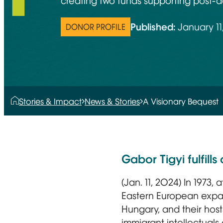
creating two funds supporting post-do
Published:
January 11
DONOR PROFILE
Stories & Impact
News & Stories
A Visionary Bequest
Gabor Tigyi fulfil
(Jan. 11, 2024) In 1973,
Eastern European expat
Hungary, and their host
immigrant intellectuals