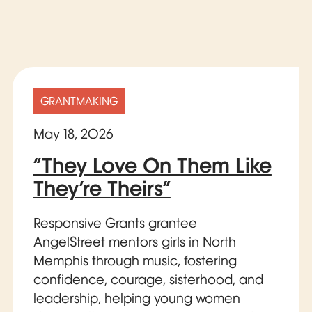
GRANTMAKING
May 18, 2026
“They Love On Them Like
They’re Theirs”
Responsive Grants grantee
AngelStreet mentors girls in North
Memphis through music, fostering
confidence, courage, sisterhood, and
leadership, helping young women