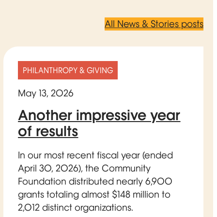
All News & Stories posts
PHILANTHROPY & GIVING
May 13, 2026
Another impressive year
of results
In our most recent fiscal year (ended
April 30, 2026), the Community
Foundation distributed nearly 6,900
grants totaling almost $148 million to
2,012 distinct organizations.