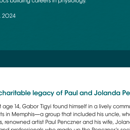
cs building careers in physiology.
, 2024
ls charitable legacy of Paul and Jolanda P
 at age 14, Gabor Tigyi found himself in a lively com
s in Memphis—a group that included his uncle, who
s, renowned artist Paul Penczner and his wife, Joland
 and professionals who made up the Penczner’s soci