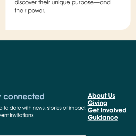
discover their unique purpose—and
their power.
y connected
About Us
Giving
p to date with news, stories of impact,
Get Involved
ent invitations.
Guidance