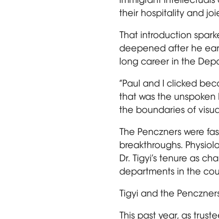
their hospitality and joi
That introduction spar
deepened after he earn
long career in the Dep
“Paul and I clicked beca
that was the unspoken 
the boundaries of visual
The Penczners were fasc
breakthroughs. Physiol
Dr. Tigyi’s tenure as c
departments in the cou
Tigyi and the Penczner
This past year, as truste