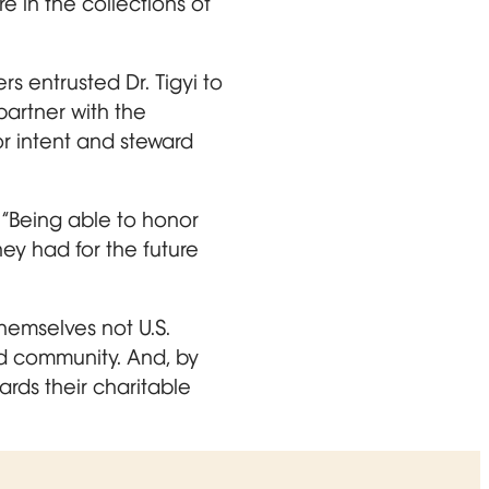
re in the collections of
s entrusted Dr. Tigyi to
partner with the
or intent and steward
i. “Being able to honor
hey had for the future
hemselves not U.S.
nd community. And, by
ards their charitable