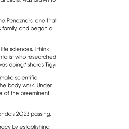
he Penczners, one that
s family, and began a
ife sciences. I think
ntalist who researched
as doing,” shares Tigyi.
make scientific
the body work. Under
ne of the preeminent
anda’s 2023 passing.
legacy by establishing