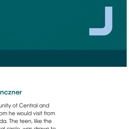
enczner
munity of Central and
m he would visit from
a. The teen, like the
al circle, was drawn to