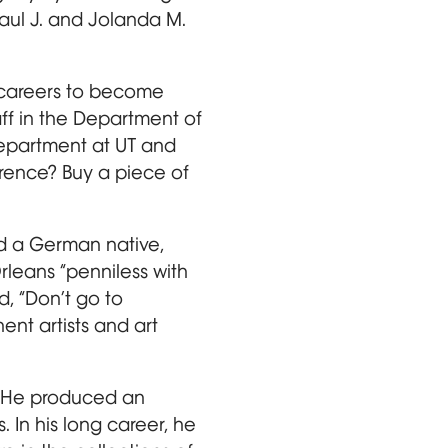
ul J. and Jolanda M.
r careers to become
ff in the Department of
department at UT and
erence? Buy a piece of
d a German native,
Orleans “penniless with
, “Don’t go to
ent artists and art
y. He produced an
. In his long career, he