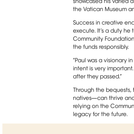
showcased his varied art
the Vatican Museum an
Success in creative end
execute. It’s a duty he
Community Foundation be
the funds responsibly.
“Paul was a visionary in 
intent is very important
after they passed.”
Through the bequests, 
natives—can thrive and
relying on the Communit
legacy for the future.