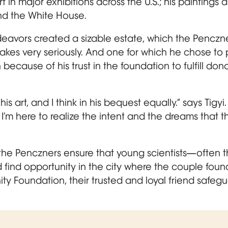
 in major exhibitions across the U.S.; his paintings a
d the White House.
eavors created a sizable estate, which the Penczner
 takes very seriously. And one for which he chose to 
cause of his trust in the foundation to fulfill don
his art, and I think in his bequest equally.” says Tigy
. I’m here to realize the intent and the dreams that t
the Penczners ensure that young scientists—often t
 find opportunity in the city where the couple fou
y Foundation, their trusted and loyal friend safegu