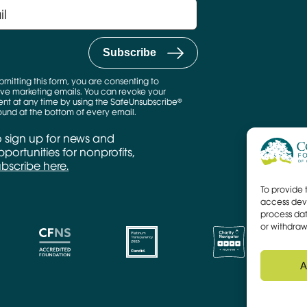
bmitting this form, you are consenting to
ve marketing emails. You can revoke your
nt at any time by using the SafeUnsubscribe®
found at the bottom of every email.
o sign up for news and
portunities for nonprofits,
ubscribe here.
To provide 
access devi
process dat
or withdraw
A
CFNS Link
Candid link
Charity Navigator