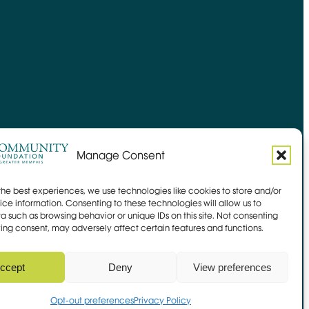
Manage Consent
the best experiences, we use technologies like cookies to store and/or
ce information. Consenting to these technologies will allow us to
a such as browsing behavior or unique IDs on this site. Not consenting
ing consent, may adversely affect certain features and functions.
Site by
Mangrove Web
Opens in new window
Sitemap
ccept
Deny
View preferences
 Link
Opt-out preferences
Privacy Policy