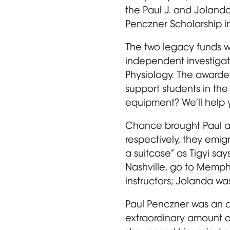
the Paul J. and Jolan
Penczner Scholarship i
The two legacy funds w
independent investigato
Physiology. The awarde
support students in the
equipment? We’ll help yo
Chance brought Paul a
respectively, they emigr
a suitcase” as Tigyi s
Nashville, go to Memphi
instructors; Jolanda wa
Paul Penczner was an ar
extraordinary amount of 