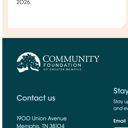
2026.
CFGM Logo
Sta
Contact us
Stay u
and ev
1900 Union Avenue
Email
Memphis, TN 38104