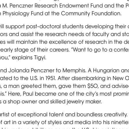
da M. Penczner Research Endowment Fund and the Pa
n Physiology Fund at the Community Foundation.
ill support post-doctoral students developing thei
rs and assist the research needs of faculty and sta
es will maintain the excellence of research in the 
 early stage of their careers. “Want to go to a conf
u,” explains Tigyi.
nd Jolanda Penczner to Memphis. A Hungarian an
ated to the U.S. in 1951. After disembarking in New 
ays, a man greeted them, gave them $50, and advised
s.” Here, Paul became one of the city’s most promin
s a shop owner and skilled jewelry maker.
tist of exceptional talent and boundless creativit
art in a variety of styles and media into his nineties