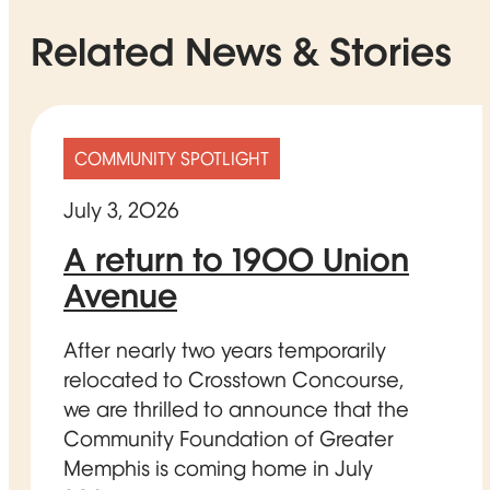
Related News & Stories
COMMUNITY SPOTLIGHT
July 3, 2026
A return to 1900 Union
Avenue
After nearly two years temporarily
relocated to Crosstown Concourse,
we are thrilled to announce that the
Community Foundation of Greater
Memphis is coming home in July