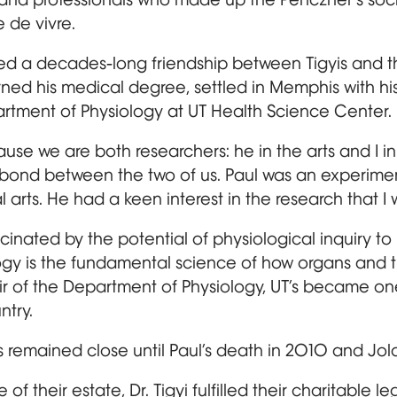
e de vivre.
ked a decades-long friendship between Tigyis and t
ed his medical degree, settled in Memphis with hi
artment of Physiology at UT Health Science Center.
use we are both researchers: he in the arts and I in l
bond between the two of us. Paul was an experime
 arts. He had a keen interest in the research that I w
inated by the potential of physiological inquiry to 
ogy is the fundamental science of how organs and 
hair of the Department of Physiology, UT’s became o
ntry.
s remained close until Paul’s death in 2010 and Jol
e of their estate, Dr. Tigyi fulfilled their charitable 