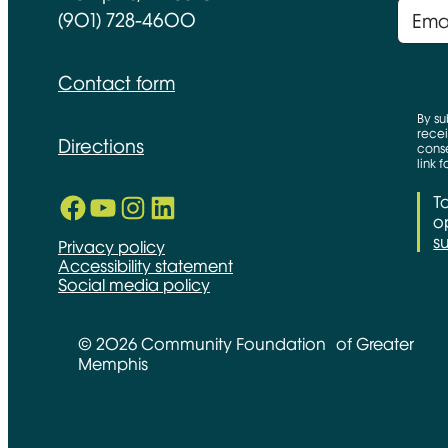
(901) 728-4600
Contact form
By su
recei
Directions
conse
link 
Facebook
YouTube
Instagram
LinkedIn
T
Opens in new window
Opens in new window
Opens in new window
Opens in new window
op
s
Privacy policy
Accessibility statement
Social media policy
© 2026 Community Foundation of Greater
Memphis