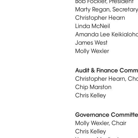
Bob Fockler, President
Marty Regan, Secretar
Christopher Hearn
Linda McNeil
Amanda Lee Keikialoh
James West
Molly Wexler
Audit & Finance Comm
Christopher Hearn, Cha
Chip Marston
Chris Kelley
Governance Committ
Molly Wexler, Chair
Chris Kelley