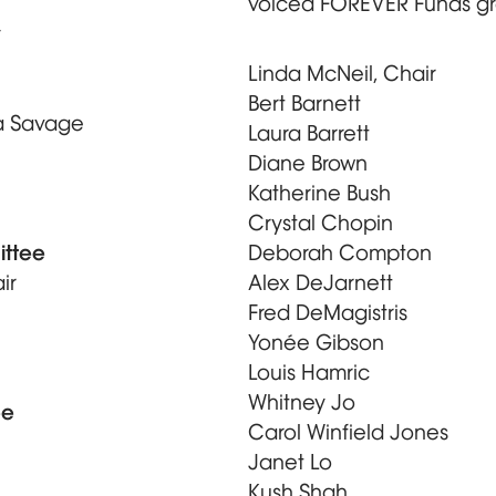
voiced FOREVER Funds gr
y
Linda McNeil, Chair
Bert Barnett
a Savage
Laura Barrett
Diane Brown
Katherine Bush
Crystal Chopin
ittee
Deborah Compton
ir
Alex DeJarnett
Fred DeMagistris
Yonée Gibson
Louis Hamric
Whitney Jo
ee
Carol Winfield Jones
Janet Lo
Kush Shah