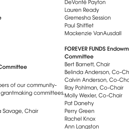
DeVonté Payton
Lauren Ready
e
Gremesha Session
Paul Shifflet
Mackenzie VanAusdall
FOREVER FUNDS Endowm
Committee
Bert Barnett, Chair
 Committee
Belinda Anderson, Co-Ch
Calvin Anderson, Co-Cha
ers of our community-
Ray Pohlman, Co-Chair
 grantmaking committees.
Molly Wexler, Co-Chair
Pat Danehy
 Savage, Chair
Perry Green
Rachel Knox
Ann Langston