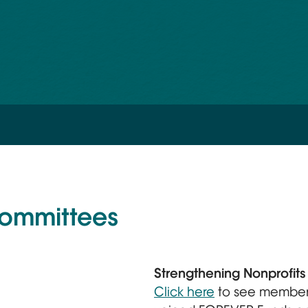
Committees
Strengthening Nonprofit
Click here
to see member