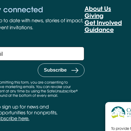
y connected
About Us
Giving
p to date with news, stories of impact,
Get Involved
ent invitations.
Guidance
bmitting this form, you are consenting to
ve marketing emails. You can revoke your
nt at any time by using the SafeUnsubscribe®
found at the bottom of every email.
o sign up for news and
portunities for nonprofits,
ubscribe here.
To provide 