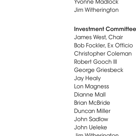
Yvonne Madlock
Jim Witherington
Investment Committe
James West, Chair
Bob Fockler, Ex Officio
Christopher Coleman
Robert Gooch III
George Griesbeck
Jay Healy
Lon Magness
Dianne Mall
Brian McBride
Duncan Miller
John Sadlow
John Ueleke
Jim Witherington