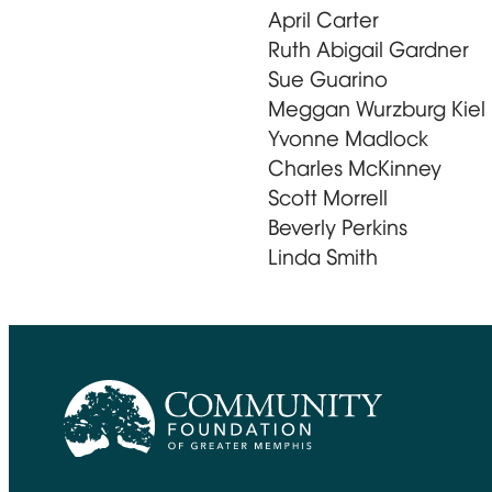
April Carter
Ruth Abigail Gardner
Sue Guarino
Meggan Wurzburg Kiel
Yvonne Madlock
Charles McKinney
Scott Morrell
Beverly Perkins
Linda Smith
CFGM Logo