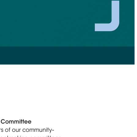
s Committee
s of our community-