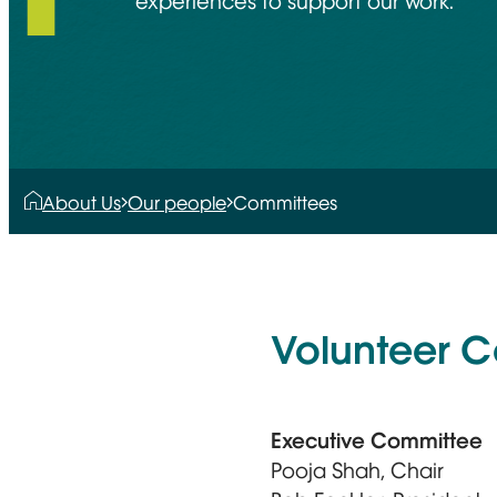
experiences to support our work.
About Us
Our people
Committees
Volunteer 
Executive Committee
Pooja Shah, Chair