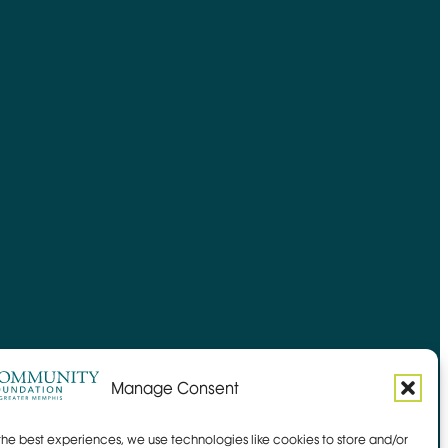
Manage Consent
the best experiences, we use technologies like cookies to store and/or