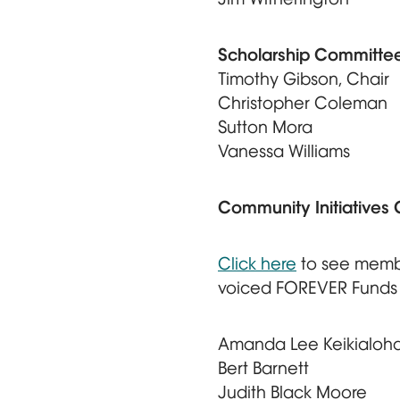
Scholarship Committe
Timothy Gibson, Chair
Christopher Coleman
Sutton Mora
Vanessa Williams
Community Initiatives
Click here
to see memb
voiced FOREVER Funds
Amanda Lee Keikialoha
Bert Barnett
Judith Black Moore