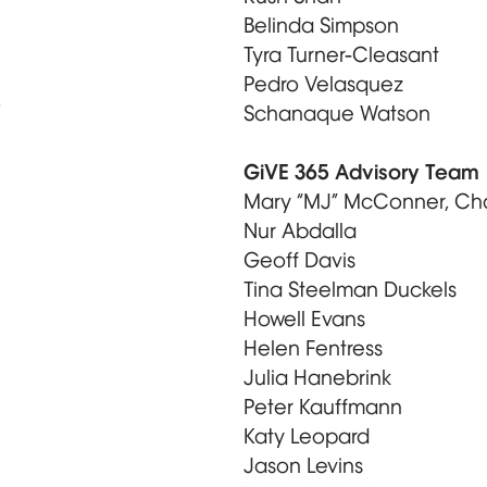
Belinda Simpson
Tyra Turner-Cleasant
Pedro Velasquez
e
Schanaque Watson
GiVE 365 Advisory Team
Mary “MJ” McConner, Cha
Nur Abdalla
Geoff Davis
Tina Steelman Duckels
Howell Evans
Helen Fentress
Julia Hanebrink
Peter Kauffmann
Katy Leopard
Jason Levins