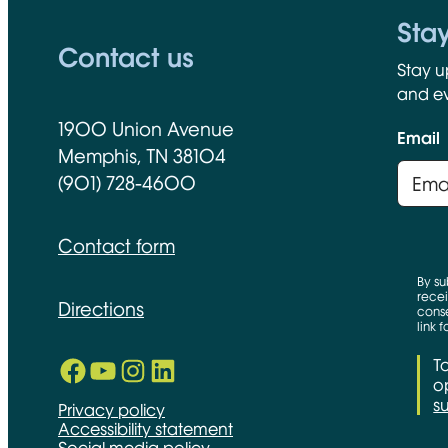
Sta
Contact us
Stay u
and ev
1900 Union Avenue
Email
Memphis, TN 38104
(901) 728-4600
Contact form
By su
recei
Directions
conse
link 
Facebook
YouTube
Instagram
LinkedIn
T
Opens in new window
Opens in new window
Opens in new window
Opens in new window
op
s
Privacy policy
Accessibility statement