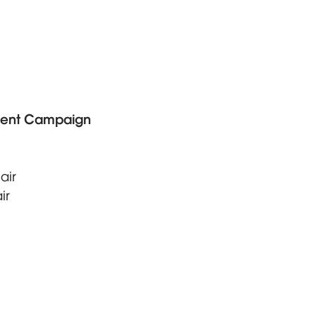
ent Campaign
air
ir