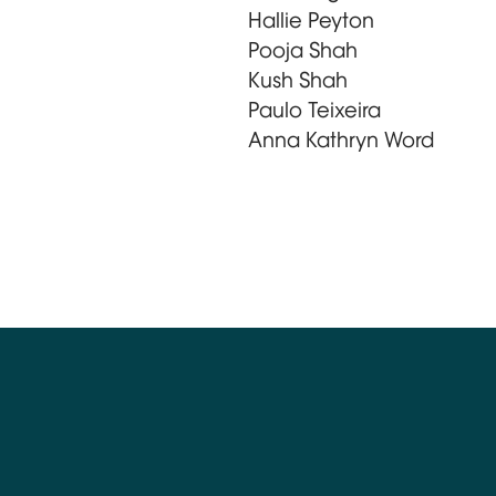
Hallie Peyton
Pooja Shah
Kush Shah
Paulo Teixeira
Anna Kathryn Word