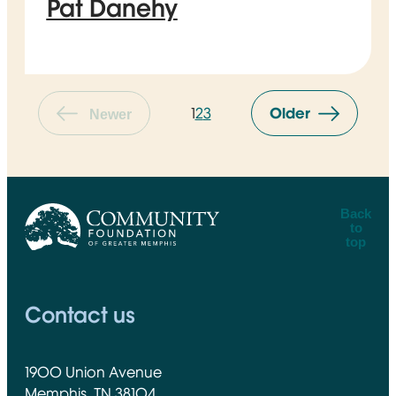
Pat Danehy
1
2
3
Older
Newer
Back
to
top
CFGM Logo
Contact us
1900 Union Avenue
Memphis, TN 38104