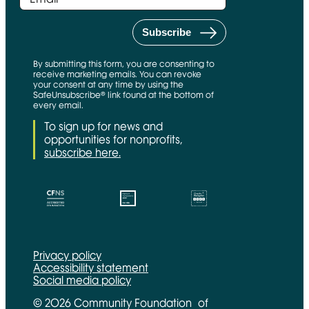
By submitting this form, you are consenting to
receive marketing emails. You can revoke
your consent at any time by using the
SafeUnsubscribe® link found at the bottom of
every email.
To sign up for news and
opportunities for nonprofits,
subscribe here.
CFNS Link
Candid link
Charity Navigator Link
Privacy policy
Accessibility statement
Social media policy
© 2026 Community Foundation of