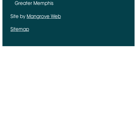
Greater Memphis
Site by
Mangrove Web
Opens in new window
Sitemap