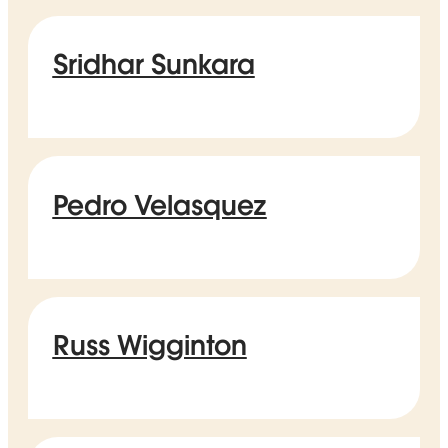
Sridhar Sunkara
Pedro Velasquez
Russ Wigginton