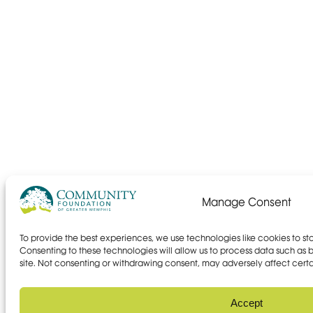
Manage Consent
To provide the best experiences, we use technologies like cookies to s
Consenting to these technologies will allow us to process data such as b
site. Not consenting or withdrawing consent, may adversely affect certa
Accept