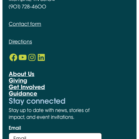
(901) 728-4600
Contact form
Directions
Facebook
YouTube
Instagram
LinkedIn
Opens in new window
Opens in new window
Opens in new window
Opens in new window
About Us
Giving
Get Involved
Guidance
Stay connected
Stay up to date with news, stories of
impact, and event invitations.
Email