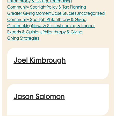
Philanthropy & Giving
Grantmaking
Community Spotlight
Policy & Tax Planning
Greater Giving Moment
Case Studies
Uncategorized
Community Spotlight
Philanthropy & Giving
Grantmaking
News & Stories
Learning & Impact
Experts & Opinions
Philanthropy & Giving
Giving Strategies
Joel Kimbrough
Jason Salomon