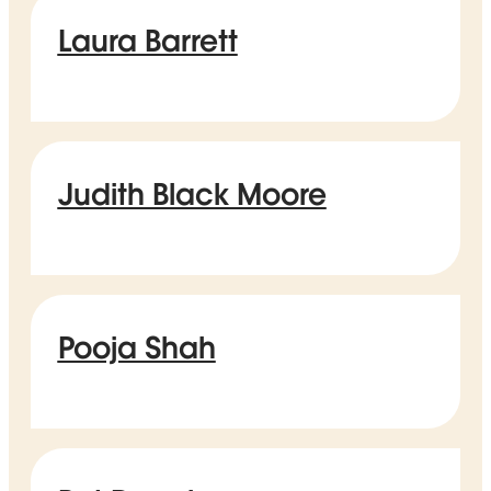
Laura Barrett
Judith Black Moore
Pooja Shah