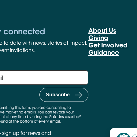
y connected
About Us
Giving
p to date with news, stories of impact,
Get Involved
ent invitations.
Guidance
bmitting this form, you are consenting to
ve marketing emails. You can revoke your
nt at any time by using the SafeUnsubscribe®
found at the bottom of every email.
o sign up for news and