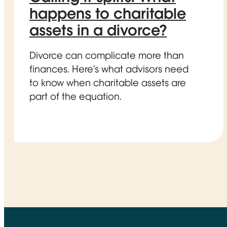
happens to charitable
assets in a divorce?
Divorce can complicate more than
finances. Here’s what advisors need
to know when charitable assets are
part of the equation.