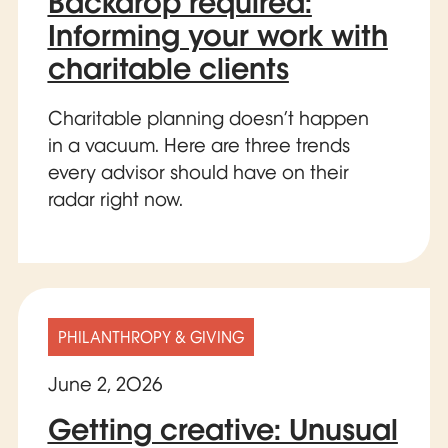
Backdrop required:
Informing your work with
charitable clients
Charitable planning doesn’t happen
in a vacuum. Here are three trends
every advisor should have on their
radar right now.
PHILANTHROPY & GIVING
June 2, 2026
Getting creative: Unusual