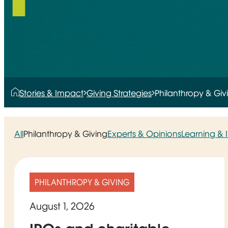
Stories & Impact
Giving Strategies
Philanthropy & Giv
All
Philanthropy & Giving
Experts & Opinions
Learning &
PHILANTHROPY & GIVING
August 1, 2026