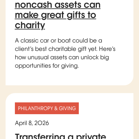
noncash assets can
make great gifts to
charity
A classic car or boat could be a
client’s best charitable gift yet. Here’s
how unusual assets can unlock big
opportunities for giving.
PHILANTHROPY & GIVING
April 8, 2026
Transferring a private