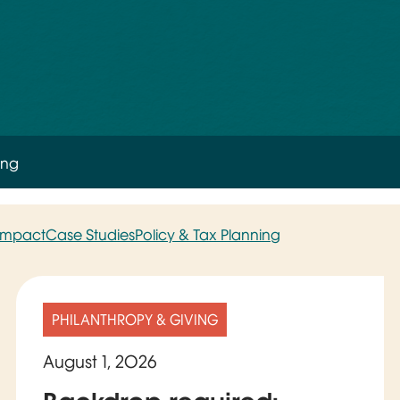
ing
 Impact
Case Studies
Policy & Tax Planning
PHILANTHROPY & GIVING
August 1, 2026