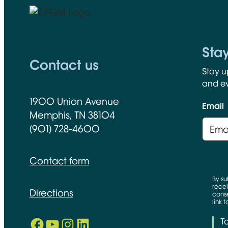
CFGM Logo
Sta
Contact us
Stay u
and ev
1900 Union Avenue
Email
Memphis, TN 38104
(901) 728-4600
Contact form
By su
recei
Directions
conse
link 
Facebook
YouTube
Instagram
LinkedIn
T
Opens in new window
Opens in new window
Opens in new window
Opens in new window