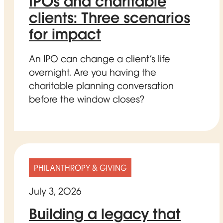
IPOs and charitable
clients: Three scenarios
for impact
An IPO can change a client’s life
overnight. Are you having the
charitable planning conversation
before the window closes?
PHILANTHROPY & GIVING
July 3, 2026
Building a legacy that