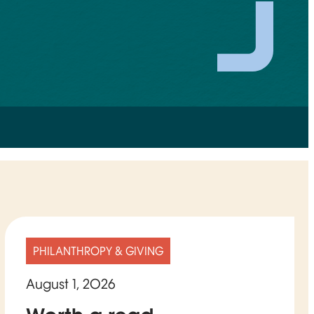
PHILANTHROPY & GIVING
August 1, 2026