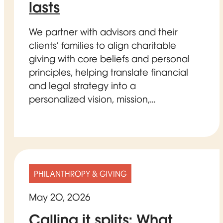
lasts
We partner with advisors and their
clients’ families to align charitable
giving with core beliefs and personal
principles, helping translate financial
and legal strategy into a
personalized vision, mission,…
PHILANTHROPY & GIVING
May 20, 2026
Calling it splits: What