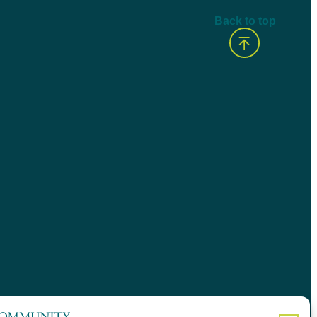
Back to top