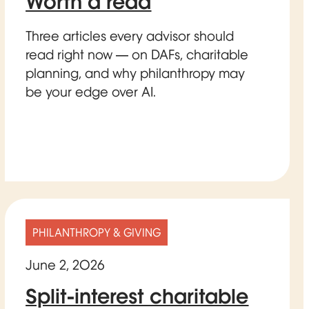
Worth a read
Three articles every advisor should
read right now — on DAFs, charitable
planning, and why philanthropy may
be your edge over AI.
PHILANTHROPY & GIVING
June 2, 2026
Split-interest charitable