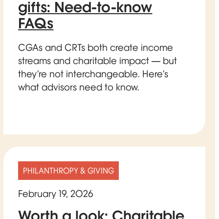
gifts: Need-to-know
FAQs
CGAs and CRTs both create income
streams and charitable impact — but
they’re not interchangeable. Here’s
what advisors need to know.
PHILANTHROPY & GIVING
February 19, 2026
Worth a look: Charitable