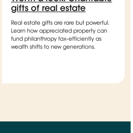
gifts of real estate
Real estate gifts are rare but powerful.
Learn how appreciated property can
fund philanthropy tax-efficiently as
wealth shifts to new generations.