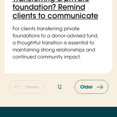
foundation? Remind
clients to communicate
For clients transferring private
foundations to a donor-advised fund,
a thoughtful transition is essential to
maintaining strong relationships and
continued community impact.
1
2
Older
Newer