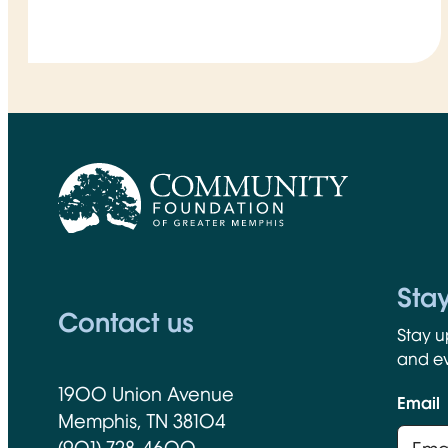
CFGM Logo
Sta
Contact us
Stay u
and ev
1900 Union Avenue
Email
Memphis, TN 38104