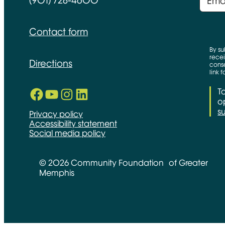
(901) 728-4600
Contact form
By su
recei
Directions
conse
link 
Facebook
YouTube
Instagram
LinkedIn
T
Opens in new window
Opens in new window
Opens in new window
Opens in new window
op
s
Privacy policy
Accessibility statement
Social media policy
© 2026 Community Foundation of Greater
Memphis