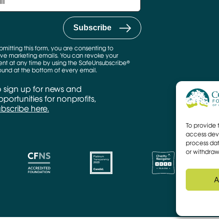
bmitting this form, you are consenting to
ve marketing emails. You can revoke your
nt at any time by using the SafeUnsubscribe®
found at the bottom of every email.
o sign up for news and
portunities for nonprofits,
ubscribe here.
To provide 
access devi
process dat
or withdraw
A
CFNS Link
Candid link
Charity Navigator