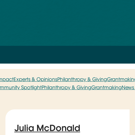
Impact
Experts & Opinions
Philanthropy & Giving
Grantmakin
mmunity Spotlight
Philanthropy & Giving
Grantmaking
News 
Julia McDonald