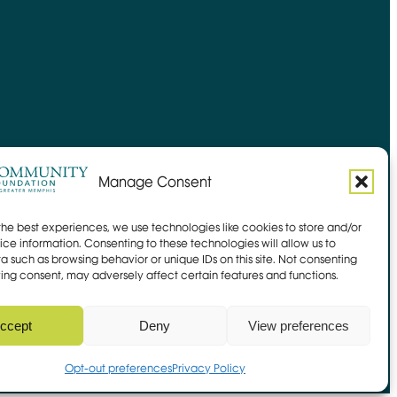
Manage Consent
the best experiences, we use technologies like cookies to store and/or
ce information. Consenting to these technologies will allow us to
a such as browsing behavior or unique IDs on this site. Not consenting
ing consent, may adversely affect certain features and functions.
Site by
Mangrove Web
Opens in new window
Sitemap
ccept
Deny
View preferences
 Link
Opt-out preferences
Privacy Policy