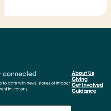
y connected
About Us
Giving
p to date with news, stories of impact,
Get Involved
ent invitations.
Guidance