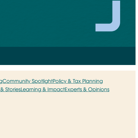
g
Community Spotlight
Policy & Tax Planning
& Stories
Learning & Impact
Experts & Opinions