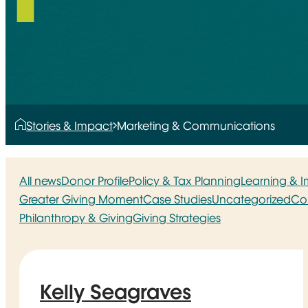
Stories & Impact
Marketing & Communications
All news
Donor Profile
Policy & Tax Planning
Learning & 
Greater Giving Moment
Case Studies
Uncategorized
Co
Philanthropy & Giving
Giving Strategies
Kelly Seagraves