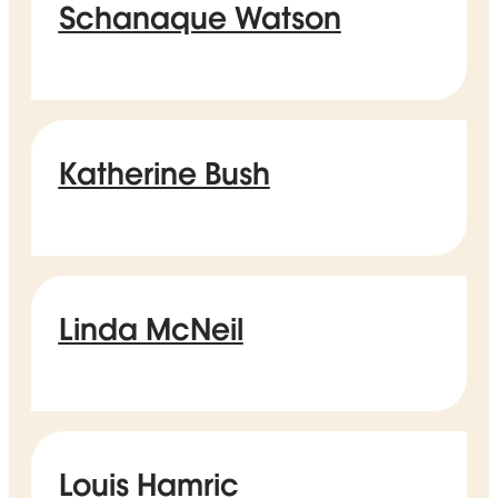
Schanaque Watson
Katherine Bush
Linda McNeil
Louis Hamric