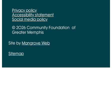
Privacy policy
Accessibility statement
Social media policy
© 2026 Community Foundation of
Greater Memphis
Site by
Mangrove Web
Opens in new window
Sitemap