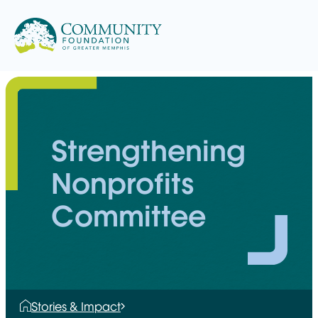
Skip
to
content
Strengthening
Nonprofits
Committee
Stories & Impact