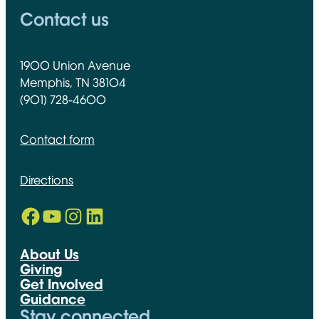
Contact us
1900 Union Avenue
Memphis, TN 38104
(901) 728-4600
Contact form
Directions
Facebook
YouTube
Instagram
LinkedIn
Opens in new window
Opens in new window
Opens in new window
Opens in new window
About Us
Giving
Get Involved
Guidance
Stay connected