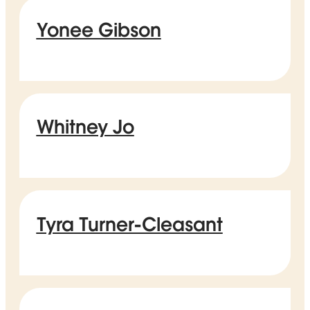
Yonee Gibson
Whitney Jo
Tyra Turner-Cleasant