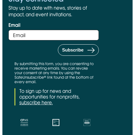
Stay up to date with news, stories of
impact, and event invitations.
Email
By submitting this form, you are consenting to
receive marketing emails. You can revoke
your consent at any time by using the
SafeUnsubscribe® link found at the bottom of
every email.
To sign up for news and
opportunities for nonprofits,
subscribe here.
CFNS Link
Candid link
Charity Navigator Link