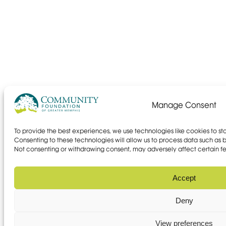
Manage Consent
To provide the best experiences, we use technologies like cookies to s
Consenting to these technologies will allow us to process data such as br
Not consenting or withdrawing consent, may adversely affect certain fe
Accept
Deny
View preferences