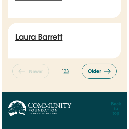
Laura Barrett
1
2
3
Older
Newer
Back
to
top
CFGM Logo