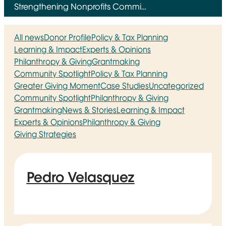
Strengthening Nonprofits Commi…
All news
Donor Profile
Policy & Tax Planning
Learning & Impact
Experts & Opinions
Philanthropy & Giving
Grantmaking
Community Spotlight
Policy & Tax Planning
Greater Giving Moment
Case Studies
Uncategorized
Community Spotlight
Philanthropy & Giving
Grantmaking
News & Stories
Learning & Impact
Experts & Opinions
Philanthropy & Giving
Giving Strategies
Pedro Velasquez