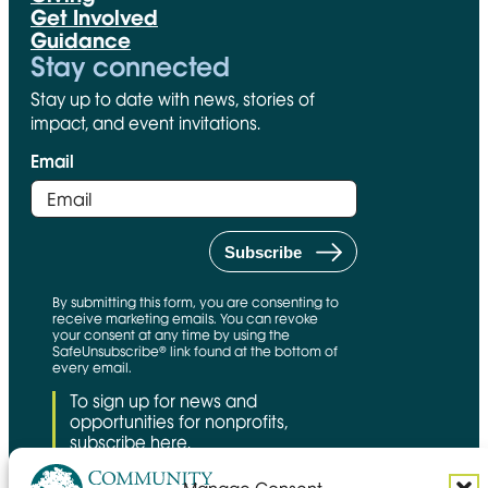
Get Involved
Guidance
Stay connected
Stay up to date with news, stories of
impact, and event invitations.
Email
By submitting this form, you are consenting to
receive marketing emails. You can revoke
your consent at any time by using the
SafeUnsubscribe® link found at the bottom of
every email.
To sign up for news and
opportunities for nonprofits,
subscribe here.