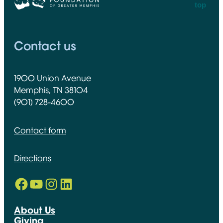
top
CFGM Logo
Contact us
1900 Union Avenue
Memphis, TN 38104
(901) 728-4600
Contact form
Directions
Facebook
YouTube
Instagram
LinkedIn
Opens in new window
Opens in new window
Opens in new window
Opens in new window
About Us
Giving