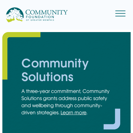
Skip
to
Menu
content
Community
Solutions
A three-year commitment, Community
Solutions grants address public safety
and wellbeing through community-
driven strategies.
Learn more
.