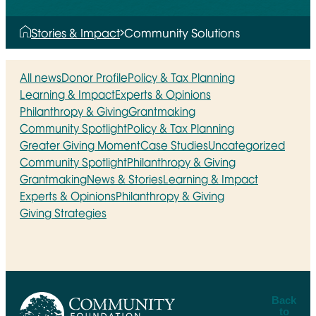
Stories & Impact
Community Solutions
All news
Donor Profile
Policy & Tax Planning
Learning & Impact
Experts & Opinions
Philanthropy & Giving
Grantmaking
Community Spotlight
Policy & Tax Planning
Greater Giving Moment
Case Studies
Uncategorized
Community Spotlight
Philanthropy & Giving
Grantmaking
News & Stories
Learning & Impact
Experts & Opinions
Philanthropy & Giving
Giving Strategies
Back
to