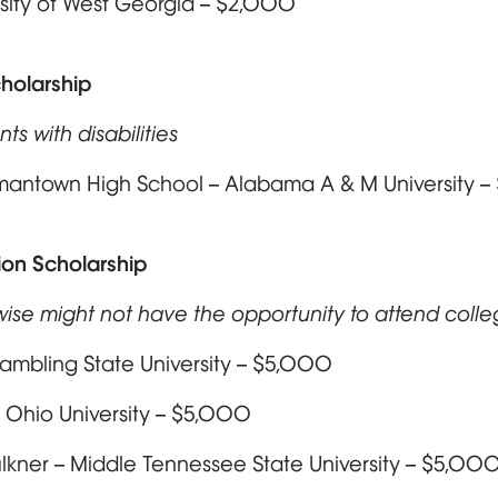
rsity of West Georgia – $2,000
holarship
ts with disabilities
rmantown High School – Alabama A & M University 
on Scholarship
wise might not have the opportunity to attend coll
rambling State University – $5,000
 Ohio University – $5,000
kner – Middle Tennessee State University – $5,00