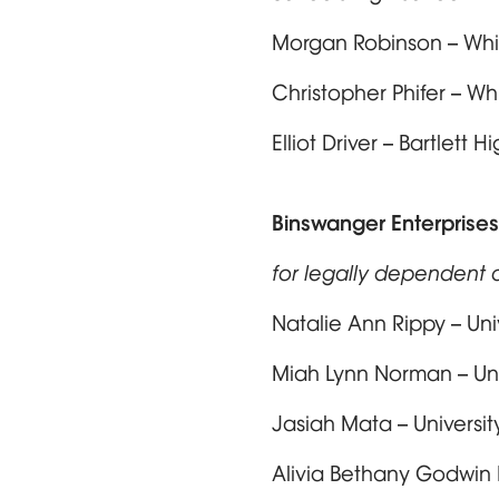
Morgan Robinson – Whi
Christopher Phifer – W
Elliot Driver – Bartlett
Binswanger Enterprises
for legally dependent c
Natalie Ann Rippy – Un
Miah Lynn Norman – Uni
Jasiah Mata – Universit
Alivia Bethany Godwin