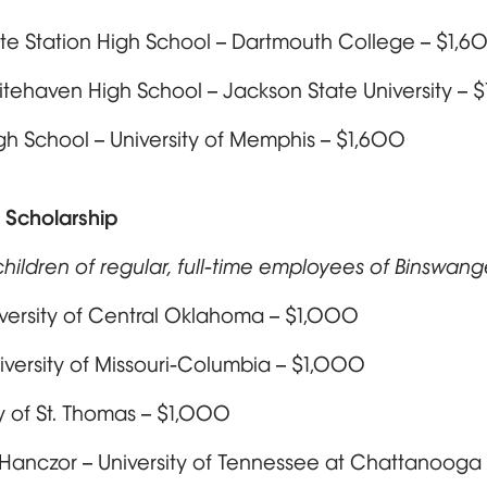
te Station High School – Dartmouth College – $1,6
hitehaven High School – Jackson State University – 
 High School – University of Memphis – $1,600
 Scholarship
hildren of regular, full-time employees of Binswang
iversity of Central Oklahoma – $1,000
versity of Missouri-Columbia – $1,000
y of St. Thomas – $1,000
 Hanczor – University of Tennessee at Chattanooga