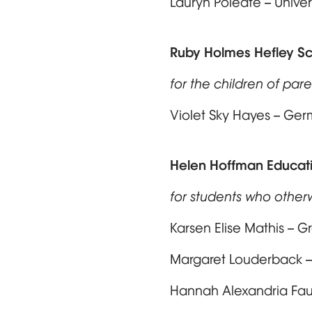
Lauryn Poleate – Unive
Ruby Holmes Hefley Sc
for the children of paren
Violet Sky Hayes – Ge
Helen Hoffman Educati
for students who other
Karsen Elise Mathis – G
Margaret Louderback –
Hannah Alexandria Faul