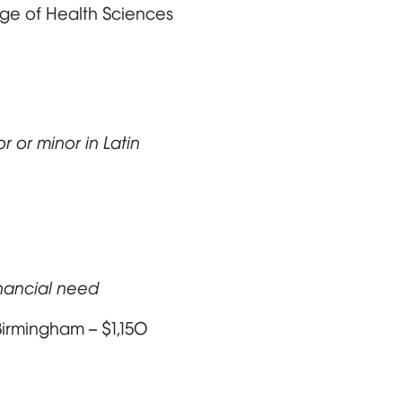
lege of Health Sciences
 or minor in Latin
inancial need
Birmingham – $1,150