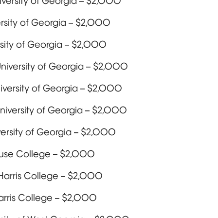
iversity of Georgia – $2,000
ersity of Georgia – $2,000
sity of Georgia – $2,000
University of Georgia – $2,000
niversity of Georgia – $2,000
niversity of Georgia – $2,000
versity of Georgia – $2,000
ouse College – $2,000
Harris College – $2,000
arris College – $2,000