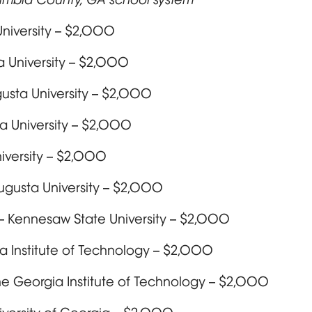
niversity – $2,000
a University – $2,000
usta University – $2,000
a University – $2,000
iversity – $2,000
Augusta University – $2,000
 Kennesaw State University – $2,000
a Institute of Technology – $2,000
The Georgia Institute of Technology – $2,000