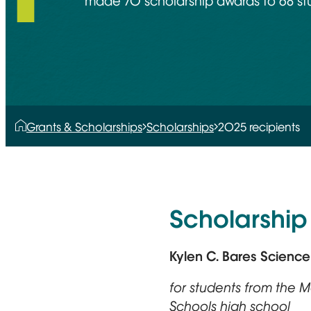
made 70 scholarship awards to 68 stu
Grants & Scholarships
Scholarships
2025 recipients
Scholarship 
Kylen C. Bares Scienc
for students from the
Schools high school