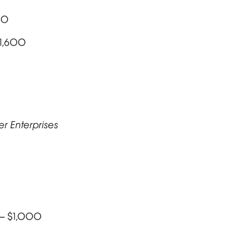
00
$1,600
er Enterprises
 – $1,000