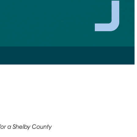
or a Shelby County