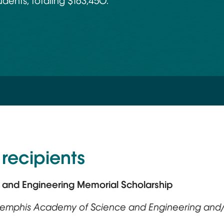
dents, totaling $163,450.
recipients
e and Engineering Memorial Scholarship
 Memphis Academy of Science and Engineering and/