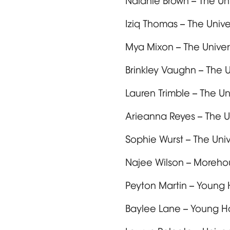
Nalanie Brown – The Un
Iziq Thomas – The Univ
Mya Mixon – The Univer
Brinkley Vaughn – The 
Lauren Trimble – The U
Arieanna Reyes – The U
Sophie Wurst – The Uni
Najee Wilson – Moreh
Peyton Martin – Young 
Baylee Lane – Young H