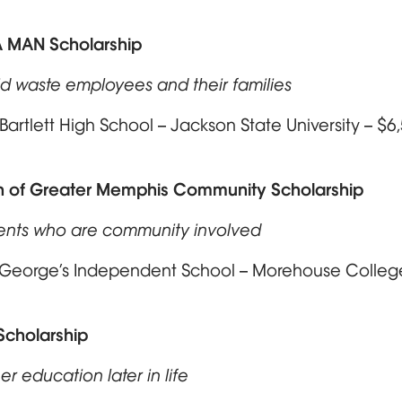
A MAN Scholarship
id waste employees and their families
artlett High School – Jackson State University – $
 of Greater Memphis Community Scholarship
ents who are community involved
. George’s Independent School – Morehouse Colle
Scholarship
er education later in life