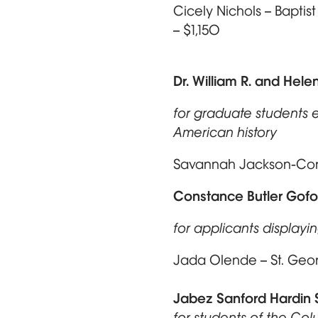
Cicely Nichols – Baptis
– $1,150
Dr. William R. and Hele
for graduate students e
American history
Savannah Jackson-Corne
Constance Butler Gofo
for applicants display
Jada Olende – St. Geor
Jabez Sanford Hardin 
for students of the Co