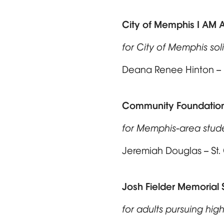
City of Memphis I AM 
for City of Memphis sol
Deana Renee Hinton – B
Community Foundation
for Memphis-area stud
Jeremiah Douglas – St
Josh Fielder Memorial 
for adults pursuing high