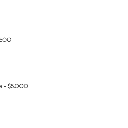
6,500
ge – $5,000