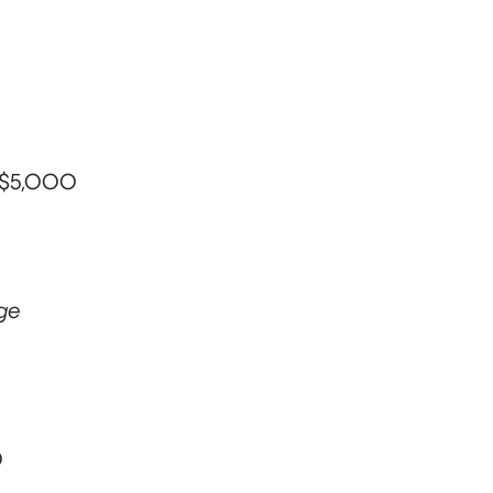
– $5,000
ege
0