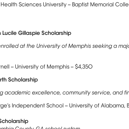
t Health Sciences University – Baptist Memorial Col
n Lucile Gillaspie Scholarship
nrolled at the University of Memphis seeking a major
ll – University of Memphis – $4,350
rth Scholarship
ing academic excellence, community service, and f
ge’s Independent School – University of Alabama, 
Scholarship
lumbia County, GA school system