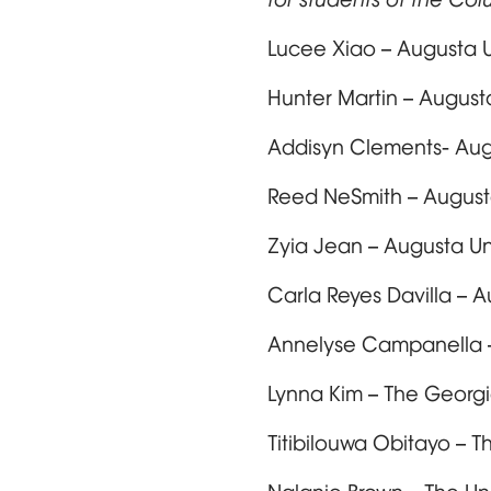
Lucee Xiao – Augusta U
Hunter Martin – August
Addisyn Clements- Aug
Reed NeSmith – August
Zyia Jean – Augusta Un
Carla Reyes Davilla – 
Annelyse Campanella –
Lynna Kim – The Georgi
Titibilouwa Obitayo – 