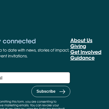
y connected
About Us
Giving
p to date with news, stories of impact,
Get Involved
ent invitations.
Guidance
bmitting this form, you are consenting to
ve marketing emails. You can revoke your