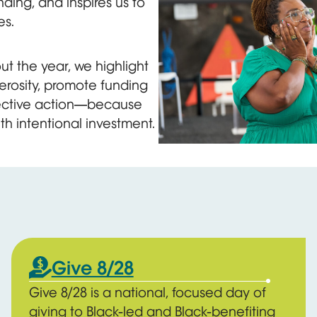
ding, and inspires us to
es.
t the year, we highlight
erosity, promote funding
llective action—because
th intentional investment.
A woman in a green dress hol
Give 8/28
Give 8/28 is a national, focused day of
giving to Black-led and Black-benefiting