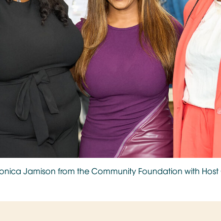
ronica Jamison from the Community Foundation with Ho