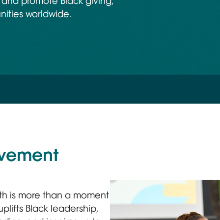
 and promote Black giving,
nities worldwide.
ovement
th is more than a moment
plifts Black leadership,