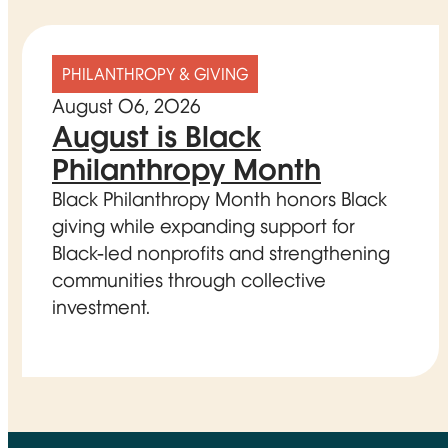
PHILANTHROPY & GIVING
August 06, 2026
August is Black
Philanthropy Month
Black Philanthropy Month honors Black
giving while expanding support for
Black-led nonprofits and strengthening
communities through collective
investment.