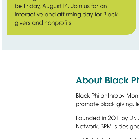
be Friday, August 14. Join us for an
interactive and affirming day for Black
givers and nonprofits.
About Black P
Black Philanthropy Mon
promote Black giving, 
Founded in 2011 by Dr.
Network, BPM is designe