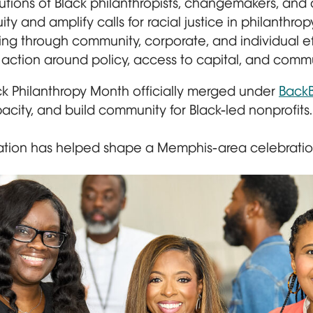
butions of Black philanthropists, changemakers, and 
y and amplify calls for racial justice in philanthropy
ng through community, corporate, and individual eff
action around policy, access to capital, and commu
ck Philanthropy Month officially merged under
BackB
pacity, and build community for Black-led nonprofits.
ion has helped shape a Memphis-area celebration