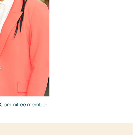
st Committee member