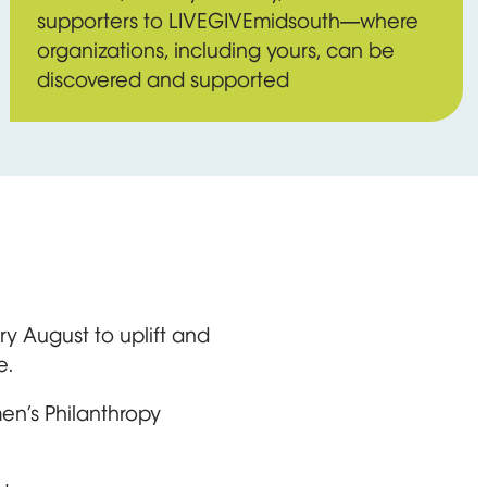
supporters to LIVEGIVEmidsouth—where
organizations, including yours, can be
discovered and supported
y August to uplift and
e.
en’s Philanthropy