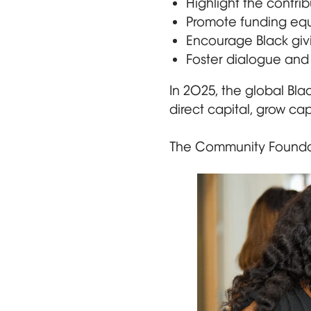
Highlight the contri
Promote funding equit
Encourage Black givi
Foster dialogue and 
In 2025, the global Bla
direct capital, grow ca
The Community Foundat