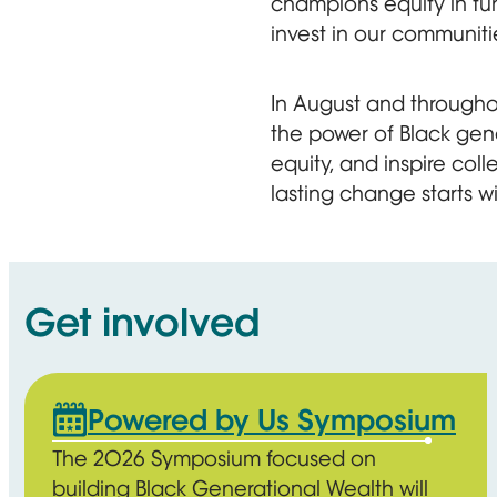
champions equity in fun
invest in our communiti
In August and throughou
the power of Black gen
equity, and inspire co
lasting change starts wi
Get involved
Powered by Us Symposium
The 2026 Symposium focused on
building Black Generational Wealth will