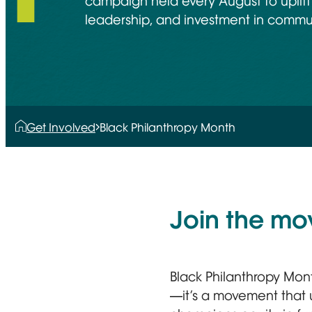
campaign held every August to uplift
leadership, and investment in commu
Get Involved
Black Philanthropy Month
Join the m
Black Philanthropy Mon
—it’s a movement that u