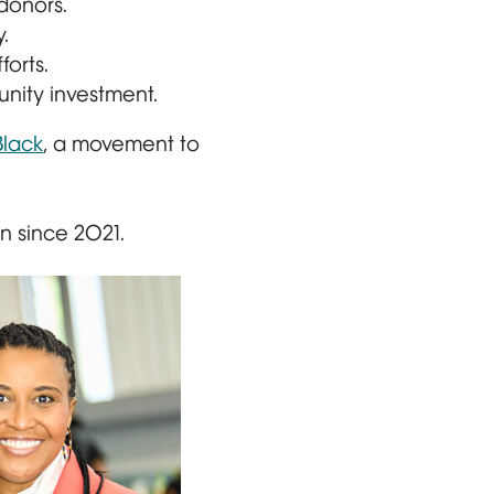
donors.
.
orts.
nity investment.
lack
, a movement to
 since 2021.