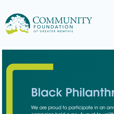
Skip
to
content
Learn more about the
philanthropic hub that connects
For over 50 years, the Community
We make giving easier and more
We offer funding opportunities
capital with the solutions that make
We offer solutions and resources to
When you get involved with the
Foundation has helped people
impactful by matching your
that helps nonprofits and students
our community thrive.
donors and the professionals who
Community Foundation, you join a
give with purpose, strengthening
generosity with the causes and
create positive change and build
Black Philant
advise them to help you give
group of people committed to
Memphis and the Mid-South.
community you care about most.
futures.
smarter and do more good.
Memphis’s future.
We are proud to participate in an an