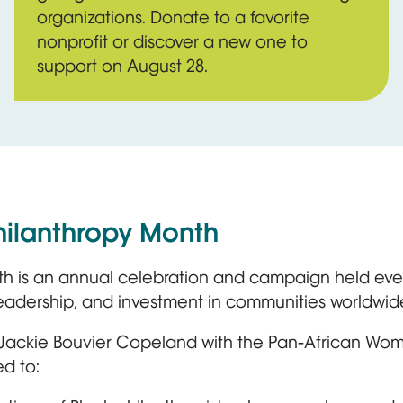
organizations. Donate to a favorite
nonprofit or discover a new one to
support on August 28.
hilanthropy Month
th is an annual celebration and campaign held ever
leadership, and investment in communities worldwid
 Jackie Bouvier Copeland with the Pan-African Wom
d to: