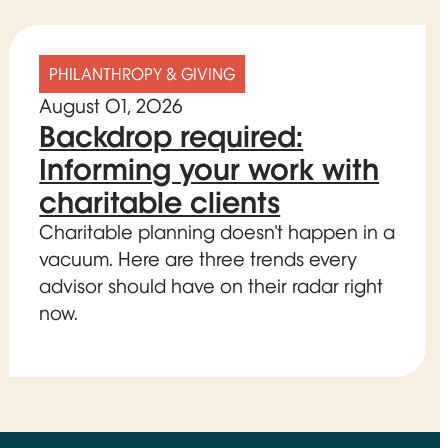
PHILANTHROPY & GIVING
August 01, 2026
Backdrop required:
Informing your work with
charitable clients
Charitable planning doesn't happen in a
vacuum. Here are three trends every
advisor should have on their radar right
now.