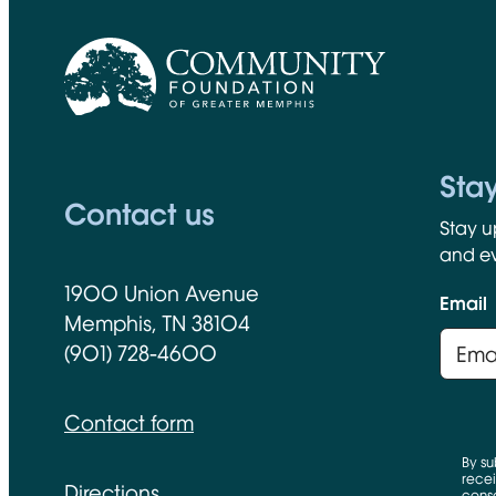
CFGM Logo
Sta
Contact us
Stay u
and ev
1900 Union Avenue
Email
Memphis, TN 38104
(901) 728-4600
Contact form
By su
recei
Directions