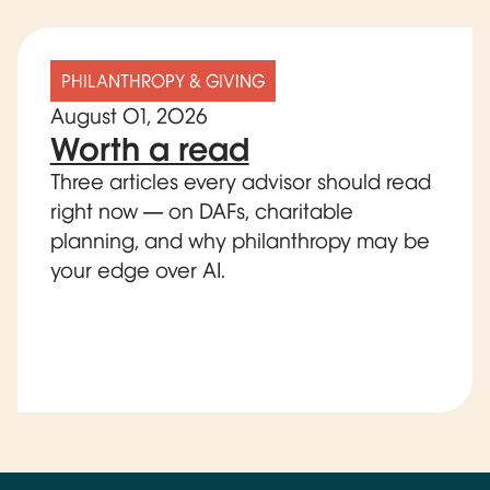
PHILANTHROPY & GIVING
August 01, 2026
Worth a read
Three articles every advisor should read
right now — on DAFs, charitable
planning, and why philanthropy may be
your edge over AI.