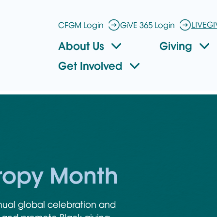
LIVEGI
CFGM Login
GiVE 365 Login
About Us
Giving
Get Involved
Overview
Overview
Overview
Overview
Overview
Overview
Our people
Open a charitable fund
LIVEGIVEmidsouth
Current grantmaking prioritie
GiVE 365
Greater Giving Moment posts
Investment performance
FOREVER Funds
Philanthropic advising
Scholarships
Attend an event
Opens in new 
Giving Strategies posts
hropy Month
Publications
Support a cause
Next Gen Philanthropic Initiati
For nonprofits
Black Philanthropy Month
Job opportunities
Give from your fund
Philanthropic services FAQ
Recent grants
Volunteer nominations
nual global celebration and
For professional advisors
Sign up for our eNews