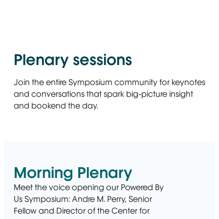
Plenary sessions
Join the entire Symposium community for keynotes
and conversations that spark big-picture insight
and bookend the day.
Morning Plenary
Meet the voice opening our Powered By
Us Symposium: Andre M. Perry, Senior
Fellow and Director of the Center for