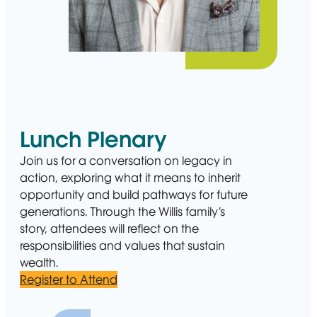
Lunch Plenary
Join us for a conversation on legacy in
action, exploring what it means to inherit
opportunity and build pathways for future
generations. Through the Willis family’s
story, attendees will reflect on the
responsibilities and values that sustain
wealth.
Register to Attend