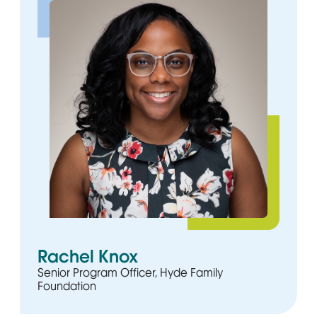
Rachel Knox
Senior Program Officer, Hyde Family
Foundation