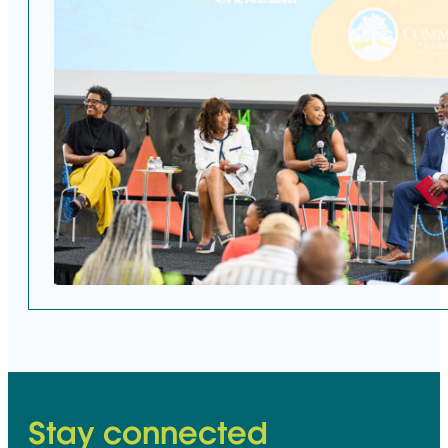
Stay connected