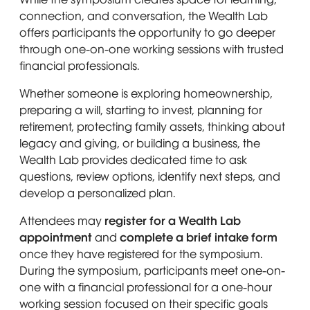
A woman with short hair sits on a wicker chair, we
Crystal DeBerry
· Licensed Clinical Social
connection, and conversation, the Wealth Lab
A woman with straight, dark hair, wearing a pearl
ErikaBlair McGrew
· President & Founder, The
Worker // Founder, Indomitable Families
offers participants the opportunity to go deeper
Wealth Lab™ & Young WallStreet
Affected by Incarceration
through one-on-one working sessions with trusted
financial professionals.
Smiling man wearing dark glasses, a gray plaid suit,
Nathan Ollie, CAP®
· Financial Advisor,
Whether someone is exploring homeownership,
Merrill Lynch Wealth Management
preparing a will, starting to invest, planning for
retirement, protecting family assets, thinking about
legacy and giving, or building a business, the
Wealth Lab provides dedicated time to ask
questions, review options, identify next steps, and
develop a personalized plan.
Attendees may
register for a Wealth Lab
appointment
and
complete a brief intake form
A man in a blue suit, white shirt, and yellow strip
Emari Brown
· Founder, E&T Consulting, LLC
once they have registered for the symposium.
& JEB’s Vintage
A man in a dark suit, white shirt, and gray tie smi
Darrell Cobbins
·
President of Universal
During the symposium, participants meet one-on-
Commercial Real Estate, LLC
one with a financial professional for a one-hour
A woman with short, curly black hair smiles warml
Dr. Shanea McKinney
· Senior Clinical
working session focused on their specific goals