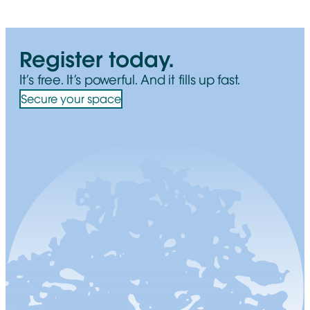
Register today.
It’s free. It’s powerful. And it fills up fast.
Secure your space