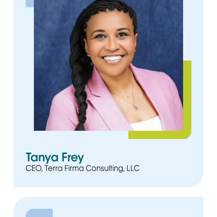
Tanya Frey
CEO, Terra Firma Consulting, LLC