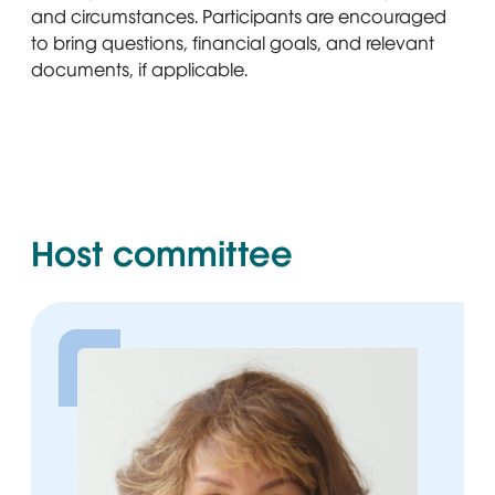
Pharmacy Consultant, Cigna Healthcare
and circumstances. Participants are encouraged
to bring questions, financial goals, and relevant
documents, if applicable.
Host committee