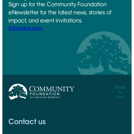
Sign up for the Community Foundation
eNewsletter for the latest news, stories of
impact, and event invitations.
Subscribe now
Back
to
top
CFGM Logo
Contact us