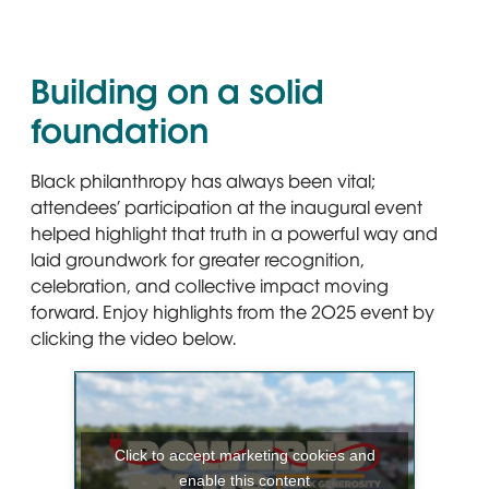
Building on a solid
foundation
Black philanthropy has always been vital;
attendees’ participation at the inaugural event
helped highlight that truth in a powerful way and
laid groundwork for greater recognition,
celebration, and collective impact moving
forward. Enjoy highlights from the 2025 event by
clicking the video below.
Click to accept marketing cookies and
enable this content