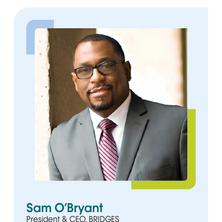
Sam O’Bryant
President & CEO, BRIDGES