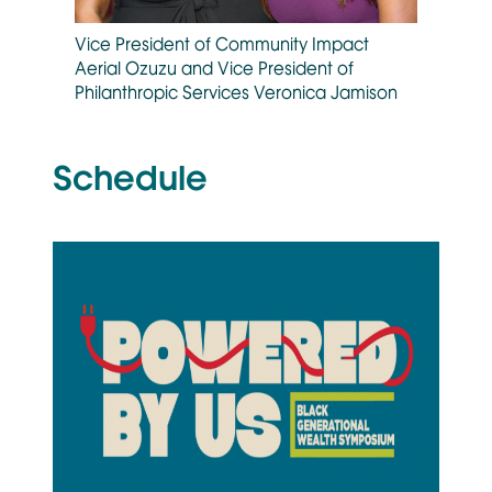
Vice President of Community Impact
Aerial Ozuzu and Vice President of
Philanthropic Services Veronica Jamison
Schedule