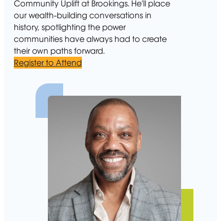
Community Uplift at Brookings. He’ll place
our wealth-building conversations in
history, spotlighting the power
communities have always had to create
their own paths forward.
Register to Attend