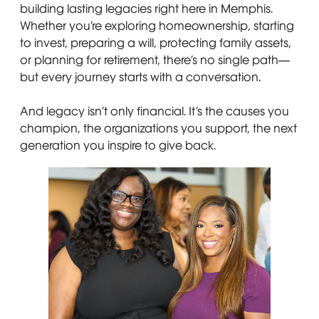
building lasting legacies right here in Memphis.
Whether you’re exploring homeownership, starting
to invest, preparing a will, protecting family assets,
or planning for retirement, there’s no single path—
but every journey starts with a conversation.
And legacy isn’t only financial. It’s the causes you
champion, the organizations you support, the next
generation you inspire to give back.