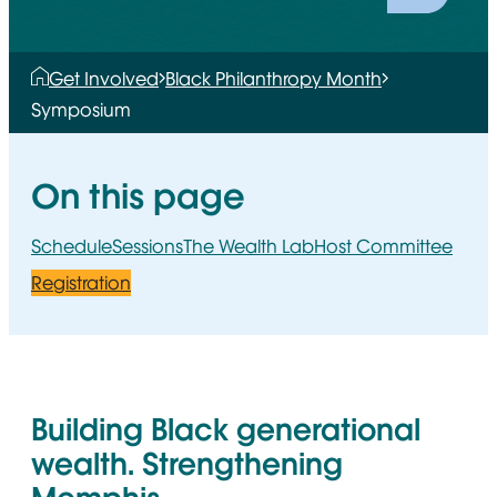
Get Involved
Black Philanthropy Month
Symposium
On this page
Schedule
Sessions
The Wealth Lab
Host Committee
Registration
Building Black generational
wealth. Strengthening