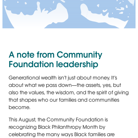
A note from Community
Foundation leadership
Generational wealth isn’t just about money. It’s
about what we pass down—the assets, yes, but
also the values, the wisdom, and the spirit of giving
that shapes who our families and communities
become.
This August, the Community Foundation is
recognizing Black Philanthropy Month by
celebrating the many ways Black families are