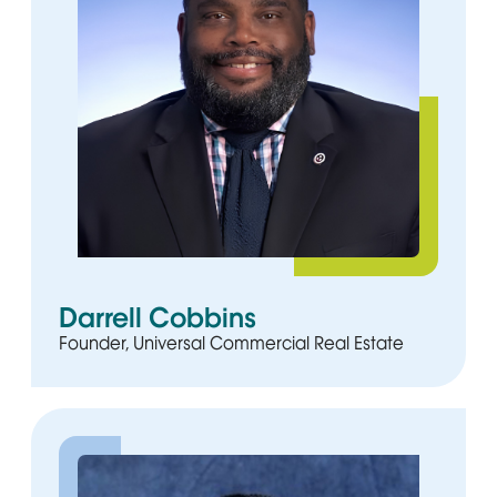
Darrell Cobbins
Founder, Universal Commercial Real Estate