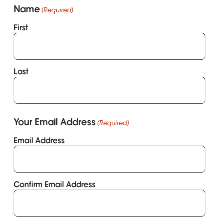
Name
(Required)
First
Last
Your Email Address
(Required)
Email Address
Confirm Email Address