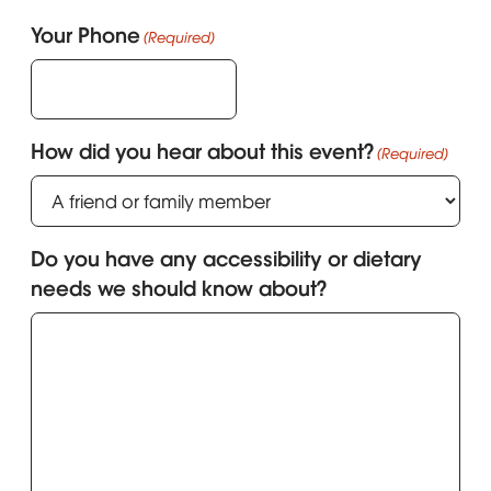
Your Phone
(Required)
How did you hear about this event?
(Required)
Do you have any accessibility or dietary
needs we should know about?