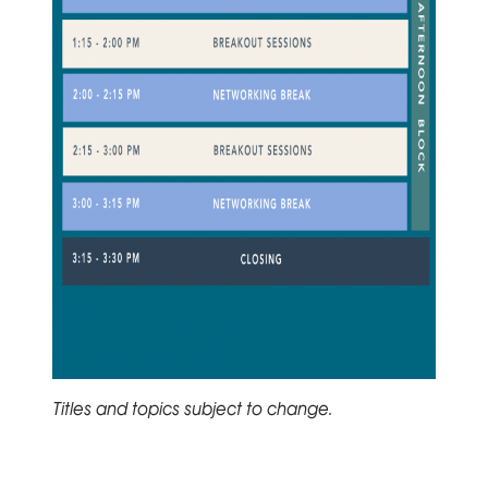
Titles and topics subject to change.