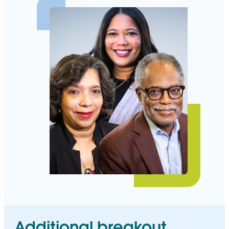
Additional breakout