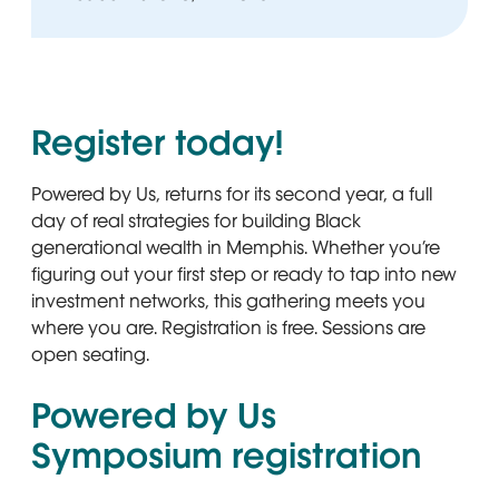
Register today!
Powered by Us, returns for its second year, a full
day of real strategies for building Black
generational wealth in Memphis. Whether you’re
figuring out your first step or ready to tap into new
investment networks, this gathering meets you
where you are. Registration is free. Sessions are
open seating.
Powered by Us
Symposium registration