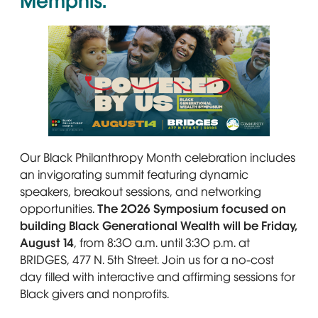
Memphis.
A smiling Black family sits outdoors. Text reads: “
Our Black Philanthropy Month celebration includes
an invigorating summit featuring dynamic
speakers, breakout sessions, and networking
opportunities.
The 2026 Symposium focused on
building Black Generational Wealth will be Friday,
August 14
, from 8:30 a.m. until 3:30 p.m. at
BRIDGES, 477 N. 5th Street. Join us for a no-cost
day filled with interactive and affirming sessions for
Black givers and nonprofits.