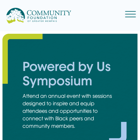
Skip
to
Menu
content
Powered by Us
Symposium
Attend an annual event with sessions
designed to inspire and equip
attendees and opportunities to
connect with Black peers and
community members.