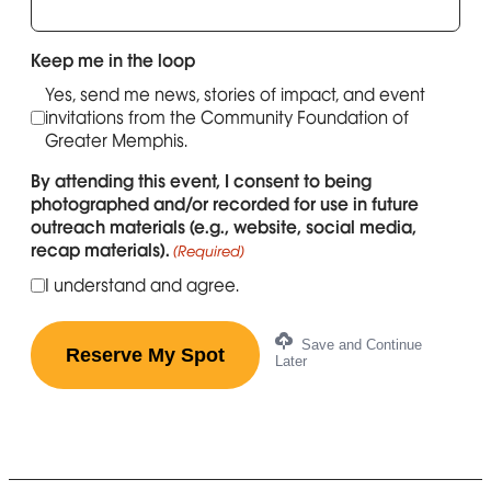
Keep me in the loop
Yes, send me news, stories of impact, and event
invitations from the Community Foundation of
Greater Memphis.
By attending this event, I consent to being
photographed and/or recorded for use in future
outreach materials (e.g., website, social media,
recap materials).
(Required)
I understand and agree.
Save and Continue
Later