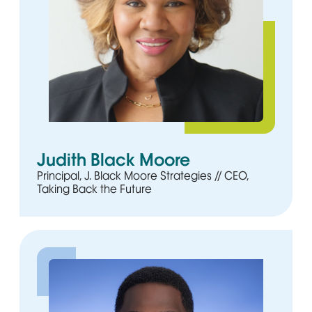
Judith Black Moore
Principal, J. Black Moore Strategies // CEO,
Taking Back the Future