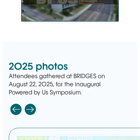
2025 photos
Attendees gathered at BRIDGES on
August 22, 2025, for the inaugural
Powered by Us Symposium.